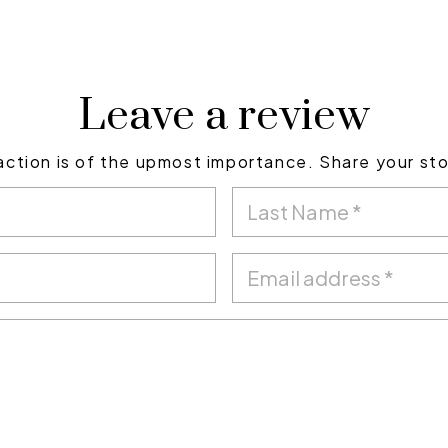
Leave a review
action is of the upmost importance. Share your st