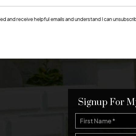
ted and receive helpful emails and understand I can unsubscri
Signup For M