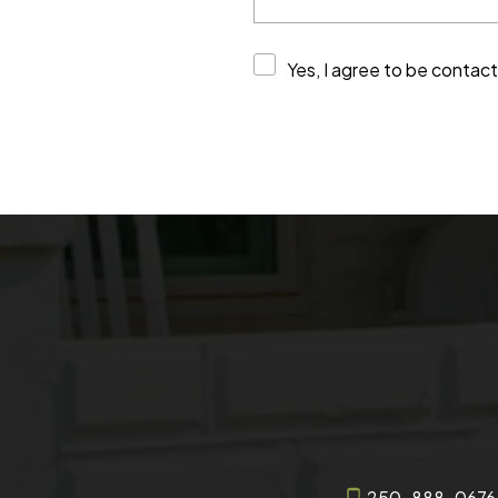
Yes, I agree to be contac
250-888-0676