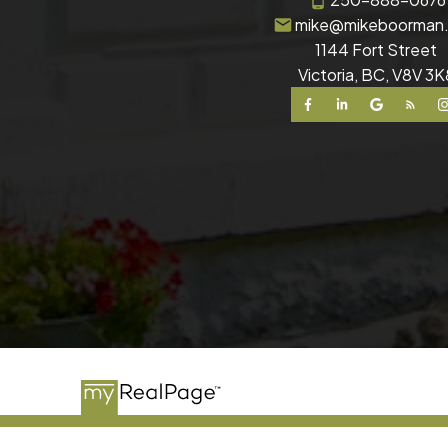
mike@mikeboorman
1144 Fort Street
Victoria, BC, V8V 3K