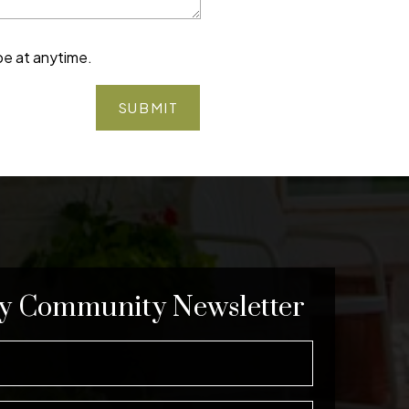
be at anytime.
SUBMIT
y Community Newsletter