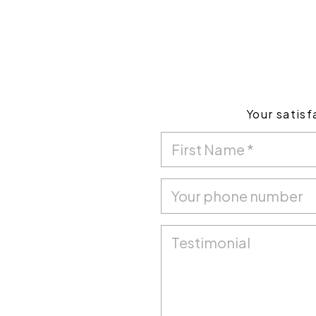
Your satisf