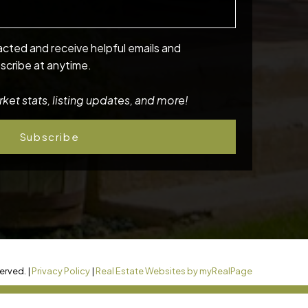
acted and receive helpful emails and
scribe at anytime.
ket stats, listing updates, and more!
Subscribe
erved. |
Privacy Policy
|
Real Estate Websites by myRealPage