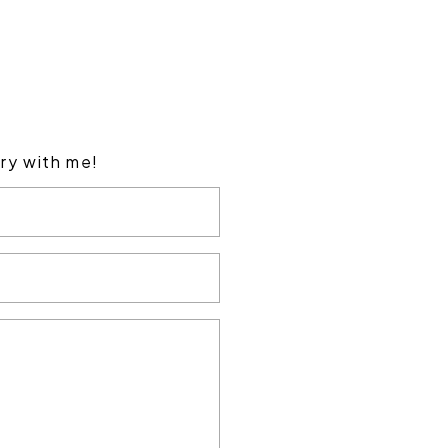
ory with me!