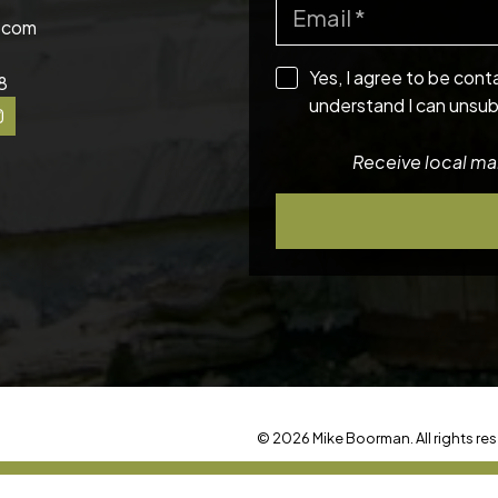
.com
Yes, I agree to be cont
8
understand I can unsub
Receive local mar
© 2026 Mike Boorman. All rights res