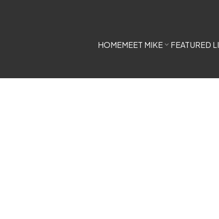
HOME
MEET MIKE
FEATURED L