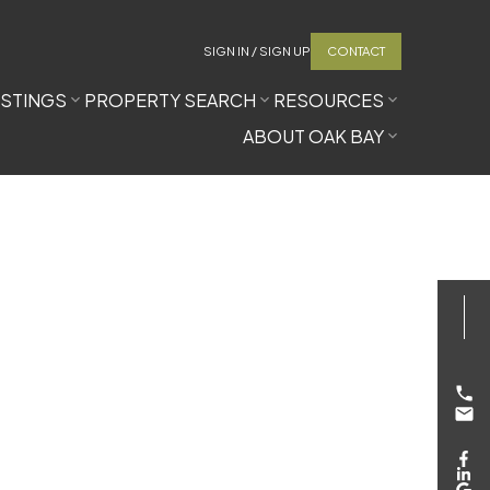
SIGN IN / SIGN UP
CONTACT
ISTINGS
PROPERTY SEARCH
RESOURCES
ABOUT OAK BAY