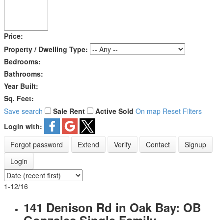
Price:
Property / Dwelling Type:
Bedrooms:
Bathrooms:
Year Built:
Sq. Feet:
Save search
Sale
Rent
Active
Sold
On map
Reset
Filters
Login with:
Forgot password
Extend
Verify
Contact
Signup
Login
1-12
/
16
141 Denison Rd in Oak Bay: OB
Gonzales Single Family