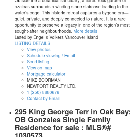
Outside the a botanical sanctuary; a tiered rock garden of
azaleas surrounds a winding stone staircase leading to the
water's edge. This historic retreat captures a bygone era—
quiet, private, and deeply connected to nature. It is a rare
opportunity to preserve a legacy in one of the region’s most
sought-after neighbourhoods.
More details
Listed by Engel & Volkers Vancouver Island
LISTING DETAILS
View photos
Schedule viewing / Email
Send listing
View on map
Mortgage calculator
MIKE BOORMAN
NEWPORT REALTY LTD.
1 (250) 8880676
Contact by Email
295 King George Terr in Oak Bay:
OB Gonzales Single Family
Residence for sale : MLS®#
1030573