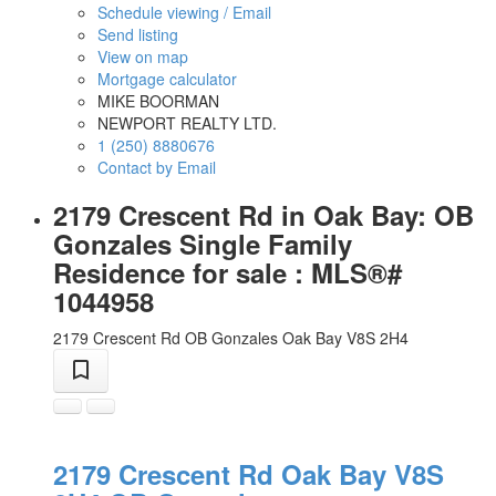
Schedule viewing / Email
Send listing
View on map
Mortgage calculator
MIKE BOORMAN
NEWPORT REALTY LTD.
1 (250) 8880676
Contact by Email
2179 Crescent Rd in Oak Bay: OB
Gonzales Single Family
Residence for sale : MLS®#
1044958
2179 Crescent Rd
OB Gonzales
Oak Bay
V8S 2H4
2179 Crescent Rd
Oak Bay
V8S