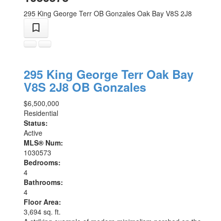
295 King George Terr
OB Gonzales
Oak Bay
V8S 2J8
295 King George Terr
Oak Bay
V8S 2J8
OB Gonzales
$6,500,000
Residential
Status:
Active
MLS® Num:
1030573
Bedrooms:
4
Bathrooms:
4
Floor Area:
3,694 sq. ft.