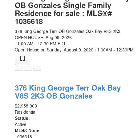
OB Gonzales Single Family
Residence for sale : MLS®#
1036618
376 King George Terr
OB Gonzales
Oak Bay
V8S 2K3
OPEN HOUSE: Aug 09, 2026
11:00 AM - 12:30 PM PDT
Open House on Sunday, August 9, 2026 11:00AM - 12:30PM
376 King George Terr
Oak Bay
V8S 2K3
OB Gonzales
$2,958,000
Residential
Status:
Active
MLS® Num:
1036618