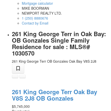
Mortgage calculator
MIKE BOORMAN
NEWPORT REALTY LTD.
1 (250) 8880676
Contact by Email
261 King George Terr in Oak Bay:
OB Gonzales Single Family
Residence for sale : MLS®#
1030570
261 King George Terr
OB Gonzales
Oak Bay
V8S 2J8
261 King George Terr
Oak Bay
V8S 2J8
OB Gonzales
$5,745,000