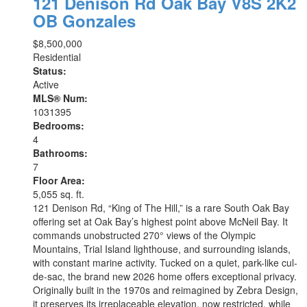
121 Denison Rd
Oak Bay
V8S 2K2
OB Gonzales
$8,500,000
Residential
Status:
Active
MLS® Num:
1031395
Bedrooms:
4
Bathrooms:
7
Floor Area:
5,055 sq. ft.
121 Denison Rd, “King of The Hill,” is a rare South Oak Bay
offering set at Oak Bay’s highest point above McNeil Bay. It
commands unobstructed 270° views of the Olympic
Mountains, Trial Island lighthouse, and surrounding islands,
with constant marine activity. Tucked on a quiet, park-like cul-
de-sac, the brand new 2026 home offers exceptional privacy.
Originally built in the 1970s and reimagined by Zebra Design,
it preserves its irreplaceable elevation, now restricted, while