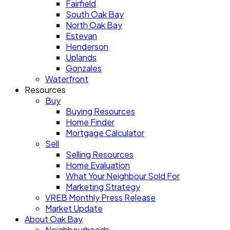
Fairfield
South Oak Bay
North Oak Bay
Estevan
Henderson
Uplands
Gonzales
Waterfront
Resources
Buy
Buying Resources
Home Finder
Mortgage Calculator
Sell
Selling Resources
Home Evaluation
What Your Neighbour Sold For
Marketing Strategy
VREB Monthly Press Release
Market Update
About Oak Bay
Neighbourhoods