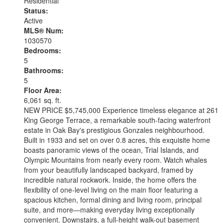
Residential
Status:
Active
MLS® Num:
1030570
Bedrooms:
5
Bathrooms:
5
Floor Area:
6,061 sq. ft.
NEW PRICE $5,745,000 Experience timeless elegance at 261
King George Terrace, a remarkable south-facing waterfront
estate in Oak Bay's prestigious Gonzales neighbourhood.
Built in 1933 and set on over 0.8 acres, this exquisite home
boasts panoramic views of the ocean, Trial Islands, and
Olympic Mountains from nearly every room. Watch whales
from your beautifully landscaped backyard, framed by
incredible natural rockwork. Inside, the home offers the
flexibility of one-level living on the main floor featuring a
spacious kitchen, formal dining and living room, principal
suite, and more—making everyday living exceptionally
convenient. Downstairs, a full-height walk-out basement