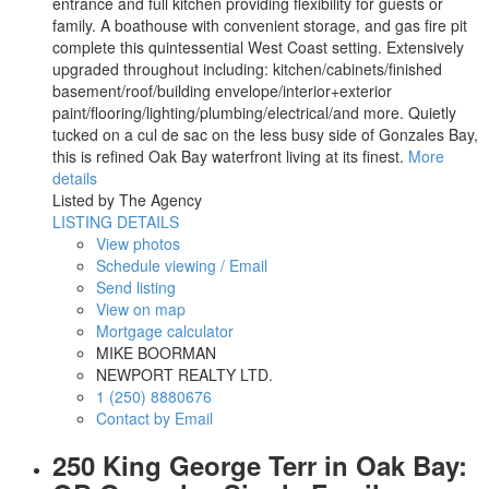
entrance and full kitchen providing flexibility for guests or
family. A boathouse with convenient storage, and gas fire pit
complete this quintessential West Coast setting. Extensively
upgraded throughout including: kitchen/cabinets/finished
basement/roof/building envelope/interior+exterior
paint/flooring/lighting/plumbing/electrical/and more. Quietly
tucked on a cul de sac on the less busy side of Gonzales Bay,
this is refined Oak Bay waterfront living at its finest.
More
details
Listed by The Agency
LISTING DETAILS
View photos
Schedule viewing / Email
Send listing
View on map
Mortgage calculator
MIKE BOORMAN
NEWPORT REALTY LTD.
1 (250) 8880676
Contact by Email
250 King George Terr in Oak Bay: