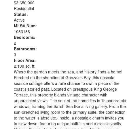
$3,650,000
Residential
Status:
Active
MLS® Num:
1033136
Bedrooms:
2
Bathrooms:
3
Floor Area:
2,130 sq. ft.
Where the garden meets the sea, and history finds a home!
Perched on the shoreline of Gonzales Bay, this upscale
seaside cottage offers a rare chance to own a piece of the
coast’s storied past. Located on prestigious King George
Terrace, this property blends vintage character with
unparalleled views. The soul of the home lies in its panoramic
windows, framing the Salish Sea like a living gallery. From the
sun-drenched living room to the primary suite, the connection
to the water is absolute. Inside, a nostalgic charm invites you
to slow down, featuring unique built-ins and a classic vanity.