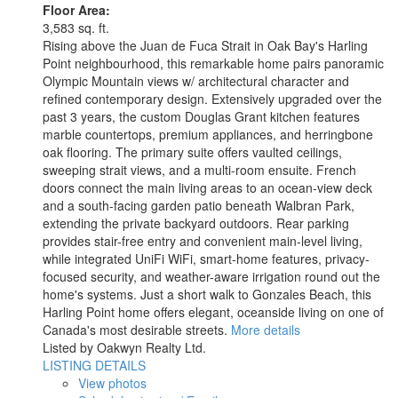
Floor Area:
3,583 sq. ft.
Rising above the Juan de Fuca Strait in Oak Bay's Harling
Point neighbourhood, this remarkable home pairs panoramic
Olympic Mountain views w/ architectural character and
refined contemporary design. Extensively upgraded over the
past 3 years, the custom Douglas Grant kitchen features
marble countertops, premium appliances, and herringbone
oak flooring. The primary suite offers vaulted ceilings,
sweeping strait views, and a multi-room ensuite. French
doors connect the main living areas to an ocean-view deck
and a south-facing garden patio beneath Walbran Park,
extending the private backyard outdoors. Rear parking
provides stair-free entry and convenient main-level living,
while integrated UniFi WiFi, smart-home features, privacy-
focused security, and weather-aware irrigation round out the
home's systems. Just a short walk to Gonzales Beach, this
Harling Point home offers elegant, oceanside living on one of
Canada's most desirable streets.
More details
Listed by Oakwyn Realty Ltd.
LISTING DETAILS
View photos