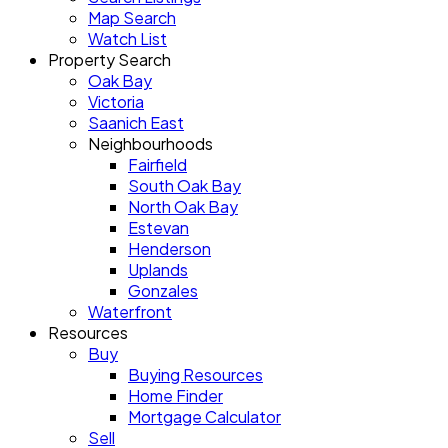
Map Search
Watch List
Property Search
Oak Bay
Victoria
Saanich East
Neighbourhoods
Fairfield
South Oak Bay
North Oak Bay
Estevan
Henderson
Uplands
Gonzales
Waterfront
Resources
Buy
Buying Resources
Home Finder
Mortgage Calculator
Sell