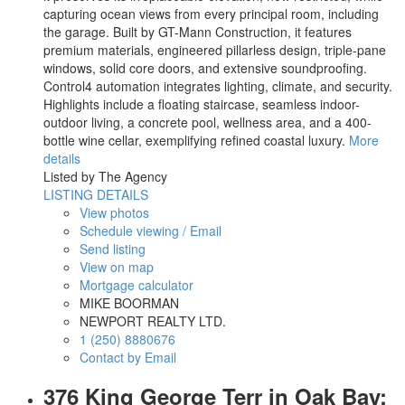
capturing ocean views from every principal room, including
the garage. Built by GT-Mann Construction, it features
premium materials, engineered pillarless design, triple-pane
windows, solid core doors, and extensive soundproofing.
Control4 automation integrates lighting, climate, and security.
Highlights include a floating staircase, seamless indoor-
outdoor living, a concrete pool, wellness area, and a 400-
bottle wine cellar, exemplifying refined coastal luxury.
More
details
Listed by The Agency
LISTING DETAILS
View photos
Schedule viewing / Email
Send listing
View on map
Mortgage calculator
MIKE BOORMAN
NEWPORT REALTY LTD.
1 (250) 8880676
Contact by Email
376 King George Terr in Oak Bay: