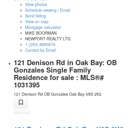
View photos
Schedule viewing / Email
Send listing
View on map
Mortgage calculator
MIKE BOORMAN
NEWPORT REALTY LTD.
1 (250) 8880676
Contact by Email
121 Denison Rd in Oak Bay: OB
Gonzales Single Family
Residence for sale : MLS®#
1031395
121 Denison Rd
OB Gonzales
Oak Bay
V8S 2K2