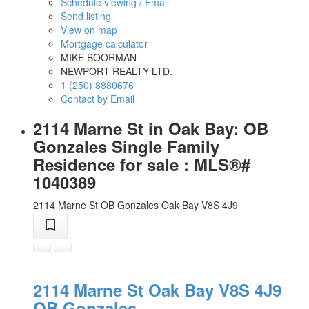
Schedule viewing / Email
Send listing
View on map
Mortgage calculator
MIKE BOORMAN
NEWPORT REALTY LTD.
1 (250) 8880676
Contact by Email
2114 Marne St in Oak Bay: OB
Gonzales Single Family
Residence for sale : MLS®#
1040389
2114 Marne St
OB Gonzales
Oak Bay
V8S 4J9
2114 Marne St
Oak Bay
V8S 4J9
OB Gonzales