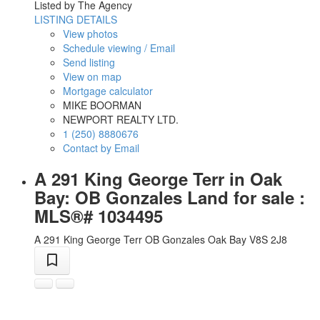
Listed by The Agency
LISTING DETAILS
View photos
Schedule viewing / Email
Send listing
View on map
Mortgage calculator
MIKE BOORMAN
NEWPORT REALTY LTD.
1 (250) 8880676
Contact by Email
A 291 King George Terr in Oak
Bay: OB Gonzales Land for sale :
MLS®# 1034495
A 291 King George Terr
OB Gonzales
Oak Bay
V8S 2J8