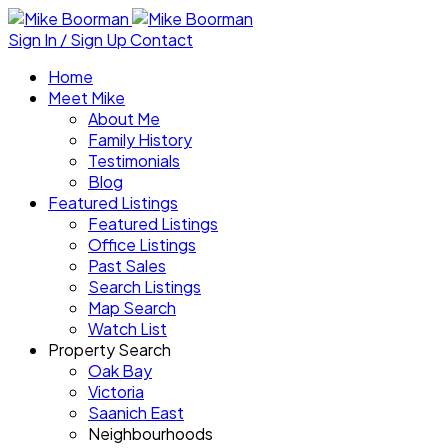
Sign In / Sign Up
Contact
Home
Meet Mike
About Me
Family History
Testimonials
Blog
Featured Listings
Featured Listings
Office Listings
Past Sales
Search Listings
Map Search
Watch List
Property Search
Oak Bay
Victoria
Saanich East
Neighbourhoods