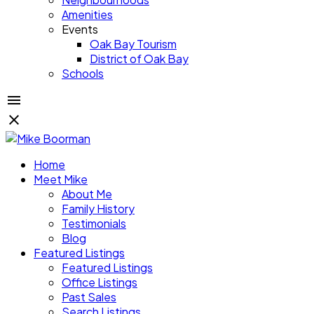
Amenities
Events
Oak Bay Tourism
District of Oak Bay
Schools
Home
Meet Mike
About Me
Family History
Testimonials
Blog
Featured Listings
Featured Listings
Office Listings
Past Sales
Search Listings