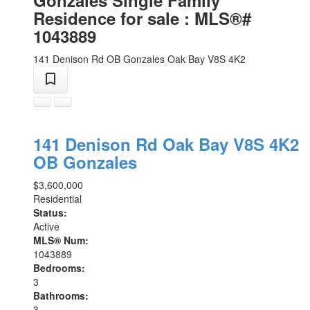
Residence for sale : MLS®#
1043889
141 Denison Rd
OB Gonzales
Oak Bay
V8S 4K2
141 Denison Rd
Oak Bay
V8S 4K2
OB Gonzales
$3,600,000
Residential
Status:
Active
MLS® Num:
1043889
Bedrooms:
3
Bathrooms:
3