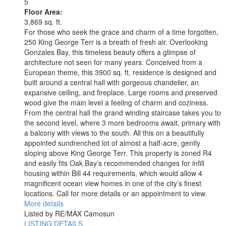
5
Floor Area:
3,869 sq. ft.
For those who seek the grace and charm of a time forgotten,
250 King George Terr is a breath of fresh air. Overlooking
Gonzales Bay, this timeless beauty offers a glimpse of
architecture not seen for many years. Conceived from a
European theme, this 3900 sq. ft. residence is designed and
built around a central hall with gorgeous chandelier, an
expansive ceiling, and fireplace. Large rooms and preserved
wood give the main level a feeling of charm and coziness.
From the central hall the grand winding staircase takes you to
the second level, where 3 more bedrooms await, primary with
a balcony with views to the south. All this on a beautifully
appointed sundrenched lot of almost a half-acre, gently
sloping above King George Terr. This property is zoned R4
and easily fits Oak Bay’s recommended changes for infill
housing within Bill 44 requirements, which would allow 4
magnificent ocean view homes in one of the city’s finest
locations. Call for more details or an appointment to view.
More details
Listed by RE/MAX Camosun
LISTING DETAILS