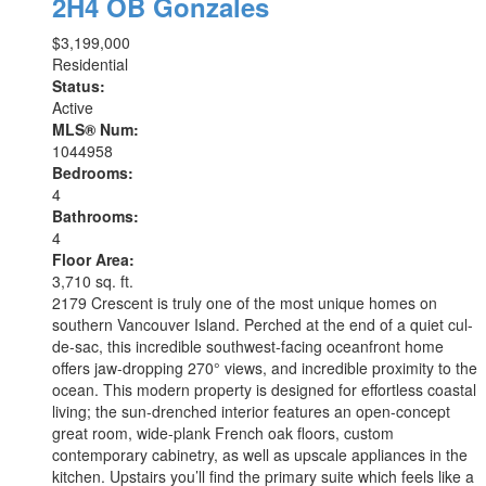
2H4
OB Gonzales
$3,199,000
Residential
Status:
Active
MLS® Num:
1044958
Bedrooms:
4
Bathrooms:
4
Floor Area:
3,710 sq. ft.
2179 Crescent is truly one of the most unique homes on
southern Vancouver Island. Perched at the end of a quiet cul-
de-sac, this incredible southwest-facing oceanfront home
offers jaw-dropping 270° views, and incredible proximity to the
ocean. This modern property is designed for effortless coastal
living; the sun-drenched interior features an open-concept
great room, wide-plank French oak floors, custom
contemporary cabinetry, as well as upscale appliances in the
kitchen. Upstairs you’ll find the primary suite which feels like a