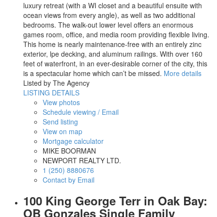
luxury retreat (with a WI closet and a beautiful ensuite with
ocean views from every angle), as well as two additional
bedrooms. The walk-out lower level offers an enormous
games room, office, and media room providing flexible living.
This home is nearly maintenance-free with an entirely zinc
exterior, lpe decking, and aluminum railings. With over 160
feet of waterfront, in an ever-desirable corner of the city, this
is a spectacular home which can’t be missed.
More details
Listed by The Agency
LISTING DETAILS
View photos
Schedule viewing / Email
Send listing
View on map
Mortgage calculator
MIKE BOORMAN
NEWPORT REALTY LTD.
1 (250) 8880676
Contact by Email
100 King George Terr in Oak Bay:
OB Gonzales Single Family