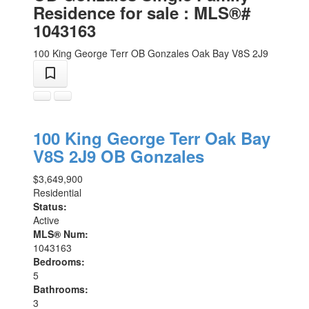
Residence for sale : MLS®#
1043163
100 King George Terr
OB Gonzales
Oak Bay
V8S 2J9
100 King George Terr
Oak Bay
V8S 2J9
OB Gonzales
$3,649,900
Residential
Status:
Active
MLS® Num:
1043163
Bedrooms:
5
Bathrooms:
3