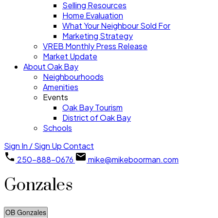
Selling Resources
Home Evaluation
What Your Neighbour Sold For
Marketing Strategy
VREB Monthly Press Release
Market Update
About Oak Bay
Neighbourhoods
Amenities
Events
Oak Bay Tourism
District of Oak Bay
Schools
Sign In / Sign Up
Contact
250-888-0676
mike@mikeboorman.com
Gonzales