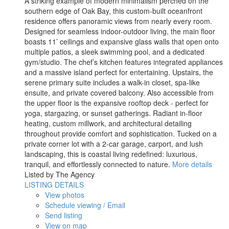
A striking example of modern minimalism perched on the
southern edge of Oak Bay, this custom-built oceanfront
residence offers panoramic views from nearly every room.
Designed for seamless indoor-outdoor living, the main floor
boasts 11’ ceilings and expansive glass walls that open onto
multiple patios, a sleek swimming pool, and a dedicated
gym/studio. The chef’s kitchen features integrated appliances
and a massive island perfect for entertaining. Upstairs, the
serene primary suite includes a walk-in closet, spa-like
ensuite, and private covered balcony. Also accessible from
the upper floor is the expansive rooftop deck - perfect for
yoga, stargazing, or sunset gatherings. Radiant in-floor
heating, custom millwork, and architectural detailing
throughout provide comfort and sophistication. Tucked on a
private corner lot with a 2-car garage, carport, and lush
landscaping, this is coastal living redefined: luxurious,
tranquil, and effortlessly connected to nature.
More details
Listed by The Agency
LISTING DETAILS
View photos
Schedule viewing / Email
Send listing
View on map