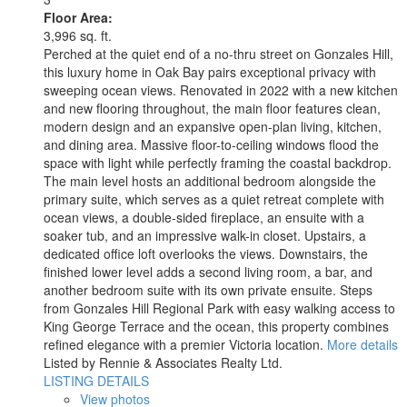
Floor Area:
3,996 sq. ft.
Perched at the quiet end of a no-thru street on Gonzales Hill,
this luxury home in Oak Bay pairs exceptional privacy with
sweeping ocean views. Renovated in 2022 with a new kitchen
and new flooring throughout, the main floor features clean,
modern design and an expansive open-plan living, kitchen,
and dining area. Massive floor-to-ceiling windows flood the
space with light while perfectly framing the coastal backdrop.
The main level hosts an additional bedroom alongside the
primary suite, which serves as a quiet retreat complete with
ocean views, a double-sided fireplace, an ensuite with a
soaker tub, and an impressive walk-in closet. Upstairs, a
dedicated office loft overlooks the views. Downstairs, the
finished lower level adds a second living room, a bar, and
another bedroom suite with its own private ensuite. Steps
from Gonzales Hill Regional Park with easy walking access to
King George Terrace and the ocean, this property combines
refined elegance with a premier Victoria location.
More details
Listed by Rennie & Associates Realty Ltd.
LISTING DETAILS
View photos