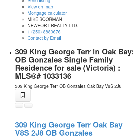
Send listing
View on map
Mortgage calculator
MIKE BOORMAN
NEWPORT REALTY LTD.
1 (250) 8880676
Contact by Email
309 King George Terr in Oak Bay:
OB Gonzales Single Family
Residence for sale (Victoria) :
MLS®# 1033136
309 King George Terr
OB Gonzales
Oak Bay
V8S 2J8
309 King George Terr
Oak Bay
V8S 2J8
OB Gonzales