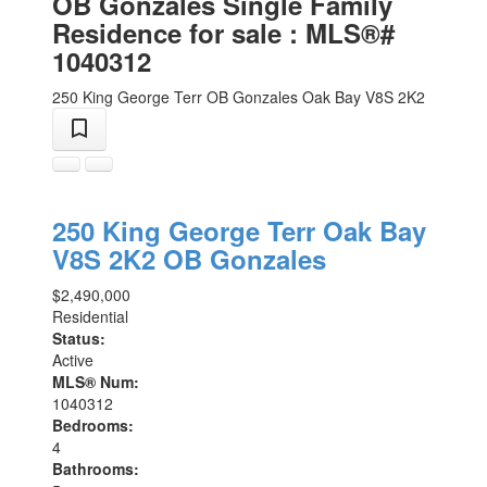
OB Gonzales Single Family
Residence for sale : MLS®#
1040312
250 King George Terr
OB Gonzales
Oak Bay
V8S 2K2
250 King George Terr
Oak Bay
V8S 2K2
OB Gonzales
$2,490,000
Residential
Status:
Active
MLS® Num:
1040312
Bedrooms:
4
Bathrooms: