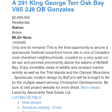
A 291 King George Terr
Oak Bay
V8S 2J8
OB Gonzales
$2,699,000
Residential
Status:
Active
MLS® Num:
1034495
Only one lot remains! This is the final opportunity to secure a
spectacular freehold oceanfront home site in one of Canada's
most cherished neighbourhoods. Located on a very quiet cul-
de-sac and perched prominently above the waters of McNeill
Bay. Enjoy incredible views of wildlife and constant marine
activity as well as the Trial Islands and the Olympic Mountains
. Spectacular modern design by BoForm will be brought to life
by the multiple award winning Christopher Developments. Be
sure to visit project website for more detail.
More details
Listed by Alexandrite Real Estate Ltd.
LISTING DETAILS
View photos
Schedule viewing / Email