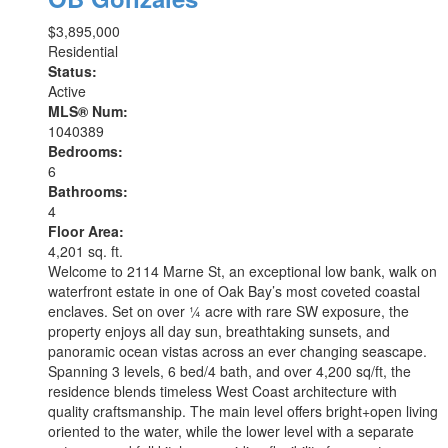
$3,895,000
Residential
Status:
Active
MLS® Num:
1040389
Bedrooms:
6
Bathrooms:
4
Floor Area:
4,201 sq. ft.
Welcome to 2114 Marne St, an exceptional low bank, walk on
waterfront estate in one of Oak Bay’s most coveted coastal
enclaves. Set on over ¼ acre with rare SW exposure, the
property enjoys all day sun, breathtaking sunsets, and
panoramic ocean vistas across an ever changing seascape.
Spanning 3 levels, 6 bed/4 bath, and over 4,200 sq/ft, the
residence blends timeless West Coast architecture with
quality craftsmanship. The main level offers bright+open living
oriented to the water, while the lower level with a separate