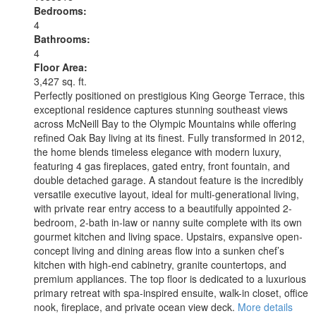
Bedrooms:
4
Bathrooms:
4
Floor Area:
3,427 sq. ft.
Perfectly positioned on prestigious King George Terrace, this
exceptional residence captures stunning southeast views
across McNeill Bay to the Olympic Mountains while offering
refined Oak Bay living at its finest. Fully transformed in 2012,
the home blends timeless elegance with modern luxury,
featuring 4 gas fireplaces, gated entry, front fountain, and
double detached garage. A standout feature is the incredibly
versatile executive layout, ideal for multi-generational living,
with private rear entry access to a beautifully appointed 2-
bedroom, 2-bath in-law or nanny suite complete with its own
gourmet kitchen and living space. Upstairs, expansive open-
concept living and dining areas flow into a sunken chef’s
kitchen with high-end cabinetry, granite countertops, and
premium appliances. The top floor is dedicated to a luxurious
primary retreat with spa-inspired ensuite, walk-in closet, office
nook, fireplace, and private ocean view deck.
More details