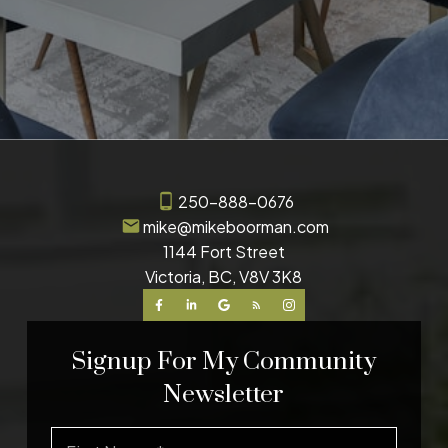
250-888-0676
mike@mikeboorman.com
1144 Fort Street
Victoria, BC, V8V 3K8
Signup For My Community
Newsletter