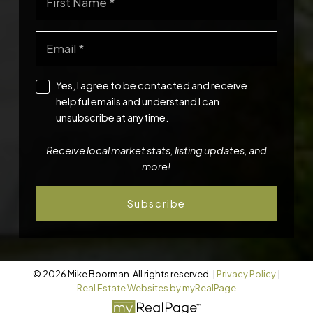
Yes, I agree to be contacted and receive
helpful emails and understand I can
unsubscribe at anytime.
Receive local market stats, listing updates, and
more!
Subscribe
© 2026 Mike Boorman. All rights reserved. |
Privacy Policy
|
Real Estate Websites by myRealPage