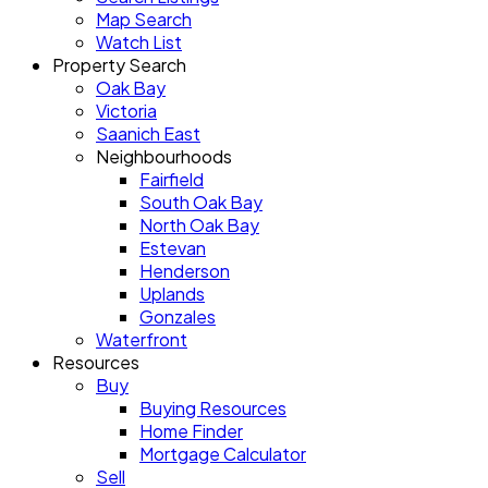
Map Search
Watch List
Property Search
Oak Bay
Victoria
Saanich East
Neighbourhoods
Fairfield
South Oak Bay
North Oak Bay
Estevan
Henderson
Uplands
Gonzales
Waterfront
Resources
Buy
Buying Resources
Home Finder
Mortgage Calculator
Sell