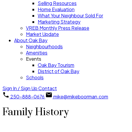
Selling Resources
Home Evaluation
What Your Neighbour Sold For
Marketing Strategy
VREB Monthly Press Release
Market Update
About Oak Bay
Neighbourhoods
Amenities
Events
Oak Bay Tourism
District of Oak Bay
Schools
Sign In / Sign Up
Contact
250-888-0676
mike@mikeboorman.com
Family History