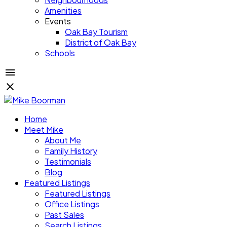
Amenities
Events
Oak Bay Tourism
District of Oak Bay
Schools
Home
Meet Mike
About Me
Family History
Testimonials
Blog
Featured Listings
Featured Listings
Office Listings
Past Sales
Search Listings