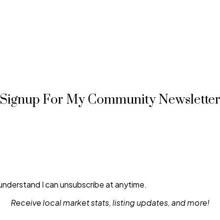
Signup For My Community Newslette
 understand I can unsubscribe at anytime.
Receive local market stats, listing updates, and more!