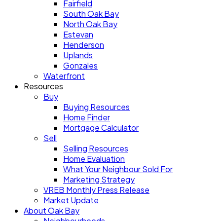
Fairfield
South Oak Bay
North Oak Bay
Estevan
Henderson
Uplands
Gonzales
Waterfront
Resources
Buy
Buying Resources
Home Finder
Mortgage Calculator
Sell
Selling Resources
Home Evaluation
What Your Neighbour Sold For
Marketing Strategy
VREB Monthly Press Release
Market Update
About Oak Bay
Neighbourhoods