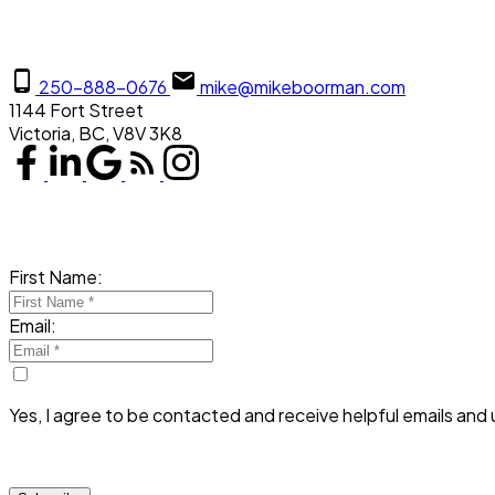
250-888-0676
mike@mikeboorman.com
1144 Fort Street
Victoria, BC, V8V 3K8
First Name:
Email:
Yes, I agree to be contacted and receive helpful emails and