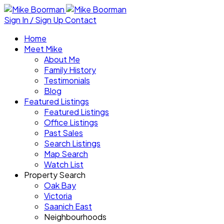
Sign In / Sign Up
Contact
Home
Meet Mike
About Me
Family History
Testimonials
Blog
Featured Listings
Featured Listings
Office Listings
Past Sales
Search Listings
Map Search
Watch List
Property Search
Oak Bay
Victoria
Saanich East
Neighbourhoods