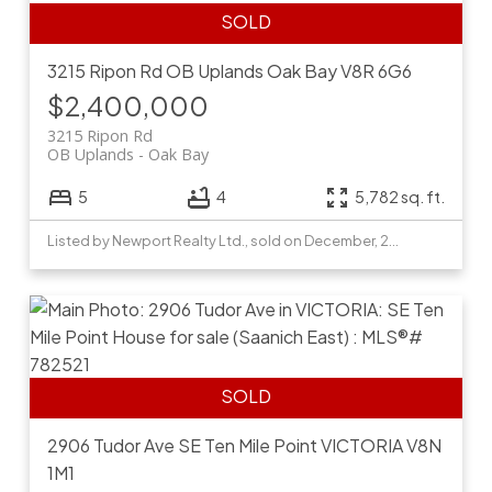
3215 Ripon Rd
OB Uplands
Oak Bay
V8R 6G6
$2,400,000
3215 Ripon Rd
OB Uplands
Oak Bay
5
4
5,782 sq. ft.
Listed by Newport Realty Ltd., sold on December, 2020
2906 Tudor Ave
SE Ten Mile Point
VICTORIA
V8N
1M1