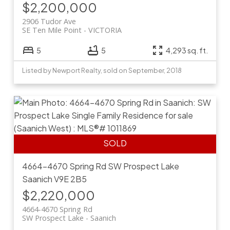
$2,200,000
2906 Tudor Ave
SE Ten Mile Point
VICTORIA
5
5
4,293 sq. ft.
Listed by Newport Realty, sold on September, 2018
4664-4670 Spring Rd
SW Prospect Lake
Saanich
V9E 2B5
$2,220,000
4664-4670 Spring Rd
SW Prospect Lake
Saanich