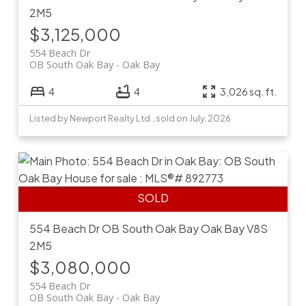
2M5
$3,125,000
554 Beach Dr
OB South Oak Bay
Oak Bay
4
4
3,026 sq. ft.
Listed by Newport Realty Ltd., sold on July, 2026
554 Beach Dr
OB South Oak Bay
Oak Bay
V8S
2M5
$3,080,000
554 Beach Dr
OB South Oak Bay
Oak Bay