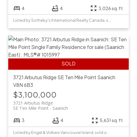
4
4
3,026 sq. ft.
Listed by Sotheby's International Realty Canada, sold on June, 2022
3721 Arbutus Ridge
SE Ten Mile Point
Saanich
V8N 6B3
$3,100,000
3721 Arbutus Ridge
SE Ten Mile Point
Saanich
3
4
5,631 sq. ft.
Listed by Engel & Volkers Vancouver Island, sold on June, 2026