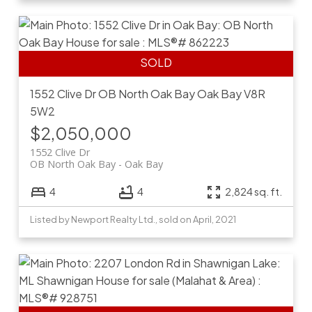
1552 Clive Dr
OB North Oak Bay
Oak Bay
V8R
5W2
$2,050,000
1552 Clive Dr
OB North Oak Bay
Oak Bay
4
4
2,824 sq. ft.
Listed by Newport Realty Ltd., sold on April, 2021