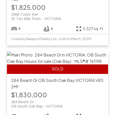
$1,825,000
3968 Tudor Ave
SE Ten Mile Point
VICTORIA
4
4
5,327 sq. ft.
Listed by Newport Realty Ltd., sold on March, 2020
284 Beach Dr
OB South Oak Bay
VICTORIA
V8S
2M1
$1,830,000
284 Beach Dr
OB South Oak Bay
VICTORIA