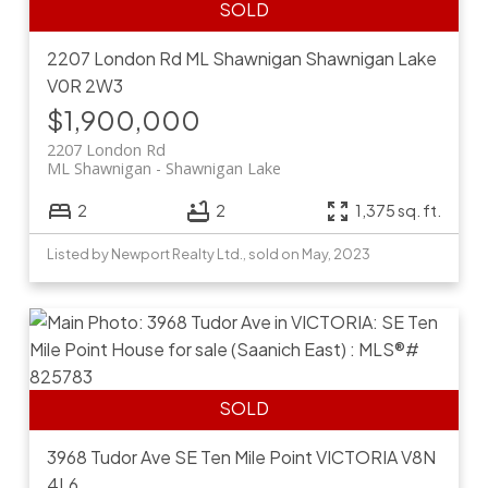
2207 London Rd
ML Shawnigan
Shawnigan Lake
V0R 2W3
$1,900,000
2207 London Rd
ML Shawnigan
Shawnigan Lake
2
2
1,375 sq. ft.
Listed by Newport Realty Ltd., sold on May, 2023
3968 Tudor Ave
SE Ten Mile Point
VICTORIA
V8N
4L6