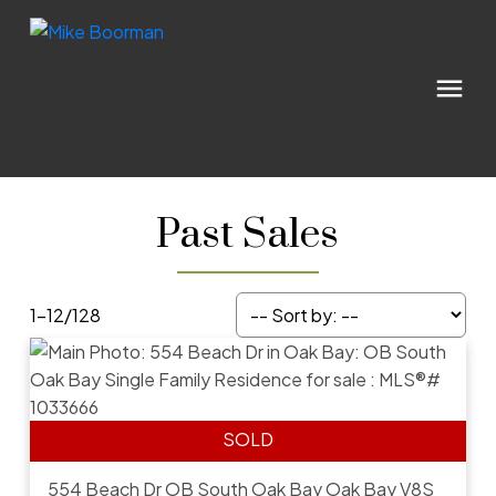
Past Sales
1-12
/
128
554 Beach Dr
OB South Oak Bay
Oak Bay
V8S