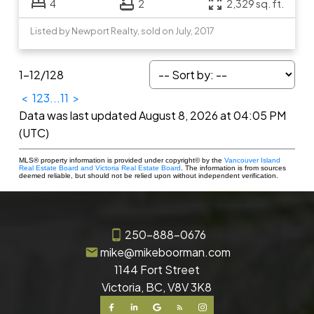
4
2
2,329 sq. ft.
Listed by Newport Realty, sold on July, 2017
1-12
/
128
<
1
2
3
...
11
>
Data was last updated August 8, 2026 at 04:05 PM
(UTC)
MLS® property information is provided under copyright© by the
Vancouver Island
Real Estate Board and Victoria Real Estate Board
. The information is from sources
deemed reliable, but should not be relied upon without independent verification.
250-888-0676
mike@mikeboorman.com
1144 Fort Street
Victoria, BC, V8V 3K8