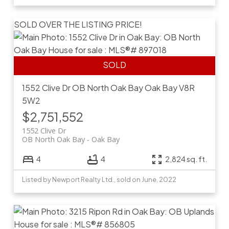
SOLD OVER THE LISTING PRICE!
1552 Clive Dr
OB North Oak Bay
Oak Bay
V8R
5W2
$2,751,552
1552 Clive Dr
OB North Oak Bay
Oak Bay
4
4
2,824 sq. ft.
Listed by Newport Realty Ltd., sold on June, 2022