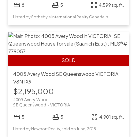
8
5
4,599 sq. ft.
Listed by Sotheby's International Realty Canada, sold on February, 2026
4005 Avery Wood
SE Queenswood
VICTORIA
V8N 1X9
$2,195,000
4005 Avery Wood
SE Queenswood
VICTORIA
5
5
4,901 sq. ft.
Listed by Newport Realty, sold on June, 2018