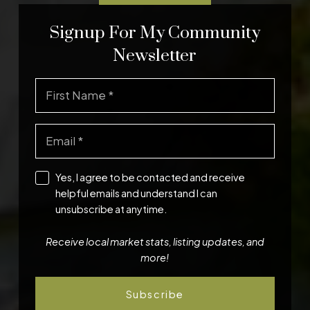
Signup For My Community
Newsletter
Yes, I agree to be contacted and receive
helpful emails and understand I can
unsubscribe at anytime.
Receive local market stats, listing updates, and
more!
Subscribe