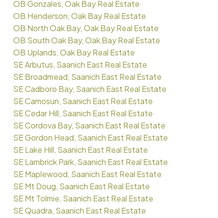
OB Gonzales, Oak Bay Real Estate
OB Henderson, Oak Bay Real Estate
OB North Oak Bay, Oak Bay Real Estate
OB South Oak Bay, Oak Bay Real Estate
OB Uplands, Oak Bay Real Estate
SE Arbutus, Saanich East Real Estate
SE Broadmead, Saanich East Real Estate
SE Cadboro Bay, Saanich East Real Estate
SE Camosun, Saanich East Real Estate
SE Cedar Hill, Saanich East Real Estate
SE Cordova Bay, Saanich East Real Estate
SE Gordon Head, Saanich East Real Estate
SE Lake Hill, Saanich East Real Estate
SE Lambrick Park, Saanich East Real Estate
SE Maplewood, Saanich East Real Estate
SE Mt Doug, Saanich East Real Estate
SE Mt Tolmie, Saanich East Real Estate
SE Quadra, Saanich East Real Estate