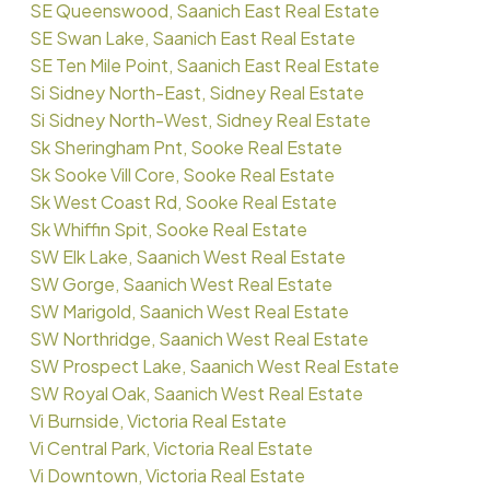
SE Queenswood, Saanich East Real Estate
SE Swan Lake, Saanich East Real Estate
SE Ten Mile Point, Saanich East Real Estate
Si Sidney North-East, Sidney Real Estate
Si Sidney North-West, Sidney Real Estate
Sk Sheringham Pnt, Sooke Real Estate
Sk Sooke Vill Core, Sooke Real Estate
Sk West Coast Rd, Sooke Real Estate
Sk Whiffin Spit, Sooke Real Estate
SW Elk Lake, Saanich West Real Estate
SW Gorge, Saanich West Real Estate
SW Marigold, Saanich West Real Estate
SW Northridge, Saanich West Real Estate
SW Prospect Lake, Saanich West Real Estate
SW Royal Oak, Saanich West Real Estate
Vi Burnside, Victoria Real Estate
Vi Central Park, Victoria Real Estate
Vi Downtown, Victoria Real Estate