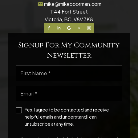
mike@mikeboorman.com
1144 Fort Street
Victoria, BC, V8V 3K8
Signup For My Community
Newsletter
Yes, I agree to be contacted and receive
helpful emails and understand I can
unsubscribe at anytime.