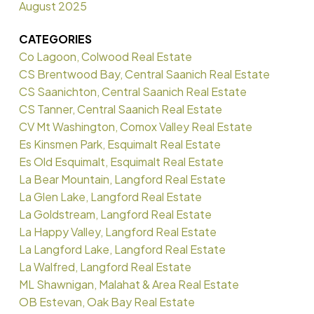
August 2025
CATEGORIES
Co Lagoon, Colwood Real Estate
CS Brentwood Bay, Central Saanich Real Estate
CS Saanichton, Central Saanich Real Estate
CS Tanner, Central Saanich Real Estate
CV Mt Washington, Comox Valley Real Estate
Es Kinsmen Park, Esquimalt Real Estate
Es Old Esquimalt, Esquimalt Real Estate
La Bear Mountain, Langford Real Estate
La Glen Lake, Langford Real Estate
La Goldstream, Langford Real Estate
La Happy Valley, Langford Real Estate
La Langford Lake, Langford Real Estate
La Walfred, Langford Real Estate
ML Shawnigan, Malahat & Area Real Estate
OB Estevan, Oak Bay Real Estate