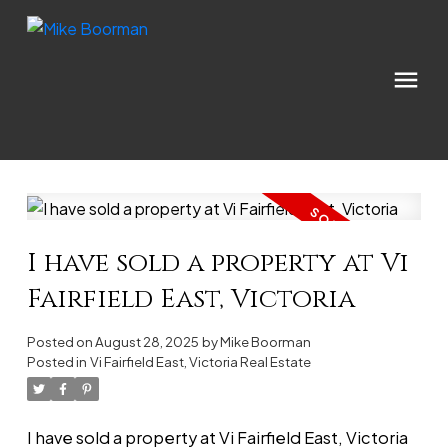
I have sold a property at Vi
Fairfield East, Victoria
Posted on
August 28, 2025
by
Mike Boorman
Posted in
Vi Fairfield East, Victoria Real Estate
I have sold a property at Vi Fairfield East, Victoria