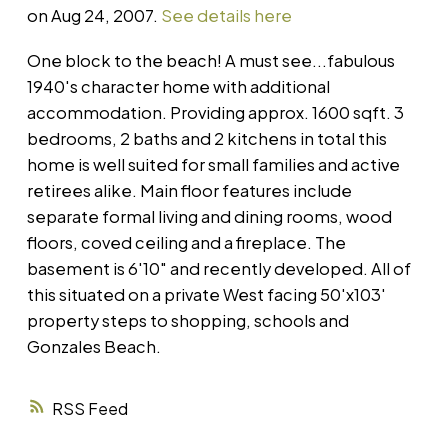
on Aug 24, 2007.
See details here
One block to the beach! A must see...fabulous
1940's character home with additional
accommodation. Providing approx. 1600 sqft. 3
bedrooms, 2 baths and 2 kitchens in total this
home is well suited for small families and active
retirees alike. Main floor features include
separate formal living and dining rooms, wood
floors, coved ceiling and a fireplace. The
basement is 6'10" and recently developed. All of
this situated on a private West facing 50'x103'
property steps to shopping, schools and
Gonzales Beach.
RSS