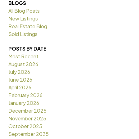
BLOGS
All Blog Posts
New Listings
Real Estate Blog
Sold Listings
POSTS BY DATE
Most Recent
August 2026
July 2026
June 2026
April 2026
February 2026
January 2026
December 2025
November 2025
October 2025
September 2025