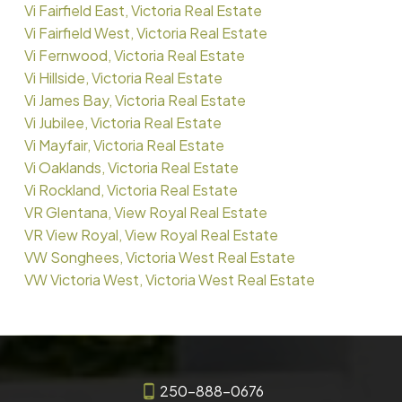
Vi Fairfield East, Victoria Real Estate
Vi Fairfield West, Victoria Real Estate
Vi Fernwood, Victoria Real Estate
Vi Hillside, Victoria Real Estate
Vi James Bay, Victoria Real Estate
Vi Jubilee, Victoria Real Estate
Vi Mayfair, Victoria Real Estate
Vi Oaklands, Victoria Real Estate
Vi Rockland, Victoria Real Estate
VR Glentana, View Royal Real Estate
VR View Royal, View Royal Real Estate
VW Songhees, Victoria West Real Estate
VW Victoria West, Victoria West Real Estate
250-888-0676