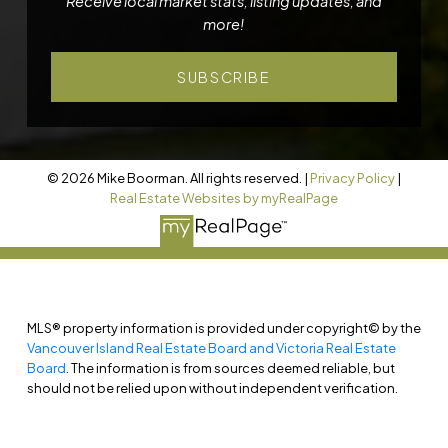
Receive local market stats, listing updates, and
more!
SUBSCRIBE
© 2026 Mike Boorman. All rights reserved. |
Privacy Policy
|
Real Estate Websites by myRealPage
MLS® property information is provided under copyright© by the
Vancouver Island Real Estate Board and Victoria Real Estate
Board
. The information is from sources deemed reliable, but
should not be relied upon without independent verification.