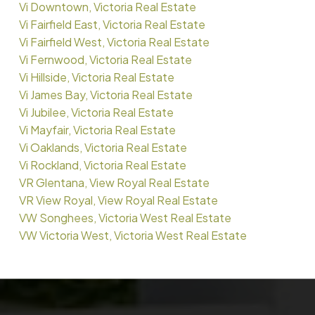
Vi Downtown, Victoria Real Estate
Vi Fairfield East, Victoria Real Estate
Vi Fairfield West, Victoria Real Estate
Vi Fernwood, Victoria Real Estate
Vi Hillside, Victoria Real Estate
Vi James Bay, Victoria Real Estate
Vi Jubilee, Victoria Real Estate
Vi Mayfair, Victoria Real Estate
Vi Oaklands, Victoria Real Estate
Vi Rockland, Victoria Real Estate
VR Glentana, View Royal Real Estate
VR View Royal, View Royal Real Estate
VW Songhees, Victoria West Real Estate
VW Victoria West, Victoria West Real Estate