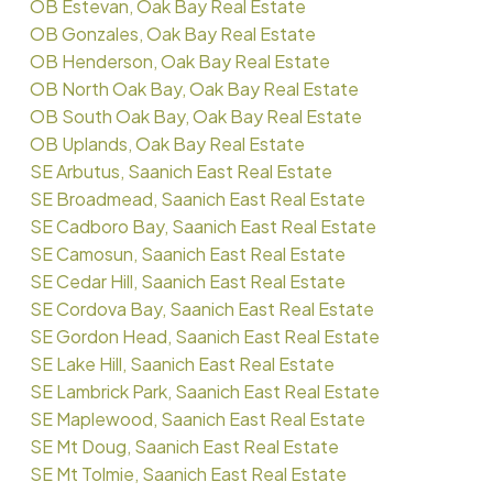
OB Estevan, Oak Bay Real Estate
OB Gonzales, Oak Bay Real Estate
OB Henderson, Oak Bay Real Estate
OB North Oak Bay, Oak Bay Real Estate
OB South Oak Bay, Oak Bay Real Estate
OB Uplands, Oak Bay Real Estate
SE Arbutus, Saanich East Real Estate
SE Broadmead, Saanich East Real Estate
SE Cadboro Bay, Saanich East Real Estate
SE Camosun, Saanich East Real Estate
SE Cedar Hill, Saanich East Real Estate
SE Cordova Bay, Saanich East Real Estate
SE Gordon Head, Saanich East Real Estate
SE Lake Hill, Saanich East Real Estate
SE Lambrick Park, Saanich East Real Estate
SE Maplewood, Saanich East Real Estate
SE Mt Doug, Saanich East Real Estate
SE Mt Tolmie, Saanich East Real Estate