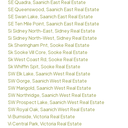
SE Quadra, Saanich East Real Estate
SE Queenswood, Saanich East Real Estate
SE Swan Lake, Saanich East Real Estate
SE Ten Mile Point, Saanich East Real Estate
Si Sidney North-East, Sidney Real Estate
Si Sidney North-West, Sidney Real Estate
Sk Sheringham Pnt, Sooke Real Estate
Sk Sooke Vill Core, Sooke Real Estate
Sk West Coast Rd, Sooke Real Estate
Sk Whiffin Spit, Sooke Real Estate
SW Elk Lake, Saanich West Real Estate
SW Gorge, Saanich West Real Estate
SW Marigold, Saanich West Real Estate
SW Northridge, Saanich West Real Estate
SW Prospect Lake, Saanich West Real Estate
SW Royal Oak, Saanich West Real Estate
Vi Burnside, Victoria Real Estate
Vi Central Park, Victoria Real Estate