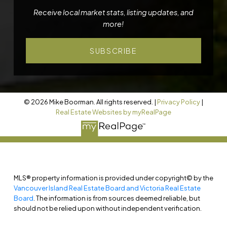
Receive local market stats, listing updates, and
more!
SUBSCRIBE
© 2026 Mike Boorman. All rights reserved. |
Privacy Policy
|
Real Estate Websites by myRealPage
MLS® property information is provided under copyright© by the
Vancouver Island Real Estate Board and Victoria Real Estate
Board
. The information is from sources deemed reliable, but
should not be relied upon without independent verification.