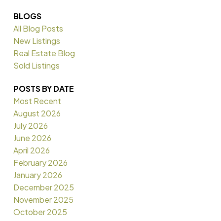
BLOGS
All Blog Posts
New Listings
Real Estate Blog
Sold Listings
POSTS BY DATE
Most Recent
August 2026
July 2026
June 2026
April 2026
February 2026
January 2026
December 2025
November 2025
October 2025