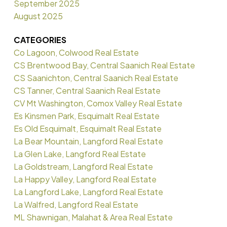
September 2025
August 2025
CATEGORIES
Co Lagoon, Colwood Real Estate
CS Brentwood Bay, Central Saanich Real Estate
CS Saanichton, Central Saanich Real Estate
CS Tanner, Central Saanich Real Estate
CV Mt Washington, Comox Valley Real Estate
Es Kinsmen Park, Esquimalt Real Estate
Es Old Esquimalt, Esquimalt Real Estate
La Bear Mountain, Langford Real Estate
La Glen Lake, Langford Real Estate
La Goldstream, Langford Real Estate
La Happy Valley, Langford Real Estate
La Langford Lake, Langford Real Estate
La Walfred, Langford Real Estate
ML Shawnigan, Malahat & Area Real Estate