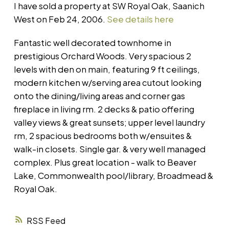
I have sold a property at SW Royal Oak, Saanich
West on Feb 24, 2006.
See details here
Fantastic well decorated townhome in
prestigious Orchard Woods. Very spacious 2
levels with den on main, featuring 9 ft ceilings,
modern kitchen w/serving area cutout looking
onto the dining/living areas and corner gas
fireplace in living rm. 2 decks & patio offering
valley views & great sunsets; upper level laundry
rm, 2 spacious bedrooms both w/ensuites &
walk-in closets. Single gar. & very well managed
complex. Plus great location - walk to Beaver
Lake, Commonwealth pool/library, Broadmead &
Royal Oak.
RSS