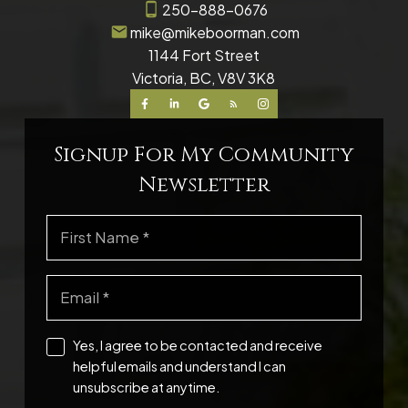
250-888-0676
mike@mikeboorman.com
1144 Fort Street
Victoria, BC, V8V 3K8
Signup For My Community
Newsletter
Yes, I agree to be contacted and receive
helpful emails and understand I can
unsubscribe at anytime.