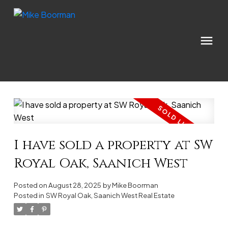
I have sold a property at SW
Royal Oak, Saanich West
Posted on
August 28, 2025
by
Mike Boorman
Posted in
SW Royal Oak, Saanich West Real Estate