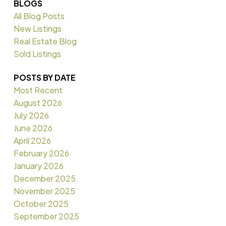
BLOGS
All Blog Posts
New Listings
Real Estate Blog
Sold Listings
POSTS BY DATE
Most Recent
August 2026
July 2026
June 2026
April 2026
February 2026
January 2026
December 2025
November 2025
October 2025
September 2025