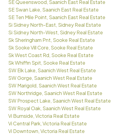
SE Queenswood, Saanich East Real Estate
SE Swan Lake, Saanich East Real Estate
SE Ten Mile Point, Saanich East Real Estate
Si Sidney North-East, Sidney Real Estate
Si Sidney North-West, Sidney Real Estate
Sk Sheringham Pnt, Sooke Real Estate
Sk Sooke Vill Core, Sooke Real Estate
Sk West Coast Rd, Sooke Real Estate
Sk Whiffin Spit, Sooke Real Estate
SW Elk Lake, Saanich West Real Estate
SW Gorge, Saanich West Real Estate
SW Marigold, Saanich West Real Estate
SW Northridge, Saanich West Real Estate
SW Prospect Lake, Saanich West Real Estate
SW Royal Oak, Saanich West Real Estate
Vi Burnside, Victoria Real Estate
Vi Central Park, Victoria Real Estate
Vi Downtown, Victoria Real Estate