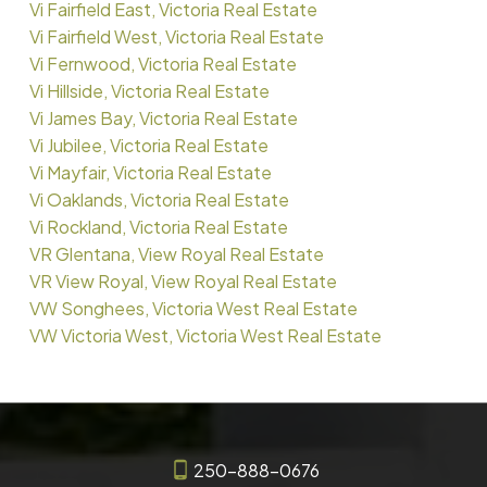
Vi Fairfield East, Victoria Real Estate
Vi Fairfield West, Victoria Real Estate
Vi Fernwood, Victoria Real Estate
Vi Hillside, Victoria Real Estate
Vi James Bay, Victoria Real Estate
Vi Jubilee, Victoria Real Estate
Vi Mayfair, Victoria Real Estate
Vi Oaklands, Victoria Real Estate
Vi Rockland, Victoria Real Estate
VR Glentana, View Royal Real Estate
VR View Royal, View Royal Real Estate
VW Songhees, Victoria West Real Estate
VW Victoria West, Victoria West Real Estate
250-888-0676