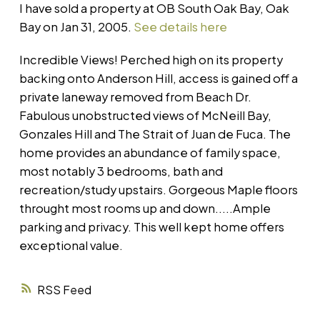
I have sold a property at OB South Oak Bay, Oak
Bay on Jan 31, 2005.
See details here
Incredible Views! Perched high on its property
backing onto Anderson Hill, access is gained off a
private laneway removed from Beach Dr.
Fabulous unobstructed views of McNeill Bay,
Gonzales Hill and The Strait of Juan de Fuca. The
home provides an abundance of family space,
most notably 3 bedrooms, bath and
recreation/study upstairs. Gorgeous Maple floors
throught most rooms up and down.....Ample
parking and privacy. This well kept home offers
exceptional value.
RSS