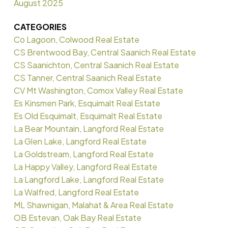
August 2025
CATEGORIES
Co Lagoon, Colwood Real Estate
CS Brentwood Bay, Central Saanich Real Estate
CS Saanichton, Central Saanich Real Estate
CS Tanner, Central Saanich Real Estate
CV Mt Washington, Comox Valley Real Estate
Es Kinsmen Park, Esquimalt Real Estate
Es Old Esquimalt, Esquimalt Real Estate
La Bear Mountain, Langford Real Estate
La Glen Lake, Langford Real Estate
La Goldstream, Langford Real Estate
La Happy Valley, Langford Real Estate
La Langford Lake, Langford Real Estate
La Walfred, Langford Real Estate
ML Shawnigan, Malahat & Area Real Estate
OB Estevan, Oak Bay Real Estate