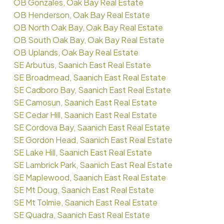
OB Gonzales, Oak Bay Real Estate
OB Henderson, Oak Bay Real Estate
OB North Oak Bay, Oak Bay Real Estate
OB South Oak Bay, Oak Bay Real Estate
OB Uplands, Oak Bay Real Estate
SE Arbutus, Saanich East Real Estate
SE Broadmead, Saanich East Real Estate
SE Cadboro Bay, Saanich East Real Estate
SE Camosun, Saanich East Real Estate
SE Cedar Hill, Saanich East Real Estate
SE Cordova Bay, Saanich East Real Estate
SE Gordon Head, Saanich East Real Estate
SE Lake Hill, Saanich East Real Estate
SE Lambrick Park, Saanich East Real Estate
SE Maplewood, Saanich East Real Estate
SE Mt Doug, Saanich East Real Estate
SE Mt Tolmie, Saanich East Real Estate
SE Quadra, Saanich East Real Estate