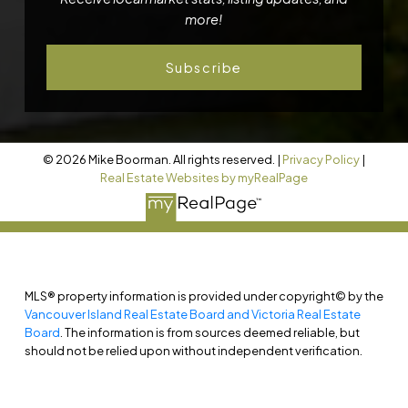
more!
Subscribe
© 2026 Mike Boorman. All rights reserved. |
Privacy Policy
|
Real Estate Websites by myRealPage
MLS® property information is provided under copyright© by the
Vancouver Island Real Estate Board and Victoria Real Estate
Board
. The information is from sources deemed reliable, but
should not be relied upon without independent verification.