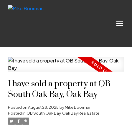
I have sold a property at OB
South Oak Bay, Oak Bay
Posted on
August 28, 2025
by
Mike Boorman
Posted in
OB South Oak Bay, Oak Bay Real Estate