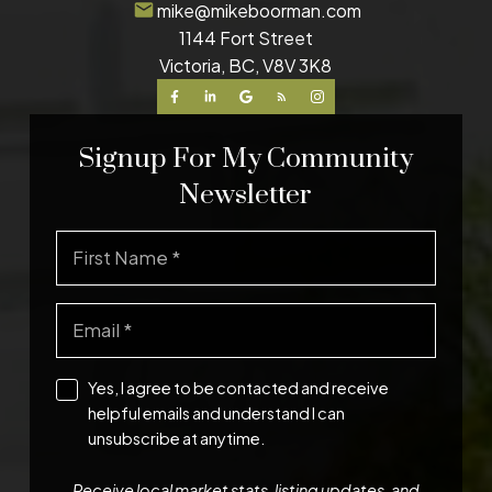
mike@mikeboorman.com
1144 Fort Street
Victoria, BC, V8V 3K8
Signup For My Community
Newsletter
Yes, I agree to be contacted and receive
helpful emails and understand I can
unsubscribe at anytime.
Receive local market stats, listing updates, and