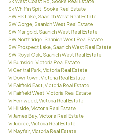
Sk West Coast Rd, Sooke Real Estate
Sk Whiffin Spit, Sooke Real Estate
SW Elk Lake, Saanich West Real Estate
SW Gorge, Saanich West Real Estate
SW Marigold, Saanich West Real Estate
SW Northridge, Saanich West Real Estate
SW Prospect Lake, Saanich West Real Estate
SW Royal Oak, Saanich West Real Estate
Vi Burnside, Victoria Real Estate
Vi Central Park, Victoria Real Estate
Vi Downtown, Victoria Real Estate
Vi Fairfield East, Victoria Real Estate
Vi Fairfield West, Victoria Real Estate
Vi Fernwood, Victoria Real Estate
Vi Hillside, Victoria Real Estate
Vi James Bay, Victoria Real Estate
Vi Jubilee, Victoria Real Estate
Vi Mayfair, Victoria Real Estate