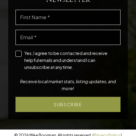
Yes, I agree to be contacted and receive
helpful emails and understand I can
unsubscribe at anytime.
Receive local market stats, listing updates, and
more!
SUBSCRIBE
© 2026 Mike Boorman. All rights reserved. |
Privacy Policy
|