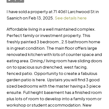
I have sold a property at 71 4061 Larchwood St in
Saanich on Feb 13, 2025.
See details here
Affordable living in a well maintained complex.
Perfect family or investment property. This
freshly painted 3 bedroom , 2.5 bathroom home
is in great condition. The main floor offers large
renovated kitchen with lots of counter space and
eating area. Dining / living room have sliding doors
on to spacious sun drenched, west facing,
fenced patio. Opportunity to create a fabulous
garden patio is here. Upstairs you will find 3 good
sized bedrooms with the master having a 3 piece
ensuite. Full height basement has a finished room
plus lots of room to develop into a family room or
workshop or student accommodation. New