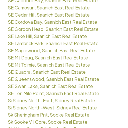
SE Cadboro Bay, Saanich East Real Estate
SE Camosun, Saanich East Real Estate
SE Cedar Hill, Saanich East Real Estate
SE Cordova Bay, Saanich East Real Estate
SE Gordon Head, Saanich East Real Estate
SE Lake Hill, Saanich East Real Estate
SE Lambrick Park, Saanich East Real Estate
SE Maplewood, Saanich East Real Estate
SE Mt Doug, Saanich East Real Estate
SE Mt Tolmie, Saanich East Real Estate
SE Quadra, Saanich East Real Estate
SE Queenswood, Saanich East Real Estate
SE Swan Lake, Saanich East Real Estate
SE Ten Mile Point, Saanich East Real Estate
Si Sidney North-East, Sidney Real Estate
Si Sidney North-West, Sidney Real Estate
Sk Sheringham Pnt, Sooke Real Estate
Sk Sooke Vill Core, Sooke Real Estate