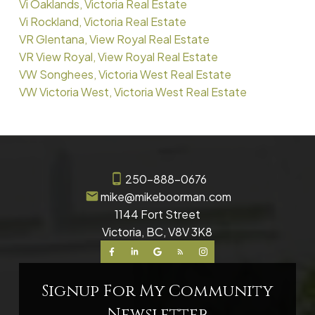
Vi Oaklands, Victoria Real Estate
Vi Rockland, Victoria Real Estate
VR Glentana, View Royal Real Estate
VR View Royal, View Royal Real Estate
VW Songhees, Victoria West Real Estate
VW Victoria West, Victoria West Real Estate
250-888-0676
mike@mikeboorman.com
1144 Fort Street
Victoria, BC, V8V 3K8
Signup For My Community
Newsletter