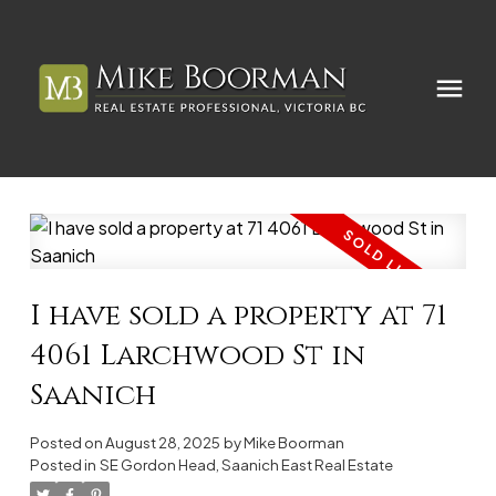
I have sold a property at 71
4061 Larchwood St in
Saanich
Posted on
August 28, 2025
by
Mike Boorman
Posted in
SE Gordon Head, Saanich East Real Estate