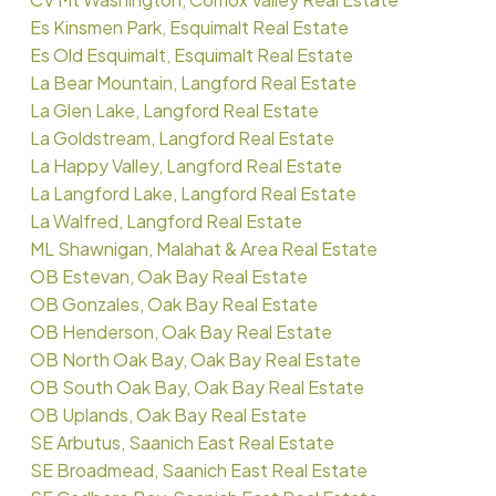
Es Kinsmen Park, Esquimalt Real Estate
Es Old Esquimalt, Esquimalt Real Estate
La Bear Mountain, Langford Real Estate
La Glen Lake, Langford Real Estate
La Goldstream, Langford Real Estate
La Happy Valley, Langford Real Estate
La Langford Lake, Langford Real Estate
La Walfred, Langford Real Estate
ML Shawnigan, Malahat & Area Real Estate
OB Estevan, Oak Bay Real Estate
OB Gonzales, Oak Bay Real Estate
OB Henderson, Oak Bay Real Estate
OB North Oak Bay, Oak Bay Real Estate
OB South Oak Bay, Oak Bay Real Estate
OB Uplands, Oak Bay Real Estate
SE Arbutus, Saanich East Real Estate
SE Broadmead, Saanich East Real Estate