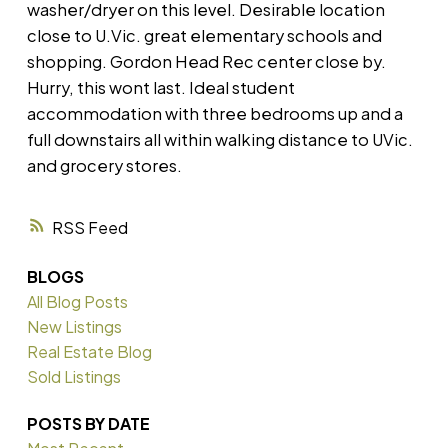
washer/dryer on this level. Desirable location
close to U.Vic. great elementary schools and
shopping. Gordon Head Rec center close by.
Hurry, this wont last. Ideal student
accommodation with three bedrooms up and a
full downstairs all within walking distance to UVic.
and grocery stores.
RSS
BLOGS
All Blog Posts
New Listings
Real Estate Blog
Sold Listings
POSTS BY DATE