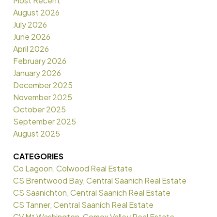
Most Recent
August 2026
July 2026
June 2026
April 2026
February 2026
January 2026
December 2025
November 2025
October 2025
September 2025
August 2025
CATEGORIES
Co Lagoon, Colwood Real Estate
CS Brentwood Bay, Central Saanich Real Estate
CS Saanichton, Central Saanich Real Estate
CS Tanner, Central Saanich Real Estate
CV Mt Washington, Comox Valley Real Estate