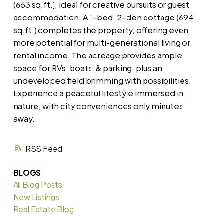
(663 sq.ft.), ideal for creative pursuits or guest
accommodation. A 1-bed, 2-den cottage (694
sq.ft.) completes the property, offering even
more potential for multi-generational living or
rental income. The acreage provides ample
space for RVs, boats, & parking, plus an
undeveloped field brimming with possibilities.
Experience a peaceful lifestyle immersed in
nature, with city conveniences only minutes
away.
RSS
BLOGS
All Blog Posts
New Listings
Real Estate Blog