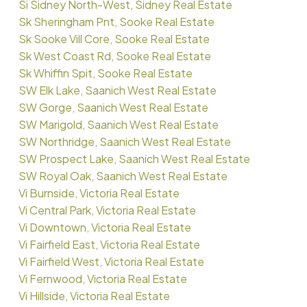
Si Sidney North-West, Sidney Real Estate
Sk Sheringham Pnt, Sooke Real Estate
Sk Sooke Vill Core, Sooke Real Estate
Sk West Coast Rd, Sooke Real Estate
Sk Whiffin Spit, Sooke Real Estate
SW Elk Lake, Saanich West Real Estate
SW Gorge, Saanich West Real Estate
SW Marigold, Saanich West Real Estate
SW Northridge, Saanich West Real Estate
SW Prospect Lake, Saanich West Real Estate
SW Royal Oak, Saanich West Real Estate
Vi Burnside, Victoria Real Estate
Vi Central Park, Victoria Real Estate
Vi Downtown, Victoria Real Estate
Vi Fairfield East, Victoria Real Estate
Vi Fairfield West, Victoria Real Estate
Vi Fernwood, Victoria Real Estate
Vi Hillside, Victoria Real Estate