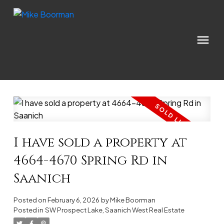
I have sold a property at
4664-4670 Spring Rd in
Saanich
Posted on
February 6, 2026
by
Mike Boorman
Posted in
SW Prospect Lake, Saanich West Real Estate