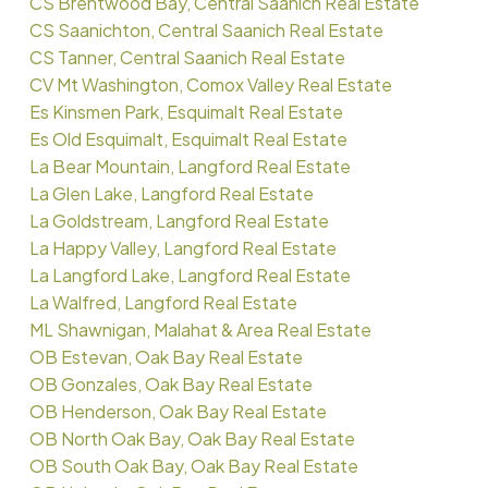
CS Brentwood Bay, Central Saanich Real Estate
CS Saanichton, Central Saanich Real Estate
CS Tanner, Central Saanich Real Estate
CV Mt Washington, Comox Valley Real Estate
Es Kinsmen Park, Esquimalt Real Estate
Es Old Esquimalt, Esquimalt Real Estate
La Bear Mountain, Langford Real Estate
La Glen Lake, Langford Real Estate
La Goldstream, Langford Real Estate
La Happy Valley, Langford Real Estate
La Langford Lake, Langford Real Estate
La Walfred, Langford Real Estate
ML Shawnigan, Malahat & Area Real Estate
OB Estevan, Oak Bay Real Estate
OB Gonzales, Oak Bay Real Estate
OB Henderson, Oak Bay Real Estate
OB North Oak Bay, Oak Bay Real Estate
OB South Oak Bay, Oak Bay Real Estate