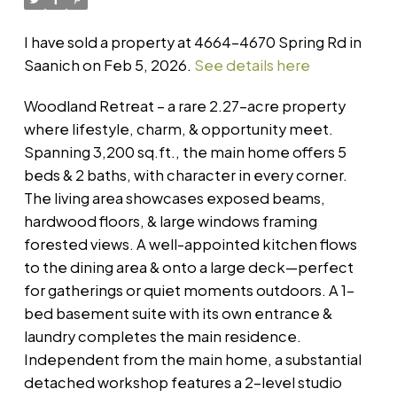
I have sold a property at 4664-4670 Spring Rd in
Saanich on Feb 5, 2026.
See details here
Woodland Retreat – a rare 2.27-acre property
where lifestyle, charm, & opportunity meet.
Spanning 3,200 sq.ft., the main home offers 5
beds & 2 baths, with character in every corner.
The living area showcases exposed beams,
hardwood floors, & large windows framing
forested views. A well-appointed kitchen flows
to the dining area & onto a large deck—perfect
for gatherings or quiet moments outdoors. A 1-
bed basement suite with its own entrance &
laundry completes the main residence.
Independent from the main home, a substantial
detached workshop features a 2-level studio