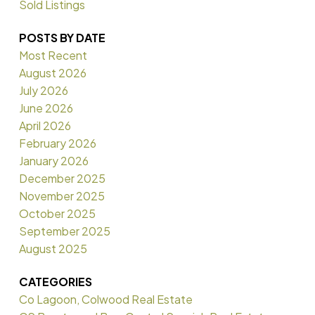
Sold Listings
POSTS BY DATE
Most Recent
August 2026
July 2026
June 2026
April 2026
February 2026
January 2026
December 2025
November 2025
October 2025
September 2025
August 2025
CATEGORIES
Co Lagoon, Colwood Real Estate