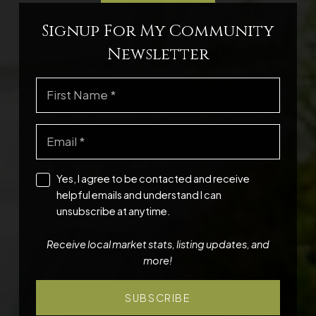
Signup For My Community
Newsletter
Yes, I agree to be contacted and receive
helpful emails and understand I can
unsubscribe at anytime.
Receive local market stats, listing updates, and
more!
SUBSCRIBE