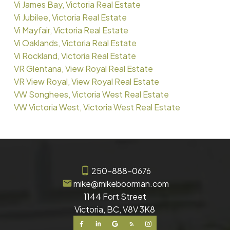
Vi James Bay, Victoria Real Estate
Vi Jubilee, Victoria Real Estate
Vi Mayfair, Victoria Real Estate
Vi Oaklands, Victoria Real Estate
Vi Rockland, Victoria Real Estate
VR Glentana, View Royal Real Estate
VR View Royal, View Royal Real Estate
VW Songhees, Victoria West Real Estate
VW Victoria West, Victoria West Real Estate
250-888-0676
mike@mikeboorman.com
1144 Fort Street
Victoria, BC, V8V 3K8