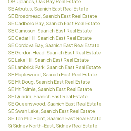
OB Uplands, Oak Bay Real Estate
SE Arbutus, Saanich East Real Estate
SE Broadmead, Saanich East Real Estate
SE Cadboro Bay, Saanich East Real Estate
SE Camosun, Saanich East Real Estate
SE Cedar Hill, Saanich East Real Estate
SE Cordova Bay, Saanich East Real Estate
SE Gordon Head, Saanich East Real Estate
SE Lake Hill, Saanich East Real Estate
SE Lambrick Park, Saanich East Real Estate
SE Maplewood, Saanich East Real Estate
SE Mt Doug, Saanich East Real Estate
SE Mt Tolmie, Saanich East Real Estate
SE Quadra, Saanich East Real Estate
SE Queenswood, Saanich East Real Estate
SE Swan Lake, Saanich East Real Estate
SE Ten Mile Point, Saanich East Real Estate
Si Sidney North-East, Sidney Real Estate