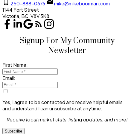
250-888-0676
mike@mikeboorman.com
1144 Fort Street
Victoria, BC, V8V 3K8
Signup For My Community
Newsletter
First Name:
Email:
Yes, I agree to be contacted and receive helpful emails
and understand I can unsubscribe at anytime.
Receive local market stats, listing updates, and more!
Subscribe