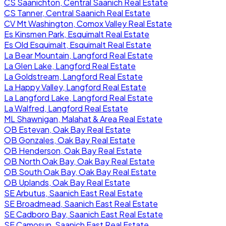
CS Saanichton, Central Saanich Real Estate
CS Tanner, Central Saanich Real Estate
CV Mt Washington, Comox Valley Real Estate
Es Kinsmen Park, Esquimalt Real Estate
Es Old Esquimalt, Esquimalt Real Estate
La Bear Mountain, Langford Real Estate
La Glen Lake, Langford Real Estate
La Goldstream, Langford Real Estate
La Happy Valley, Langford Real Estate
La Langford Lake, Langford Real Estate
La Walfred, Langford Real Estate
ML Shawnigan, Malahat & Area Real Estate
OB Estevan, Oak Bay Real Estate
OB Gonzales, Oak Bay Real Estate
OB Henderson, Oak Bay Real Estate
OB North Oak Bay, Oak Bay Real Estate
OB South Oak Bay, Oak Bay Real Estate
OB Uplands, Oak Bay Real Estate
SE Arbutus, Saanich East Real Estate
SE Broadmead, Saanich East Real Estate
SE Cadboro Bay, Saanich East Real Estate
SE Camosun, Saanich East Real Estate