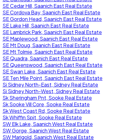
SE Cedar Hill, Saanich East Real Estate
SE Cordova Bay, Saanich East Real Estate
SE Gordon Head, Saanich East Real Estate
SE Lake Hill, Saanich East Real Estate
SE Lambrick Park, Saanich East Real Estate
SE Maplewood, Saanich East Real Estate
SE Mt Doug, Saanich East Real Estate
SE Mt Tolmie, Saanich East Real Estate
SE Quadra, Saanich East Real Estate
SE Queenswood, Saanich East Real Estate
SE Swan Lake, Saanich East Real Estate
SE Ten Mile Point, Saanich East Real Estate
Si Sidney North-East, Sidney Real Estate
Si Sidney North-West, Sidney Real Estate
Sk Sheringham Pnt, Sooke Real Estate
Sk Sooke Vill Core, Sooke Real Estate
Sk West Coast Rd, Sooke Real Estate
Sk Whiffin Spit, Sooke Real Estate
SW Elk Lake, Saanich West Real Estate
SW Gorge, Saanich West Real Estate
SW Marigold, Saanich West Real Estate