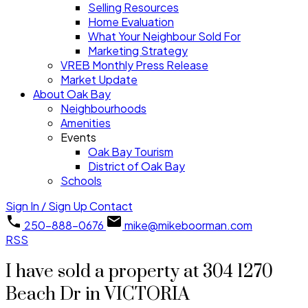
Selling Resources
Home Evaluation
What Your Neighbour Sold For
Marketing Strategy
VREB Monthly Press Release
Market Update
About Oak Bay
Neighbourhoods
Amenities
Events
Oak Bay Tourism
District of Oak Bay
Schools
Sign In / Sign Up
Contact
250-888-0676
mike@mikeboorman.com
RSS
I have sold a property at 304 1270
Beach Dr in VICTORIA