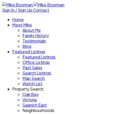
Sign In / Sign Up
Contact
Home
Meet Mike
About Me
Family History
Testimonials
Blog
Featured Listings
Featured Listings
Office Listings
Past Sales
Search Listings
Map Search
Watch List
Property Search
Oak Bay
Victoria
Saanich East
Neighbourhoods