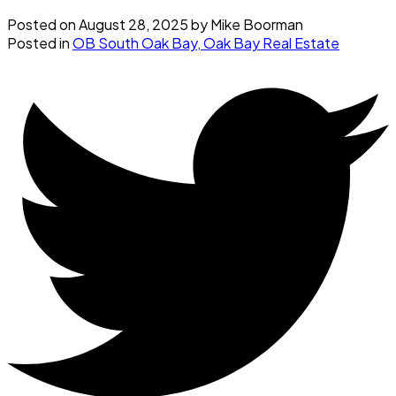
Posted on
August 28, 2025
by
Mike Boorman
Posted in
OB South Oak Bay, Oak Bay Real Estate