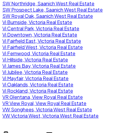
SW Northridge, Saanich West Real Estate
SW Prospect Lake, Saanich West Real Estate
SW Royal Oak, Saanich West Real Estate
Vi Burnside, Victoria Real Estate
Vi Central Park, Victoria Real Estate
Vi Downtown, Victoria Real Estate
Vi Fairfield East, Victoria Real Estate
Vi Fairfield West, Victoria Real Estate
Vi Fernwood, Victoria Real Estate
Vi Hillside, Victoria Real Estate
Vi James Bay, Victoria Real Estate
Vi Jubilee, Victoria Real Estate
Vi Mayfair, Victoria Real Estate
Vi Oaklands, Victoria Real Estate
Vi Rockland, Victoria Real Estate
VR Glentana, View Royal Real Estate
VR View Royal, View Royal Real Estate
VW Songhees, Victoria West Real Estate
VW Victoria West, Victoria West Real Estate