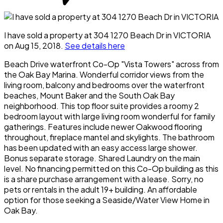
I have sold a property at 304 1270 Beach Dr in VICTORIA
on Aug 15, 2018.
See details here
Beach Drive waterfront Co-Op "Vista Towers" across from
the Oak Bay Marina. Wonderful corridor views from the
living room, balcony and bedrooms over the waterfront
beaches, Mount Baker and the South Oak Bay
neighborhood. This top floor suite provides a roomy 2
bedroom layout with large living room wonderful for family
gatherings. Features include newer Oakwood flooring
throughout, fireplace mantel and skylights. The bathroom
has been updated with an easy access large shower.
Bonus separate storage. Shared Laundry on the main
level. No financing permitted on this Co-Op building as this
is a share purchase arrangement with a lease. Sorry, no
pets or rentals in the adult 19+ building. An affordable
option for those seeking a Seaside/Water View Home in
Oak Bay.