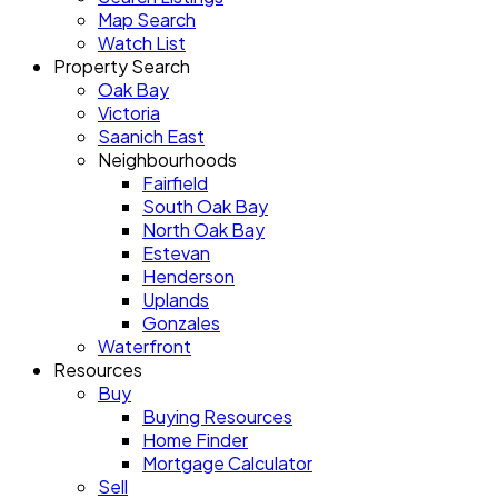
Map Search
Watch List
Property Search
Oak Bay
Victoria
Saanich East
Neighbourhoods
Fairfield
South Oak Bay
North Oak Bay
Estevan
Henderson
Uplands
Gonzales
Waterfront
Resources
Buy
Buying Resources
Home Finder
Mortgage Calculator
Sell