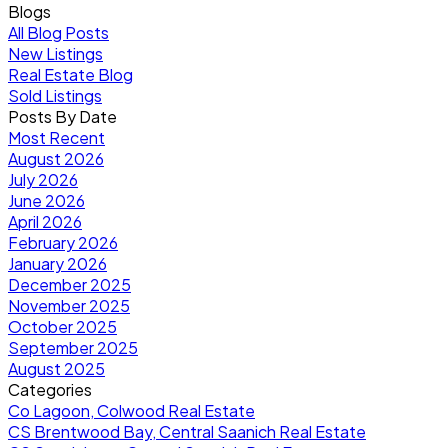
Blogs
All Blog Posts
New Listings
Real Estate Blog
Sold Listings
Posts By Date
Most Recent
August 2026
July 2026
June 2026
April 2026
February 2026
January 2026
December 2025
November 2025
October 2025
September 2025
August 2025
Categories
Co Lagoon, Colwood Real Estate
CS Brentwood Bay, Central Saanich Real Estate