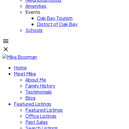
Amenities
Events
Oak Bay Tourism
District of Oak Bay
Schools
Home
Meet Mike
About Me
Family History
Testimonials
Blog
Featured Listings
Featured Listings
Office Listings
Past Sales
Search Listings