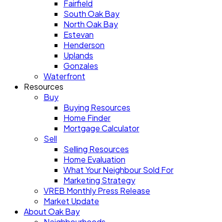
Fairfield
South Oak Bay
North Oak Bay
Estevan
Henderson
Uplands
Gonzales
Waterfront
Resources
Buy
Buying Resources
Home Finder
Mortgage Calculator
Sell
Selling Resources
Home Evaluation
What Your Neighbour Sold For
Marketing Strategy
VREB Monthly Press Release
Market Update
About Oak Bay
Neighbourhoods