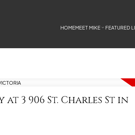
HOME
MEET MIKE
FEATURED L
 at 3 906 St. Charles St in