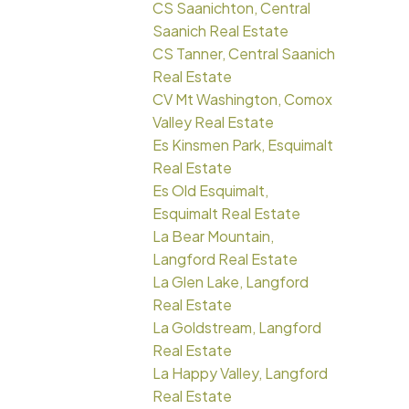
CS Saanichton, Central
Saanich Real Estate
CS Tanner, Central Saanich
Real Estate
CV Mt Washington, Comox
Valley Real Estate
Es Kinsmen Park, Esquimalt
Real Estate
Es Old Esquimalt,
Esquimalt Real Estate
La Bear Mountain,
Langford Real Estate
La Glen Lake, Langford
Real Estate
La Goldstream, Langford
Real Estate
La Happy Valley, Langford
Real Estate