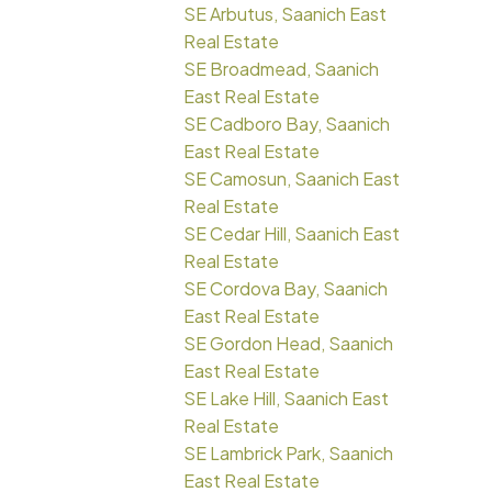
SE Arbutus, Saanich East
Real Estate
SE Broadmead, Saanich
East Real Estate
SE Cadboro Bay, Saanich
East Real Estate
SE Camosun, Saanich East
Real Estate
SE Cedar Hill, Saanich East
Real Estate
SE Cordova Bay, Saanich
East Real Estate
SE Gordon Head, Saanich
East Real Estate
SE Lake Hill, Saanich East
Real Estate
SE Lambrick Park, Saanich
East Real Estate