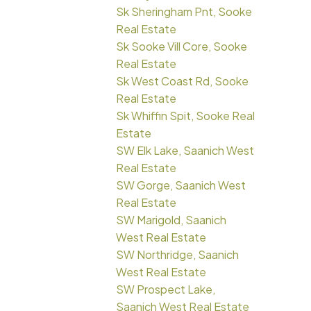
Sk Sheringham Pnt, Sooke
Real Estate
Sk Sooke Vill Core, Sooke
Real Estate
Sk West Coast Rd, Sooke
Real Estate
Sk Whiffin Spit, Sooke Real
Estate
SW Elk Lake, Saanich West
Real Estate
SW Gorge, Saanich West
Real Estate
SW Marigold, Saanich
West Real Estate
SW Northridge, Saanich
West Real Estate
SW Prospect Lake,
Saanich West Real Estate