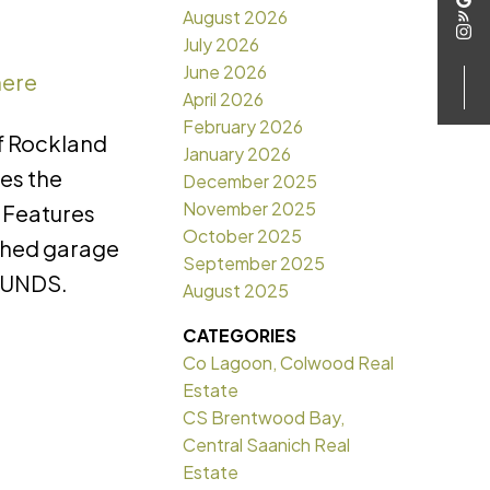
August 2026
July 2026
June 2026
here
April 2026
February 2026
of Rockland
January 2026
ies the
December 2025
November 2025
. Features
October 2025
ached garage
September 2025
OUNDS.
August 2025
CATEGORIES
Co Lagoon, Colwood Real
Estate
CS Brentwood Bay,
Central Saanich Real
Estate