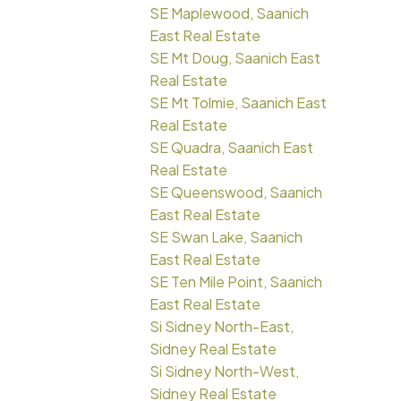
SE Maplewood, Saanich
East Real Estate
SE Mt Doug, Saanich East
Real Estate
SE Mt Tolmie, Saanich East
Real Estate
SE Quadra, Saanich East
Real Estate
SE Queenswood, Saanich
East Real Estate
SE Swan Lake, Saanich
East Real Estate
SE Ten Mile Point, Saanich
East Real Estate
Si Sidney North-East,
Sidney Real Estate
Si Sidney North-West,
Sidney Real Estate