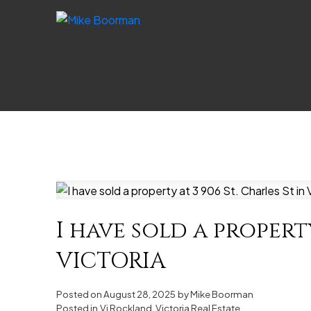
I have sold a property
VICTORIA
Posted on
August 28, 2025
by
Mike Boorman
Posted in
Vi Rockland, Victoria Real Estate