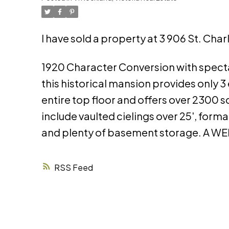
I have sold a property at 3 906 St. Cha
1920 Character Conversion with specta
this historical mansion provides only 3 
entire top floor and offers over 2300 
include vaulted cielings over 25', for
and plenty of basement storage. A
RSS