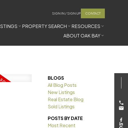
SIGN IN / SIGN UP
CONTACT
ISTINGS
PROPERTY SEARCH
RESOURCES
ABOUT OAK BAY
BLOGS
All Blog Posts
New Listings
Real Estate Blog
Sold Listings
POSTS BY DATE
Most Recent