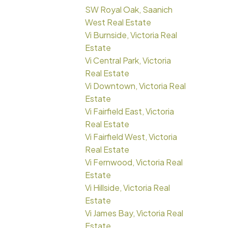
SW Royal Oak, Saanich
West Real Estate
Vi Burnside, Victoria Real
Estate
Vi Central Park, Victoria
Real Estate
Vi Downtown, Victoria Real
Estate
Vi Fairfield East, Victoria
Real Estate
Vi Fairfield West, Victoria
Real Estate
Vi Fernwood, Victoria Real
Estate
Vi Hillside, Victoria Real
Estate
Vi James Bay, Victoria Real
Estate