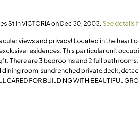
rles St in VICTORIA on Dec 30, 2003.
See details 
cular views and privacy! Located in the heart 
exclusive residences. This particular unit occup
sqft. There are 3 bedrooms and 2 full bathrooms
mal dining room, sundrenched private deck, det
 WELL CARED FOR BUILDING WITH BEAUTIFUL GR