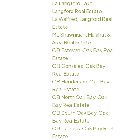
La Langford Lake,
Langford Real Estate
La Walfred, Langford Real
Estate
ML Shawnigan, Malahat &
Area Real Estate
OB Estevan, Oak Bay Real
Estate
OB Gonzales, Oak Bay
Real Estate
OB Henderson, Oak Bay
Real Estate
OB North Oak Bay, Oak
Bay Real Estate
OB South Oak Bay, Oak
Bay Real Estate
OB Uplands, Oak Bay Real
Estate