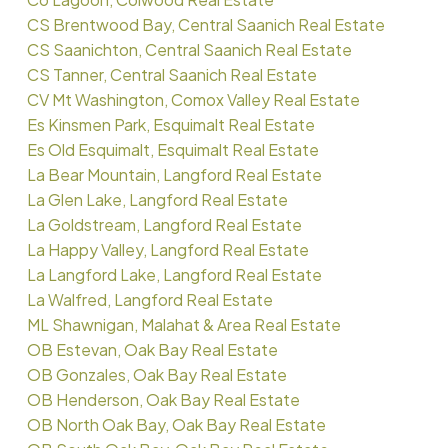
CS Brentwood Bay, Central Saanich Real Estate
CS Saanichton, Central Saanich Real Estate
CS Tanner, Central Saanich Real Estate
CV Mt Washington, Comox Valley Real Estate
Es Kinsmen Park, Esquimalt Real Estate
Es Old Esquimalt, Esquimalt Real Estate
La Bear Mountain, Langford Real Estate
La Glen Lake, Langford Real Estate
La Goldstream, Langford Real Estate
La Happy Valley, Langford Real Estate
La Langford Lake, Langford Real Estate
La Walfred, Langford Real Estate
ML Shawnigan, Malahat & Area Real Estate
OB Estevan, Oak Bay Real Estate
OB Gonzales, Oak Bay Real Estate
OB Henderson, Oak Bay Real Estate
OB North Oak Bay, Oak Bay Real Estate