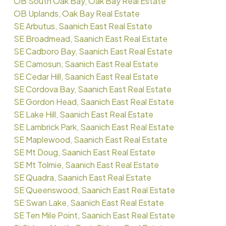
OB South Oak Bay, Oak Bay Real Estate
OB Uplands, Oak Bay Real Estate
SE Arbutus, Saanich East Real Estate
SE Broadmead, Saanich East Real Estate
SE Cadboro Bay, Saanich East Real Estate
SE Camosun, Saanich East Real Estate
SE Cedar Hill, Saanich East Real Estate
SE Cordova Bay, Saanich East Real Estate
SE Gordon Head, Saanich East Real Estate
SE Lake Hill, Saanich East Real Estate
SE Lambrick Park, Saanich East Real Estate
SE Maplewood, Saanich East Real Estate
SE Mt Doug, Saanich East Real Estate
SE Mt Tolmie, Saanich East Real Estate
SE Quadra, Saanich East Real Estate
SE Queenswood, Saanich East Real Estate
SE Swan Lake, Saanich East Real Estate
SE Ten Mile Point, Saanich East Real Estate