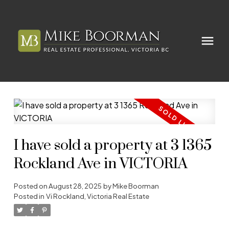
I have sold a property at 3 1365
Rockland Ave in VICTORIA
Posted on
August 28, 2025
by
Mike Boorman
Posted in
Vi Rockland, Victoria Real Estate