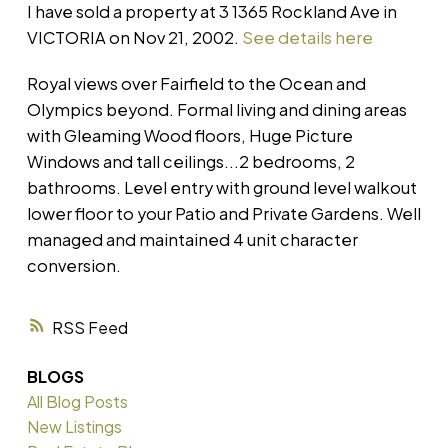
I have sold a property at 3 1365 Rockland Ave in
VICTORIA on Nov 21, 2002.
See details here
Royal views over Fairfield to the Ocean and
Olympics beyond. Formal living and dining areas
with Gleaming Wood floors, Huge Picture
Windows and tall ceilings...2 bedrooms, 2
bathrooms. Level entry with ground level walkout
lower floor to your Patio and Private Gardens. Well
managed and maintained 4 unit character
conversion.
RSS
BLOGS
All Blog Posts
New Listings