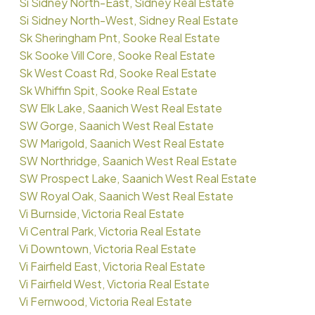
Si Sidney North-East, Sidney Real Estate
Si Sidney North-West, Sidney Real Estate
Sk Sheringham Pnt, Sooke Real Estate
Sk Sooke Vill Core, Sooke Real Estate
Sk West Coast Rd, Sooke Real Estate
Sk Whiffin Spit, Sooke Real Estate
SW Elk Lake, Saanich West Real Estate
SW Gorge, Saanich West Real Estate
SW Marigold, Saanich West Real Estate
SW Northridge, Saanich West Real Estate
SW Prospect Lake, Saanich West Real Estate
SW Royal Oak, Saanich West Real Estate
Vi Burnside, Victoria Real Estate
Vi Central Park, Victoria Real Estate
Vi Downtown, Victoria Real Estate
Vi Fairfield East, Victoria Real Estate
Vi Fairfield West, Victoria Real Estate
Vi Fernwood, Victoria Real Estate