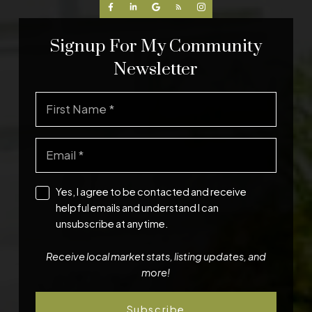
Signup For My Community
Newsletter
Yes, I agree to be contacted and receive
helpful emails and understand I can
unsubscribe at anytime.
Receive local market stats, listing updates, and
more!
Subscribe