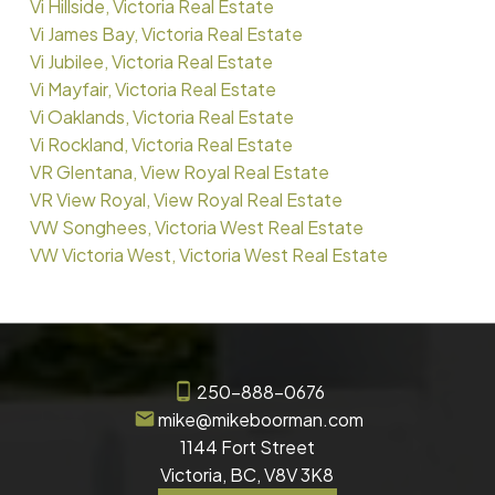
Vi Hillside, Victoria Real Estate
Vi James Bay, Victoria Real Estate
Vi Jubilee, Victoria Real Estate
Vi Mayfair, Victoria Real Estate
Vi Oaklands, Victoria Real Estate
Vi Rockland, Victoria Real Estate
VR Glentana, View Royal Real Estate
VR View Royal, View Royal Real Estate
VW Songhees, Victoria West Real Estate
VW Victoria West, Victoria West Real Estate
250-888-0676
mike@mikeboorman.com
1144 Fort Street
Victoria, BC, V8V 3K8