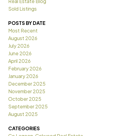
Real Estate Blog
Sold Listings
POSTS BY DATE
Most Recent
August 2026
July 2026
June 2026
April 2026
February 2026
January 2026
December 2025
November 2025
October 2025
September 2025
August 2025
CATEGORIES
Co Lagoon, Colwood Real Estate