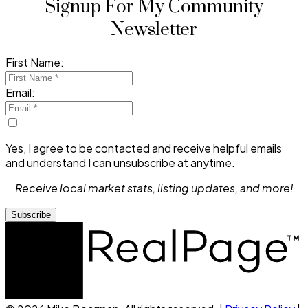
Signup For My Community
Newsletter
First Name:
Email:
Yes, I agree to be contacted and receive helpful emails
and understand I can unsubscribe at anytime.
Receive local market stats, listing updates, and more!
Subscribe