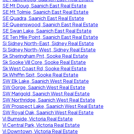
SE Mt Doug, Saanich East Real Estate
SE Mt Tolmie, Saanich East Real Estate
SE Quadra, Saanich East Real Estate
SE Queenswood, Saanich East Real Estate
SE Swan Lake, Saanich East Real Estate
SE Ten Mile Point, Saanich East Real Estate
Si Sidney North-East, Sidney Real Estate
Si Sidney North-West, Sidney Real Estate
Sk Sheringham Pnt, Sooke Real Estate
Sk Sooke Vill Core, Sooke Real Estate
Sk West Coast Rd, Sooke Real Estate
Sk Whiffin Spit, Sooke Real Estate
SW Elk Lake, Saanich West Real Estate
SW Gorge, Saanich West Real Estate
SW Marigold, Saanich West Real Estate
SW Northridge, Saanich West Real Estate
SW Prospect Lake, Saanich West Real Estate
SW Royal Oak, Saanich West Real Estate
Vi Burnside, Victoria Real Estate
Vi Central Park, Victoria Real Estate
Vi Downtown, Victoria Real Estate