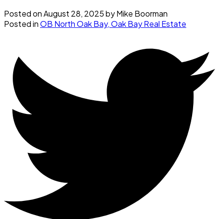
Posted on
August 28, 2025
by
Mike Boorman
Posted in
OB North Oak Bay, Oak Bay Real Estate