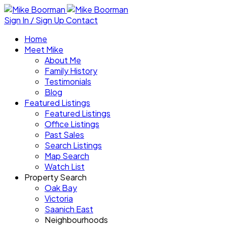
Sign In / Sign Up
Contact
Home
Meet Mike
About Me
Family History
Testimonials
Blog
Featured Listings
Featured Listings
Office Listings
Past Sales
Search Listings
Map Search
Watch List
Property Search
Oak Bay
Victoria
Saanich East
Neighbourhoods