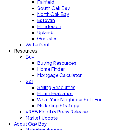
Fairfield
South Oak Bay
North Oak Bay
Estevan
Henderson
Uplands
Gonzales
Waterfront
Resources
Buy
Buying Resources
Home Finder
Mortgage Calculator
Sell
Selling Resources
Home Evaluation
What Your Neighbour Sold For
Marketing Strategy
VREB Monthly Press Release
Market Update
About Oak Bay
Neighbourhoods