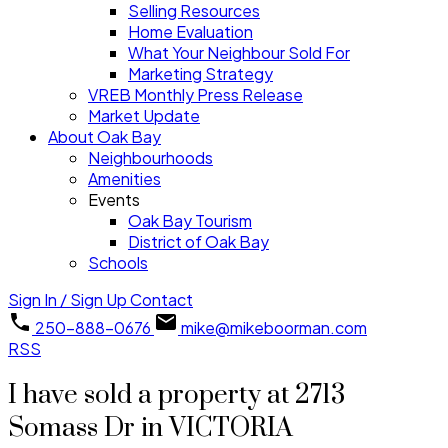
Selling Resources
Home Evaluation
What Your Neighbour Sold For
Marketing Strategy
VREB Monthly Press Release
Market Update
About Oak Bay
Neighbourhoods
Amenities
Events
Oak Bay Tourism
District of Oak Bay
Schools
Sign In / Sign Up
Contact
250-888-0676
mike@mikeboorman.com
RSS
I have sold a property at 2713
Somass Dr in VICTORIA