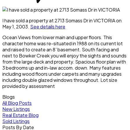
I have sold a property at 2713 Somass Dr in VICTORIA on
May 1, 2003.
See details here
Ocean Views from lower main and upper floors. This
character home was re-situated in 1988 on its current lot
and raised to create an 8' basement. South facing and
next to Bowker Creek you will enjoy the sights and sounds
from the large deck and property. Spacious floor plan with
3 bedrooms up and in-law accom. down. Many features
including wood floors under carpets and many upgrades
including double glazed windows throughout. Lot size
provided by assessment
Blogs
All Blog Posts
New Listings
Real Estate Blog
Sold Listings
Posts By Date