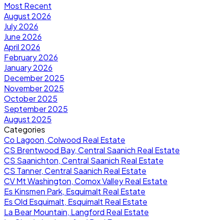
Most Recent
August 2026
July 2026
June 2026
April 2026
February 2026
January 2026
December 2025
November 2025
October 2025
September 2025
August 2025
Categories
Co Lagoon, Colwood Real Estate
CS Brentwood Bay, Central Saanich Real Estate
CS Saanichton, Central Saanich Real Estate
CS Tanner, Central Saanich Real Estate
CV Mt Washington, Comox Valley Real Estate
Es Kinsmen Park, Esquimalt Real Estate
Es Old Esquimalt, Esquimalt Real Estate
La Bear Mountain, Langford Real Estate