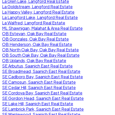
La Glen Lake, Langford Real Estate
La Goldstream, Langford Real Estate
La Happy Valley, Langford Real Estate
La Langford Lake, Langford Real Estate
La Walfred, Langford Real Estate
ML Shawnigan, Malahat & Area Real Estate
OB Estevan, Oak Bay Real Estate
OB Gonzales, Oak Bay Real Estate
OB Henderson, Oak Bay Real Estate
OB North Oak Bay, Oak Bay Real Estate
OB South Oak Bay, Oak Bay Real Estate
OB Uplands, Oak Bay Real Estate
SE Arbutus, Saanich East Real Estate
SE Broadmead, Saanich East Real Estate
SE Cadboro Bay, Saanich East Real Estate
SE Camosun, Saanich East Real Estate
SE Cedar Hill, Saanich East Real Estate
SE Cordova Bay, Saanich East Real Estate
SE Gordon Head, Saanich East Real Estate
SE Lake Hill, Saanich East Real Estate
SE Lambrick Park, Saanich East Real Estate
SE Maplewood, Saanich East Real Estate