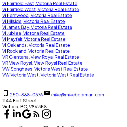
Vi Fairfield East, Victoria Real Estate
Vi Fairfield West, Victoria Real Estate
Vi Fernwood, Victoria Real Estate
Vi Hillside, Victoria Real Estate
Vi James Bay, Victoria Real Estate
Vi Jubilee, Victoria Real Estate
Vi Mayfair, Victoria Real Estate
Vi Oaklands, Victoria Real Estate
Vi Rockland, Victoria Real Estate
VR Glentana, View Royal Real Estate
VR View Royal, View Royal Real Estate
VW Songhees, Victoria West Real Estate
VW Victoria West, Victoria West Real Estate
250-888-0676
mike@mikeboorman.com
1144 Fort Street
Victoria, BC, V8V 3K8