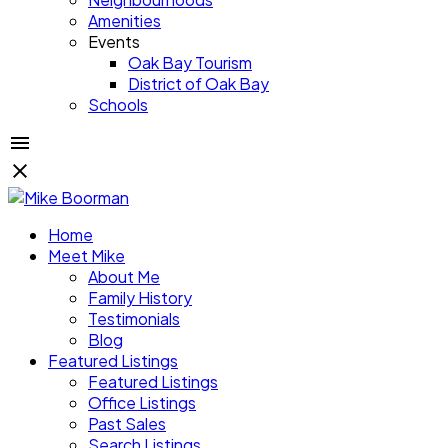
Amenities
Events
Oak Bay Tourism
District of Oak Bay
Schools
Home
Meet Mike
About Me
Family History
Testimonials
Blog
Featured Listings
Featured Listings
Office Listings
Past Sales
Search Listings