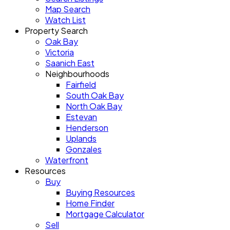
Map Search
Watch List
Property Search
Oak Bay
Victoria
Saanich East
Neighbourhoods
Fairfield
South Oak Bay
North Oak Bay
Estevan
Henderson
Uplands
Gonzales
Waterfront
Resources
Buy
Buying Resources
Home Finder
Mortgage Calculator
Sell