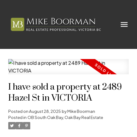
I have sold a property at 2489
Hazel St in VICTORIA
Posted on
August 28, 2025
by
Mike Boorman
Posted in
OB South Oak Bay, Oak Bay Real Estate