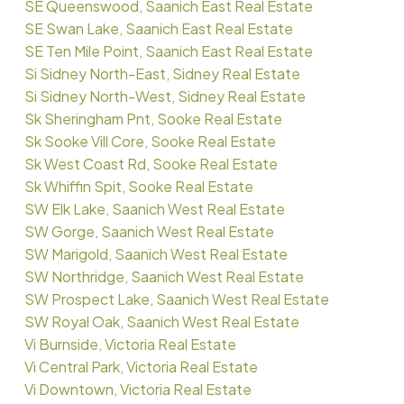
SE Queenswood, Saanich East Real Estate
SE Swan Lake, Saanich East Real Estate
SE Ten Mile Point, Saanich East Real Estate
Si Sidney North-East, Sidney Real Estate
Si Sidney North-West, Sidney Real Estate
Sk Sheringham Pnt, Sooke Real Estate
Sk Sooke Vill Core, Sooke Real Estate
Sk West Coast Rd, Sooke Real Estate
Sk Whiffin Spit, Sooke Real Estate
SW Elk Lake, Saanich West Real Estate
SW Gorge, Saanich West Real Estate
SW Marigold, Saanich West Real Estate
SW Northridge, Saanich West Real Estate
SW Prospect Lake, Saanich West Real Estate
SW Royal Oak, Saanich West Real Estate
Vi Burnside, Victoria Real Estate
Vi Central Park, Victoria Real Estate
Vi Downtown, Victoria Real Estate