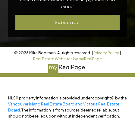
more!
Subscribe
© 2026 Mike Boorman. All rights reserved. |
Privacy Policy
|
Real Estate Websites by myRealPage
MLS® property information is provided under copyright© by the
Vancouver Island Real Estate Board and Victoria Real Estate
Board
. The information is from sources deemed reliable, but
should not be relied upon without independent verification.