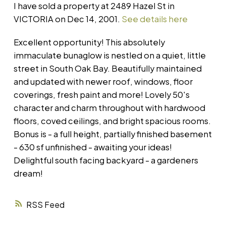
I have sold a property at 2489 Hazel St in
VICTORIA on Dec 14, 2001.
See details here
Excellent opportunity! This absolutely
immaculate bunaglow is nestled on a quiet, little
street in South Oak Bay. Beautifully maintained
and updated with newer roof, windows, floor
coverings, fresh paint and more! Lovely 50's
character and charm throughout with hardwood
floors, coved ceilings, and bright spacious rooms.
Bonus is - a full height, partially finished basement
- 630 sf unfinished - awaiting your ideas!
Delightful south facing backyard - a gardeners
dream!
RSS