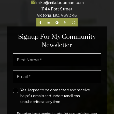
mike@mikeboorman.com
1144 Fort Street
Victoria, BC, V8V 3K8
Signup For My Community
Newsletter
Yes, I agree to be contacted and receive
helpful emails and understand I can
unsubscribe at anytime.
Receive local market stats, listing updates, and