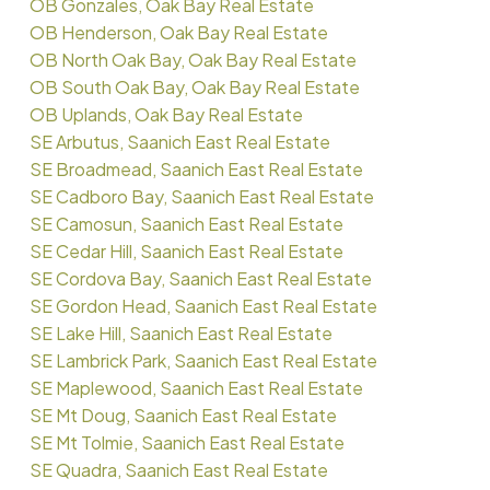
OB Gonzales, Oak Bay Real Estate
OB Henderson, Oak Bay Real Estate
OB North Oak Bay, Oak Bay Real Estate
OB South Oak Bay, Oak Bay Real Estate
OB Uplands, Oak Bay Real Estate
SE Arbutus, Saanich East Real Estate
SE Broadmead, Saanich East Real Estate
SE Cadboro Bay, Saanich East Real Estate
SE Camosun, Saanich East Real Estate
SE Cedar Hill, Saanich East Real Estate
SE Cordova Bay, Saanich East Real Estate
SE Gordon Head, Saanich East Real Estate
SE Lake Hill, Saanich East Real Estate
SE Lambrick Park, Saanich East Real Estate
SE Maplewood, Saanich East Real Estate
SE Mt Doug, Saanich East Real Estate
SE Mt Tolmie, Saanich East Real Estate
SE Quadra, Saanich East Real Estate