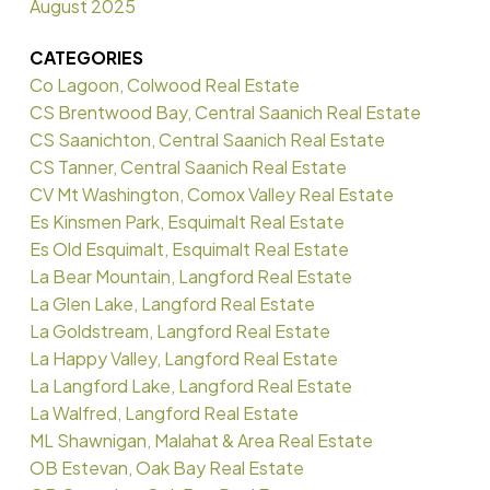
August 2025
CATEGORIES
Co Lagoon, Colwood Real Estate
CS Brentwood Bay, Central Saanich Real Estate
CS Saanichton, Central Saanich Real Estate
CS Tanner, Central Saanich Real Estate
CV Mt Washington, Comox Valley Real Estate
Es Kinsmen Park, Esquimalt Real Estate
Es Old Esquimalt, Esquimalt Real Estate
La Bear Mountain, Langford Real Estate
La Glen Lake, Langford Real Estate
La Goldstream, Langford Real Estate
La Happy Valley, Langford Real Estate
La Langford Lake, Langford Real Estate
La Walfred, Langford Real Estate
ML Shawnigan, Malahat & Area Real Estate
OB Estevan, Oak Bay Real Estate