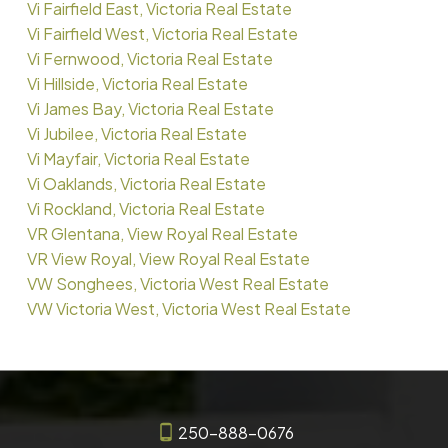
Vi Fairfield East, Victoria Real Estate
Vi Fairfield West, Victoria Real Estate
Vi Fernwood, Victoria Real Estate
Vi Hillside, Victoria Real Estate
Vi James Bay, Victoria Real Estate
Vi Jubilee, Victoria Real Estate
Vi Mayfair, Victoria Real Estate
Vi Oaklands, Victoria Real Estate
Vi Rockland, Victoria Real Estate
VR Glentana, View Royal Real Estate
VR View Royal, View Royal Real Estate
VW Songhees, Victoria West Real Estate
VW Victoria West, Victoria West Real Estate
250-888-0676