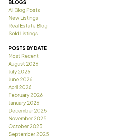
BLOGS
All Blog Posts
New Listings
Real Estate Blog
Sold Listings
POSTS BY DATE
Most Recent
August 2026
July 2026
June 2026
April 2026
February 2026
January 2026
December 2025
November 2025
October 2025
September 2025