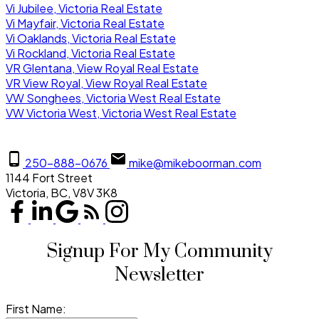
Vi Jubilee, Victoria Real Estate
Vi Mayfair, Victoria Real Estate
Vi Oaklands, Victoria Real Estate
Vi Rockland, Victoria Real Estate
VR Glentana, View Royal Real Estate
VR View Royal, View Royal Real Estate
VW Songhees, Victoria West Real Estate
VW Victoria West, Victoria West Real Estate
250-888-0676
mike@mikeboorman.com
1144 Fort Street
Victoria, BC, V8V 3K8
Signup For My Community
Newsletter
First Name: