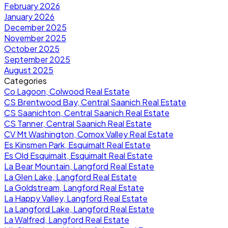
February 2026
January 2026
December 2025
November 2025
October 2025
September 2025
August 2025
Categories
Co Lagoon, Colwood Real Estate
CS Brentwood Bay, Central Saanich Real Estate
CS Saanichton, Central Saanich Real Estate
CS Tanner, Central Saanich Real Estate
CV Mt Washington, Comox Valley Real Estate
Es Kinsmen Park, Esquimalt Real Estate
Es Old Esquimalt, Esquimalt Real Estate
La Bear Mountain, Langford Real Estate
La Glen Lake, Langford Real Estate
La Goldstream, Langford Real Estate
La Happy Valley, Langford Real Estate
La Langford Lake, Langford Real Estate
La Walfred, Langford Real Estate