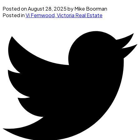
Posted on
August 28, 2025
by
Mike Boorman
Posted in
Vi Fernwood, Victoria Real Estate