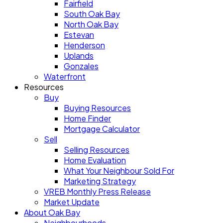
Fairfield
South Oak Bay
North Oak Bay
Estevan
Henderson
Uplands
Gonzales
Waterfront
Resources
Buy
Buying Resources
Home Finder
Mortgage Calculator
Sell
Selling Resources
Home Evaluation
What Your Neighbour Sold For
Marketing Strategy
VREB Monthly Press Release
Market Update
About Oak Bay
Neighbourhoods