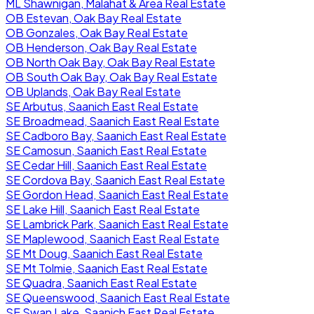
ML Shawnigan, Malahat & Area Real Estate
OB Estevan, Oak Bay Real Estate
OB Gonzales, Oak Bay Real Estate
OB Henderson, Oak Bay Real Estate
OB North Oak Bay, Oak Bay Real Estate
OB South Oak Bay, Oak Bay Real Estate
OB Uplands, Oak Bay Real Estate
SE Arbutus, Saanich East Real Estate
SE Broadmead, Saanich East Real Estate
SE Cadboro Bay, Saanich East Real Estate
SE Camosun, Saanich East Real Estate
SE Cedar Hill, Saanich East Real Estate
SE Cordova Bay, Saanich East Real Estate
SE Gordon Head, Saanich East Real Estate
SE Lake Hill, Saanich East Real Estate
SE Lambrick Park, Saanich East Real Estate
SE Maplewood, Saanich East Real Estate
SE Mt Doug, Saanich East Real Estate
SE Mt Tolmie, Saanich East Real Estate
SE Quadra, Saanich East Real Estate
SE Queenswood, Saanich East Real Estate
SE Swan Lake, Saanich East Real Estate