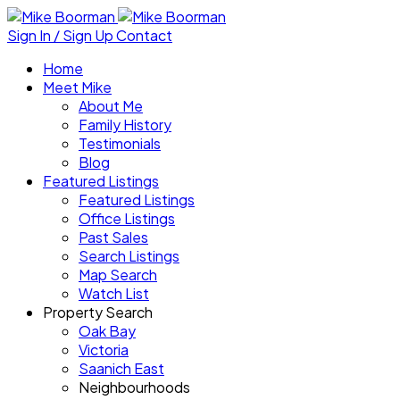
Sign In / Sign Up
Contact
Home
Meet Mike
About Me
Family History
Testimonials
Blog
Featured Listings
Featured Listings
Office Listings
Past Sales
Search Listings
Map Search
Watch List
Property Search
Oak Bay
Victoria
Saanich East
Neighbourhoods