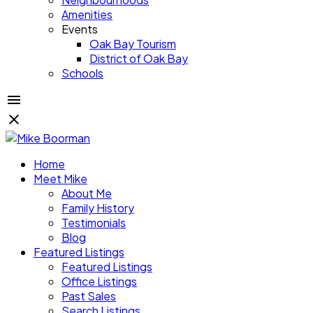
Amenities
Events
Oak Bay Tourism
District of Oak Bay
Schools
Home
Meet Mike
About Me
Family History
Testimonials
Blog
Featured Listings
Featured Listings
Office Listings
Past Sales
Search Listings