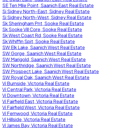
SE Ten Mile Point, Saanich East Real Estate
Si Sidney North-East, Sidney Real Estate
Si Sidney North-West, Sidney Real Estate
Sk Sheringham Pnt, Sooke Real Estate
Sk Sooke Vill Core, Sooke Real Estate
Sk West Coast Rd, Sooke Real Estate
Sk Whiffin Spit, Sooke Real Estate
SW Elk Lake, Saanich West Real Estate
SW Gorge, Saanich West Real Estate
SW Marigold, Saanich West Real Estate
SW Northridge, Saanich West Real Estate
SW Prospect Lake, Saanich West Real Estate
SW Royal Oak, Saanich West Real Estate
Vi Burnside, Victoria Real Estate
Vi Central Park, Victoria Real Estate
Vi Downtown, Victoria Real Estate
Vi Fairfield East, Victoria Real Estate
Vi Fairfield West, Victoria Real Estate
Vi Fernwood, Victoria Real Estate
Vi Hillside, Victoria Real Estate
Vi James Bay, Victoria Real Estate