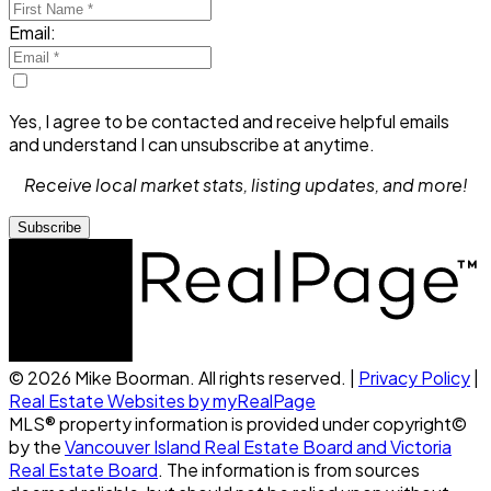
Email:
Yes, I agree to be contacted and receive helpful emails
and understand I can unsubscribe at anytime.
Receive local market stats, listing updates, and more!
Subscribe
© 2026 Mike Boorman. All rights reserved. |
Privacy Policy
|
Real Estate Websites by myRealPage
MLS® property information is provided under copyright©
by the
Vancouver Island Real Estate Board and Victoria
Real Estate Board
. The information is from sources