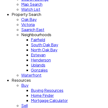
Map Search
Watch List
Property Search
Oak Bay
Victoria
Saanich East
Neighbourhoods
Fairfield
South Oak Bay
North Oak Bay
Estevan
Henderson
Uplands
Gonzales
Waterfront
Resources
Buy
Buying Resources
Home Finder
Mortgage Calculator
Sell