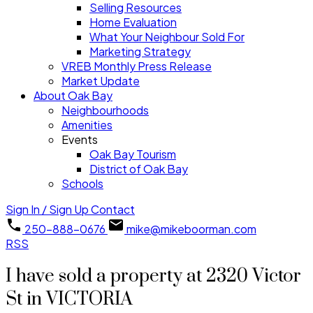
Selling Resources
Home Evaluation
What Your Neighbour Sold For
Marketing Strategy
VREB Monthly Press Release
Market Update
About Oak Bay
Neighbourhoods
Amenities
Events
Oak Bay Tourism
District of Oak Bay
Schools
Sign In / Sign Up
Contact
250-888-0676
mike@mikeboorman.com
RSS
I have sold a property at 2320 Victor
St in VICTORIA