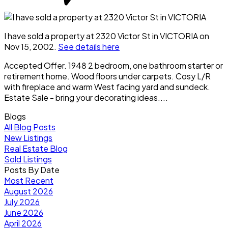
I have sold a property at 2320 Victor St in VICTORIA on
Nov 15, 2002.
See details here
Accepted Offer. 1948 2 bedroom, one bathroom starter or
retirement home. Wood floors under carpets. Cosy L/R
with fireplace and warm West facing yard and sundeck.
Estate Sale - bring your decorating ideas....
Blogs
All Blog Posts
New Listings
Real Estate Blog
Sold Listings
Posts By Date
Most Recent
August 2026
July 2026
June 2026
April 2026