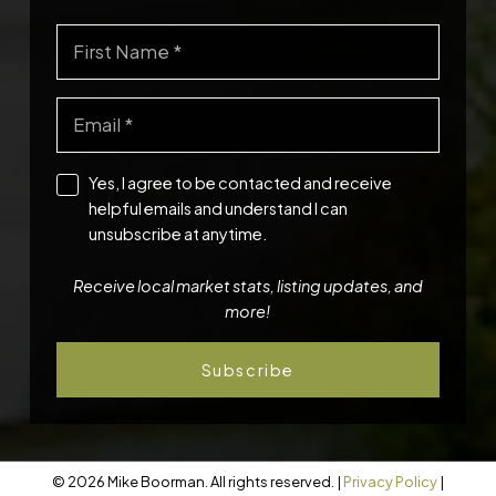
Yes, I agree to be contacted and receive
helpful emails and understand I can
unsubscribe at anytime.
Receive local market stats, listing updates, and
more!
Subscribe
© 2026 Mike Boorman. All rights reserved. |
Privacy Policy
|