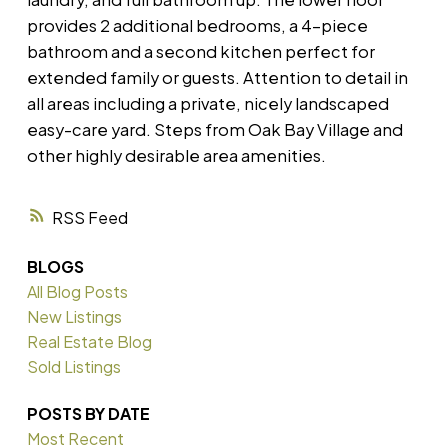
provides 2 additional bedrooms, a 4-piece
bathroom and a second kitchen perfect for
extended family or guests. Attention to detail in
all areas including a private, nicely landscaped
easy-care yard. Steps from Oak Bay Village and
other highly desirable area amenities.
RSS
BLOGS
All Blog Posts
New Listings
Real Estate Blog
Sold Listings
POSTS BY DATE
Most Recent