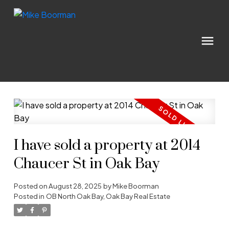
I have sold a property at 2014
Chaucer St in Oak Bay
Posted on
August 28, 2025
by
Mike Boorman
Posted in
OB North Oak Bay, Oak Bay Real Estate