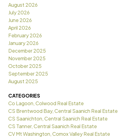
August 2026
July 2026
June 2026
April 2026
February 2026
January 2026
December 2025
November 2025
October 2025
September 2025
August 2025
CATEGORIES
Co Lagoon, Colwood Real Estate
CS Brentwood Bay, Central Saanich Real Estate
CS Saanichton, Central Saanich Real Estate
CS Tanner, Central Saanich Real Estate
CV Mt Washington, Comox Valley Real Estate