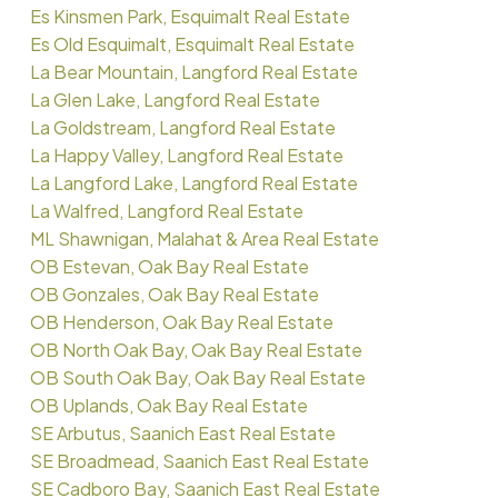
Es Kinsmen Park, Esquimalt Real Estate
Es Old Esquimalt, Esquimalt Real Estate
La Bear Mountain, Langford Real Estate
La Glen Lake, Langford Real Estate
La Goldstream, Langford Real Estate
La Happy Valley, Langford Real Estate
La Langford Lake, Langford Real Estate
La Walfred, Langford Real Estate
ML Shawnigan, Malahat & Area Real Estate
OB Estevan, Oak Bay Real Estate
OB Gonzales, Oak Bay Real Estate
OB Henderson, Oak Bay Real Estate
OB North Oak Bay, Oak Bay Real Estate
OB South Oak Bay, Oak Bay Real Estate
OB Uplands, Oak Bay Real Estate
SE Arbutus, Saanich East Real Estate
SE Broadmead, Saanich East Real Estate
SE Cadboro Bay, Saanich East Real Estate