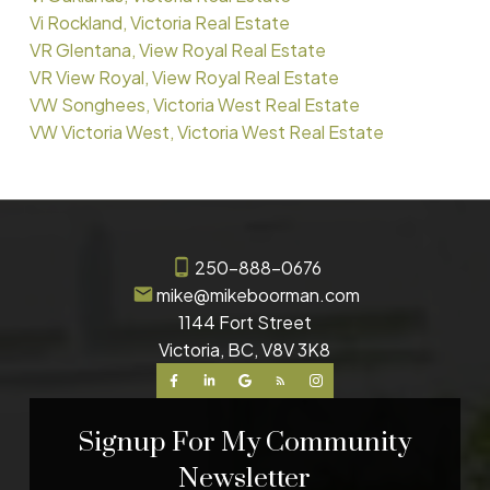
Vi Rockland, Victoria Real Estate
VR Glentana, View Royal Real Estate
VR View Royal, View Royal Real Estate
VW Songhees, Victoria West Real Estate
VW Victoria West, Victoria West Real Estate
250-888-0676
mike@mikeboorman.com
1144 Fort Street
Victoria, BC, V8V 3K8
Signup For My Community
Newsletter