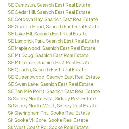
SE Camosun, Saanich East Real Estate
SE Cedar Hill, Saanich East Real Estate
SE Cordova Bay, Saanich East Real Estate
SE Gordon Head, Saanich East Real Estate
SE Lake Hill, Saanich East Real Estate
SE Lambrick Park, Saanich East Real Estate
SE Maplewood, Saanich East Real Estate
SE Mt Doug, Saanich East Real Estate
SE Mt Tolmie, Saanich East Real Estate
SE Quadra, Saanich East Real Estate
SE Queenswood, Saanich East Real Estate
SE Swan Lake, Saanich East Real Estate
SE Ten Mile Point, Saanich East Real Estate
Si Sidney North-East, Sidney Real Estate
Si Sidney North-West, Sidney Real Estate
Sk Sheringham Pnt, Sooke Real Estate
Sk Sooke Vill Core, Sooke Real Estate
Sk West Coast Rd, Sooke Real Estate