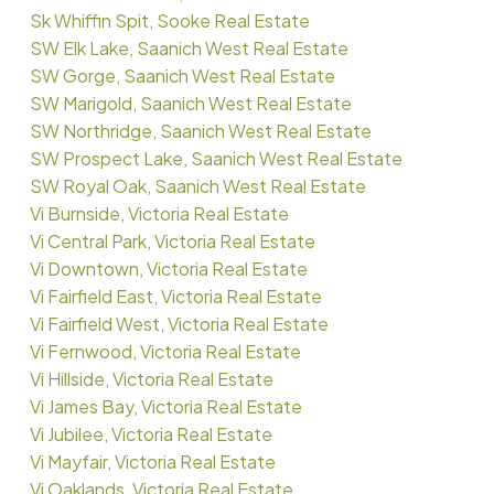
Sk Whiffin Spit, Sooke Real Estate
SW Elk Lake, Saanich West Real Estate
SW Gorge, Saanich West Real Estate
SW Marigold, Saanich West Real Estate
SW Northridge, Saanich West Real Estate
SW Prospect Lake, Saanich West Real Estate
SW Royal Oak, Saanich West Real Estate
Vi Burnside, Victoria Real Estate
Vi Central Park, Victoria Real Estate
Vi Downtown, Victoria Real Estate
Vi Fairfield East, Victoria Real Estate
Vi Fairfield West, Victoria Real Estate
Vi Fernwood, Victoria Real Estate
Vi Hillside, Victoria Real Estate
Vi James Bay, Victoria Real Estate
Vi Jubilee, Victoria Real Estate
Vi Mayfair, Victoria Real Estate
Vi Oaklands, Victoria Real Estate