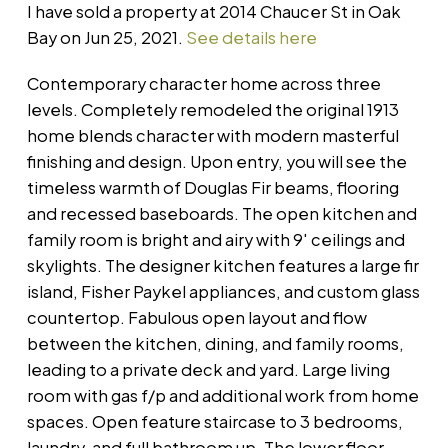
I have sold a property at 2014 Chaucer St in Oak
Bay on Jun 25, 2021.
See details here
Contemporary character home across three
levels. Completely remodeled the original 1913
home blends character with modern masterful
finishing and design. Upon entry, you will see the
timeless warmth of Douglas Fir beams, flooring
and recessed baseboards. The open kitchen and
family room is bright and airy with 9' ceilings and
skylights. The designer kitchen features a large fir
island, Fisher Paykel appliances, and custom glass
countertop. Fabulous open layout and flow
between the kitchen, dining, and family rooms,
leading to a private deck and yard. Large living
room with gas f/p and additional work from home
spaces. Open feature staircase to 3 bedrooms,
laundry, and full bathroom up. The lower floor