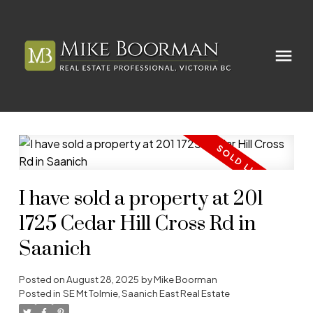
I have sold a property at 201
1725 Cedar Hill Cross Rd in
Saanich
Posted on
August 28, 2025
by
Mike Boorman
Posted in
SE Mt Tolmie, Saanich East Real Estate