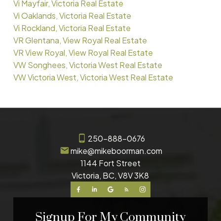
Vi Mayfair, Victoria Real Estate
Vi Oaklands, Victoria Real Estate
Vi Rockland, Victoria Real Estate
VR Glentana, View Royal Real Estate
VR View Royal, View Royal Real Estate
VW Songhees, Victoria West Real Estate
VW Victoria West, Victoria West Real Estate
250-888-0676
mike@mikeboorman.com
1144 Fort Street
Victoria, BC, V8V 3K8
Signup For My Community