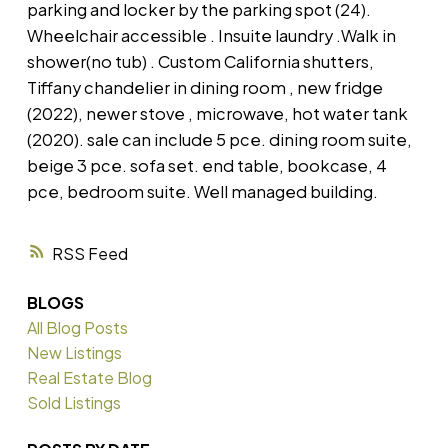
parking and locker by the parking spot (24).
Wheelchair accessible . Insuite laundry .Walk in
shower(no tub) . Custom California shutters,
Tiffany chandelier in dining room , new fridge
(2022), newer stove , microwave, hot water tank
(2020). sale can include 5 pce. dining room suite,
beige 3 pce. sofa set. end table, bookcase, 4
pce, bedroom suite. Well managed building.
RSS
BLOGS
All Blog Posts
New Listings
Real Estate Blog
Sold Listings