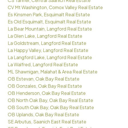
CS Tanner, Central Saanich Real Estate
CV Mt Washington, Comox Valley Real Estate
Es Kinsmen Park, Esquimalt Real Estate
Es Old Esquimalt, Esquimalt Real Estate
La Bear Mountain, Langford Real Estate
La Glen Lake, Langford Real Estate
La Goldstream, Langford Real Estate
La Happy Valley, Langford Real Estate
La Langford Lake, Langford Real Estate
La Walfred, Langford Real Estate
ML Shawnigan, Malahat & Area Real Estate
OB Estevan, Oak Bay Real Estate
OB Gonzales, Oak Bay Real Estate
OB Henderson, Oak Bay Real Estate
OB North Oak Bay, Oak Bay Real Estate
OB South Oak Bay, Oak Bay Real Estate
OB Uplands, Oak Bay Real Estate
SE Arbutus, Saanich East Real Estate