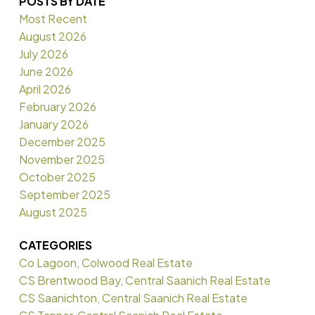
POSTS BY DATE
Most Recent
August 2026
July 2026
June 2026
April 2026
February 2026
January 2026
December 2025
November 2025
October 2025
September 2025
August 2025
CATEGORIES
Co Lagoon, Colwood Real Estate
CS Brentwood Bay, Central Saanich Real Estate
CS Saanichton, Central Saanich Real Estate