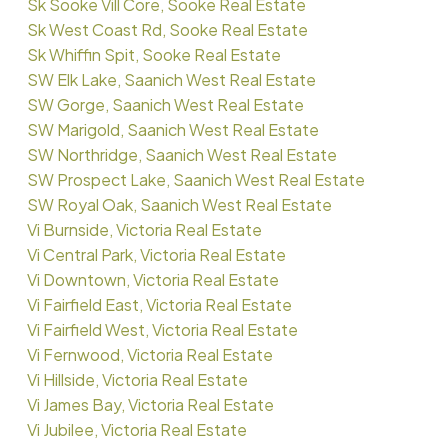
Sk Sooke Vill Core, Sooke Real Estate
Sk West Coast Rd, Sooke Real Estate
Sk Whiffin Spit, Sooke Real Estate
SW Elk Lake, Saanich West Real Estate
SW Gorge, Saanich West Real Estate
SW Marigold, Saanich West Real Estate
SW Northridge, Saanich West Real Estate
SW Prospect Lake, Saanich West Real Estate
SW Royal Oak, Saanich West Real Estate
Vi Burnside, Victoria Real Estate
Vi Central Park, Victoria Real Estate
Vi Downtown, Victoria Real Estate
Vi Fairfield East, Victoria Real Estate
Vi Fairfield West, Victoria Real Estate
Vi Fernwood, Victoria Real Estate
Vi Hillside, Victoria Real Estate
Vi James Bay, Victoria Real Estate
Vi Jubilee, Victoria Real Estate