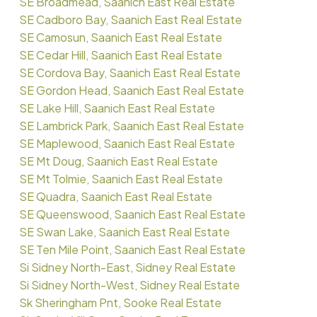
SE Broadmead, Saanich East Real Estate
SE Cadboro Bay, Saanich East Real Estate
SE Camosun, Saanich East Real Estate
SE Cedar Hill, Saanich East Real Estate
SE Cordova Bay, Saanich East Real Estate
SE Gordon Head, Saanich East Real Estate
SE Lake Hill, Saanich East Real Estate
SE Lambrick Park, Saanich East Real Estate
SE Maplewood, Saanich East Real Estate
SE Mt Doug, Saanich East Real Estate
SE Mt Tolmie, Saanich East Real Estate
SE Quadra, Saanich East Real Estate
SE Queenswood, Saanich East Real Estate
SE Swan Lake, Saanich East Real Estate
SE Ten Mile Point, Saanich East Real Estate
Si Sidney North-East, Sidney Real Estate
Si Sidney North-West, Sidney Real Estate
Sk Sheringham Pnt, Sooke Real Estate