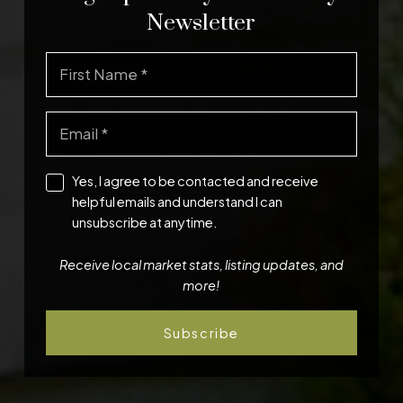
Newsletter
Yes, I agree to be contacted and receive
helpful emails and understand I can
unsubscribe at anytime.
Receive local market stats, listing updates, and
more!
Subscribe