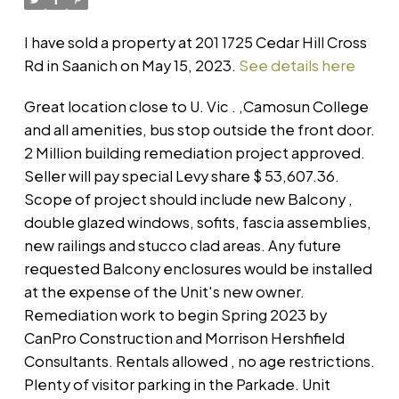
I have sold a property at 201 1725 Cedar Hill Cross
Rd in Saanich on May 15, 2023.
See details here
Great location close to U. Vic . ,Camosun College
and all amenities, bus stop outside the front door.
2 Million building remediation project approved.
Seller will pay special Levy share $ 53,607.36.
Scope of project should include new Balcony ,
double glazed windows, sofits, fascia assemblies,
new railings and stucco clad areas. Any future
requested Balcony enclosures would be installed
at the expense of the Unit's new owner.
Remediation work to begin Spring 2023 by
CanPro Construction and Morrison Hershfield
Consultants. Rentals allowed , no age restrictions.
Plenty of visitor parking in the Parkade. Unit