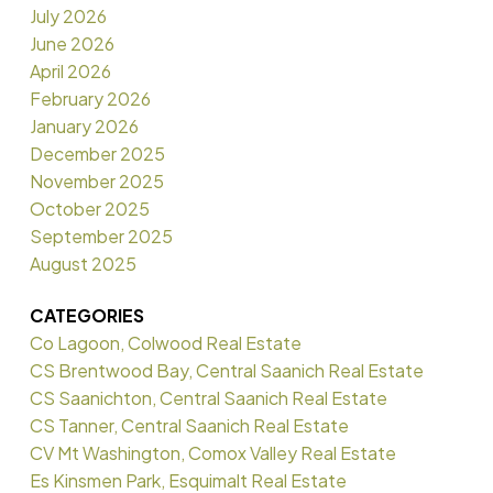
July 2026
June 2026
April 2026
February 2026
January 2026
December 2025
November 2025
October 2025
September 2025
August 2025
CATEGORIES
Co Lagoon, Colwood Real Estate
CS Brentwood Bay, Central Saanich Real Estate
CS Saanichton, Central Saanich Real Estate
CS Tanner, Central Saanich Real Estate
CV Mt Washington, Comox Valley Real Estate
Es Kinsmen Park, Esquimalt Real Estate