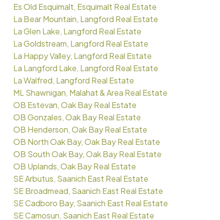
Es Old Esquimalt, Esquimalt Real Estate
La Bear Mountain, Langford Real Estate
La Glen Lake, Langford Real Estate
La Goldstream, Langford Real Estate
La Happy Valley, Langford Real Estate
La Langford Lake, Langford Real Estate
La Walfred, Langford Real Estate
ML Shawnigan, Malahat & Area Real Estate
OB Estevan, Oak Bay Real Estate
OB Gonzales, Oak Bay Real Estate
OB Henderson, Oak Bay Real Estate
OB North Oak Bay, Oak Bay Real Estate
OB South Oak Bay, Oak Bay Real Estate
OB Uplands, Oak Bay Real Estate
SE Arbutus, Saanich East Real Estate
SE Broadmead, Saanich East Real Estate
SE Cadboro Bay, Saanich East Real Estate
SE Camosun, Saanich East Real Estate