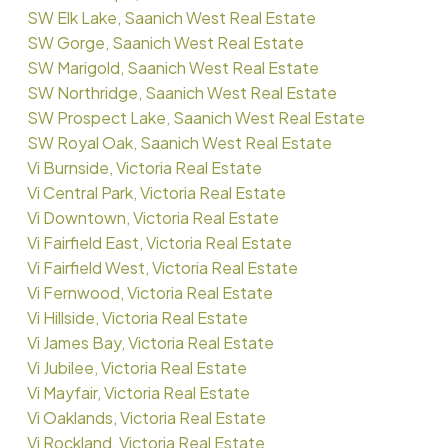
SW Elk Lake, Saanich West Real Estate
SW Gorge, Saanich West Real Estate
SW Marigold, Saanich West Real Estate
SW Northridge, Saanich West Real Estate
SW Prospect Lake, Saanich West Real Estate
SW Royal Oak, Saanich West Real Estate
Vi Burnside, Victoria Real Estate
Vi Central Park, Victoria Real Estate
Vi Downtown, Victoria Real Estate
Vi Fairfield East, Victoria Real Estate
Vi Fairfield West, Victoria Real Estate
Vi Fernwood, Victoria Real Estate
Vi Hillside, Victoria Real Estate
Vi James Bay, Victoria Real Estate
Vi Jubilee, Victoria Real Estate
Vi Mayfair, Victoria Real Estate
Vi Oaklands, Victoria Real Estate
Vi Rockland, Victoria Real Estate