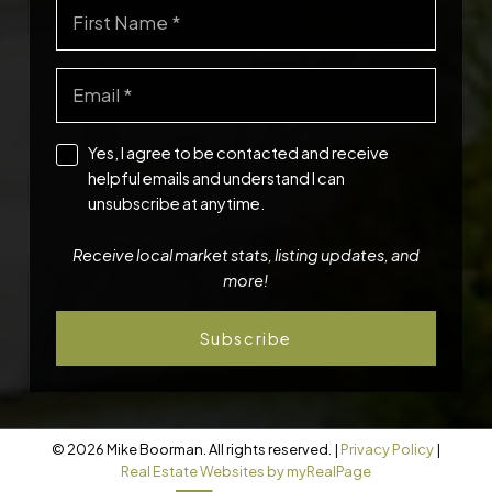
Yes, I agree to be contacted and receive
helpful emails and understand I can
unsubscribe at anytime.
Receive local market stats, listing updates, and
more!
Subscribe
© 2026 Mike Boorman. All rights reserved. |
Privacy Policy
|
Real Estate Websites by myRealPage