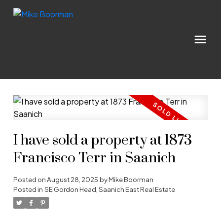
I have sold a property at 1873
Francisco Terr in Saanich
Posted on
August 28, 2025
by
Mike Boorman
Posted in
SE Gordon Head, Saanich East Real Estate