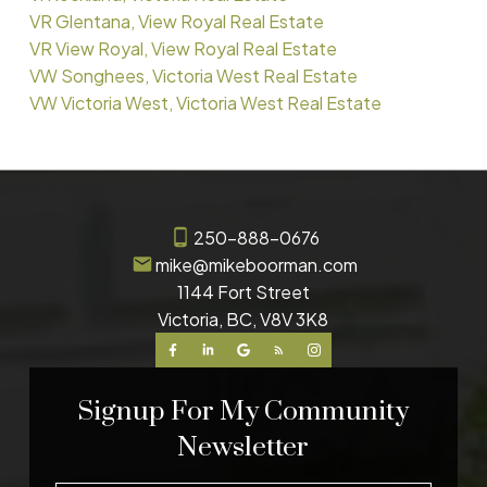
VR Glentana, View Royal Real Estate
VR View Royal, View Royal Real Estate
VW Songhees, Victoria West Real Estate
VW Victoria West, Victoria West Real Estate
250-888-0676
mike@mikeboorman.com
1144 Fort Street
Victoria, BC, V8V 3K8
Signup For My Community
Newsletter