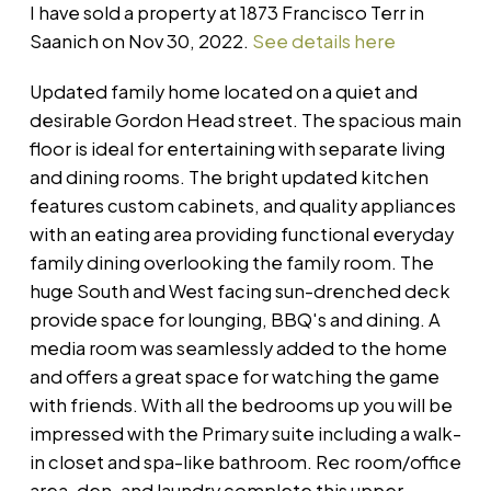
I have sold a property at 1873 Francisco Terr in
Saanich on Nov 30, 2022.
See details here
Updated family home located on a quiet and
desirable Gordon Head street. The spacious main
floor is ideal for entertaining with separate living
and dining rooms. The bright updated kitchen
features custom cabinets, and quality appliances
with an eating area providing functional everyday
family dining overlooking the family room. The
huge South and West facing sun-drenched deck
provide space for lounging, BBQ's and dining. A
media room was seamlessly added to the home
and offers a great space for watching the game
with friends. With all the bedrooms up you will be
impressed with the Primary suite including a walk-
in closet and spa-like bathroom. Rec room/office
area, den, and laundry complete this upper