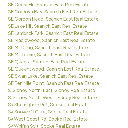
SE Cedar Hill, Saanich East Real Estate
SE Cordova Bay, Saanich East Real Estate
SE Gordon Head, Saanich East Real Estate
SE Lake Hill, Saanich East Real Estate
SE Lambrick Park, Saanich East Real Estate
SE Maplewood, Saanich East Real Estate
SE Mt Doug, Saanich East Real Estate
SE Mt Tolmie, Saanich East Real Estate
SE Quadra, Saanich East Real Estate
SE Queenswood, Saanich East Real Estate
SE Swan Lake, Saanich East Real Estate
SE Ten Mile Point, Saanich East Real Estate
Si Sidney North-East, Sidney Real Estate
Si Sidney North-West, Sidney Real Estate
Sk Sheringham Pnt, Sooke Real Estate
Sk Sooke Vill Core, Sooke Real Estate
Sk West Coast Rd, Sooke Real Estate
Sk Whiffin Spit, Sooke Real Estate