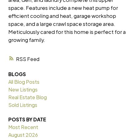
space. Features include a new heat pump for
efficient cooling and heat, garage workshop
space, and a large crawl space storage area.
Meticulously cared for this home is perfect for a
growing family.
RSS
BLOGS
All Blog Posts
New Listings
Real Estate Blog
Sold Listings
POSTS BY DATE
Most Recent
August 2026