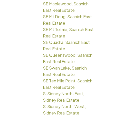
SE Maplewood, Saanich
East Real Estate
SE Mt Doug, Saanich East
Real Estate
SE Mt Tolmie, Saanich East
Real Estate
SE Quadra, Saanich East
Real Estate
SE Queenswood, Saanich
East Real Estate
SE Swan Lake, Saanich
East Real Estate
SE Ten Mile Point, Saanich
East Real Estate
Si Sidney North-East,
Sidney Real Estate
Si Sidney North-West,
Sidney Real Estate