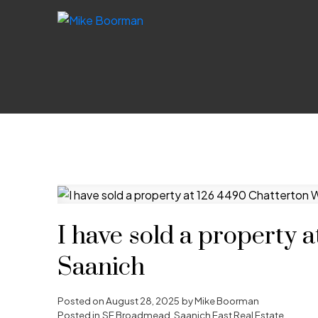
I have sold a property 
Saanich
Posted on
August 28, 2025
by
Mike Boorman
Posted in
SE Broadmead, Saanich East Real Estate