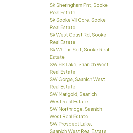
Sk Sheringham Pnt, Sooke
Real Estate
Sk Sooke Vill Core, Sooke
Real Estate
Sk West Coast Rd, Sooke
Real Estate
Sk Whiffin Spit, Sooke Real
Estate
SW Elk Lake, Saanich West
Real Estate
SW Gorge, Saanich West
Real Estate
SW Marigold, Saanich
West Real Estate
SW Northridge, Saanich
West Real Estate
SW Prospect Lake,
Saanich West Real Estate