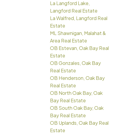
La Langford Lake,
Langford Real Estate
La Walfred, Langford Real
Estate
ML Shawnigan, Malahat &
Area Real Estate
OB Estevan, Oak Bay Real
Estate
OB Gonzales, Oak Bay
Real Estate
OB Henderson, Oak Bay
Real Estate
OB North Oak Bay, Oak
Bay Real Estate
OB South Oak Bay, Oak
Bay Real Estate
OB Uplands, Oak Bay Real
Estate