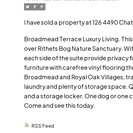
I have sold a property at 126 4490 Cha
Broadmead Terrace Luxury Living. Th
over Rithets Bog Nature Sanctuary. W
each side of the suite provide privacy
furniture with carefree vinyl flooring 
Broadmead and Royal Oak Villages, trai
laundry and plenty of storage space. 
and a storage locker. One dog or one ca
Come and see this today.
RSS