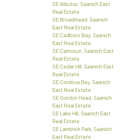
SE Arbutus, Saanich East
Real Estate
SE Broadmead, Saanich
East Real Estate
SE Cadboro Bay, Saanich
East Real Estate
SE Camosun, Saanich East
Real Estate
SE Cedar Hill, Saanich East
Real Estate
SE Cordova Bay, Saanich
East Real Estate
SE Gordon Head, Saanich
East Real Estate
SE Lake Hill, Saanich East
Real Estate
SE Lambrick Park, Saanich
East Real Estate