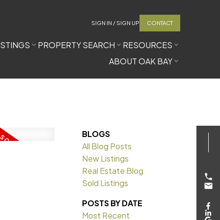
SIGN IN / SIGN UP
CONTACT
ISTINGS
PROPERTY SEARCH
RESOURCES
ABOUT OAK BAY
BLOGS
All Blog Posts
New Listings
Real Estate Blog
Sold Listings
POSTS BY DATE
Most Recent