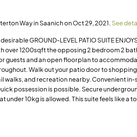
tterton Way in Saanich on Oct 29, 2021.
See deta
is desirable GROUND-LEVEL PATIO SUITE ENJOYS
ith over 1200sqft the opposing 2 bedroom 2 ba
 for guests and an open floorplan to accommoda
throughout. Walk out your patio door to shopping
l walks, and recreation nearby. Convenient in-
Quick possession is possible. Secure undergrou
t under 10kg is allowed. This suite feels like a 