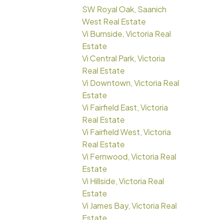
SW Royal Oak, Saanich
West Real Estate
Vi Burnside, Victoria Real
Estate
Vi Central Park, Victoria
Real Estate
Vi Downtown, Victoria Real
Estate
Vi Fairfield East, Victoria
Real Estate
Vi Fairfield West, Victoria
Real Estate
Vi Fernwood, Victoria Real
Estate
Vi Hillside, Victoria Real
Estate
Vi James Bay, Victoria Real
Estate