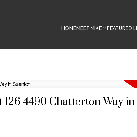
HOME
MEET MIKE
FEATURED L
at 126 4490 Chatterton Way in