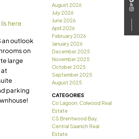
August 2026
July 2026
June 2026
ils here
April 2026
February 2026
 an outlook
January 2026
throoms on
December 2025
November 2025
te large
October 2025
 at
September 2025
suite
August 2025
nd parking
CATEGORIES
townhouse!
Co Lagoon, Colwood Real
Estate
CS Brentwood Bay,
Central Saanich Real
Estate