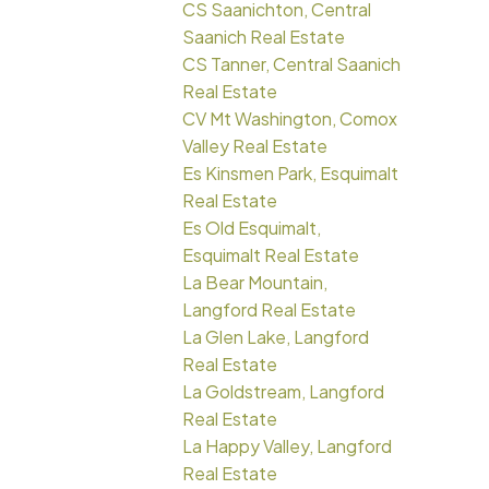
CS Saanichton, Central
Saanich Real Estate
CS Tanner, Central Saanich
Real Estate
CV Mt Washington, Comox
Valley Real Estate
Es Kinsmen Park, Esquimalt
Real Estate
Es Old Esquimalt,
Esquimalt Real Estate
La Bear Mountain,
Langford Real Estate
La Glen Lake, Langford
Real Estate
La Goldstream, Langford
Real Estate
La Happy Valley, Langford
Real Estate