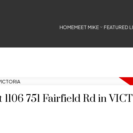
HOME
MEET MIKE
FEATURED L
t 1106 751 Fairfield Rd in VI