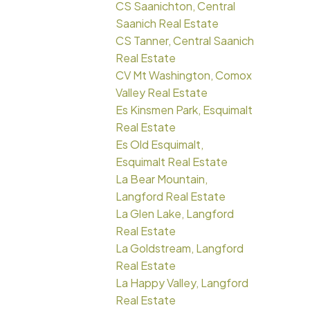
CS Saanichton, Central
Saanich Real Estate
CS Tanner, Central Saanich
Real Estate
CV Mt Washington, Comox
Valley Real Estate
Es Kinsmen Park, Esquimalt
Real Estate
Es Old Esquimalt,
Esquimalt Real Estate
La Bear Mountain,
Langford Real Estate
La Glen Lake, Langford
Real Estate
La Goldstream, Langford
Real Estate
La Happy Valley, Langford
Real Estate