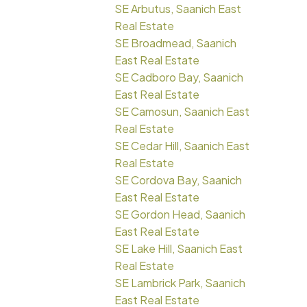
SE Arbutus, Saanich East
Real Estate
SE Broadmead, Saanich
East Real Estate
SE Cadboro Bay, Saanich
East Real Estate
SE Camosun, Saanich East
Real Estate
SE Cedar Hill, Saanich East
Real Estate
SE Cordova Bay, Saanich
East Real Estate
SE Gordon Head, Saanich
East Real Estate
SE Lake Hill, Saanich East
Real Estate
SE Lambrick Park, Saanich
East Real Estate