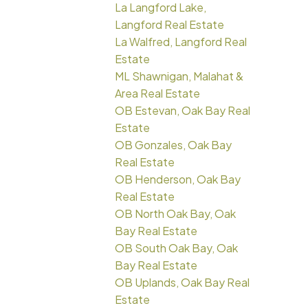
La Langford Lake,
Langford Real Estate
La Walfred, Langford Real
Estate
ML Shawnigan, Malahat &
Area Real Estate
OB Estevan, Oak Bay Real
Estate
OB Gonzales, Oak Bay
Real Estate
OB Henderson, Oak Bay
Real Estate
OB North Oak Bay, Oak
Bay Real Estate
OB South Oak Bay, Oak
Bay Real Estate
OB Uplands, Oak Bay Real
Estate