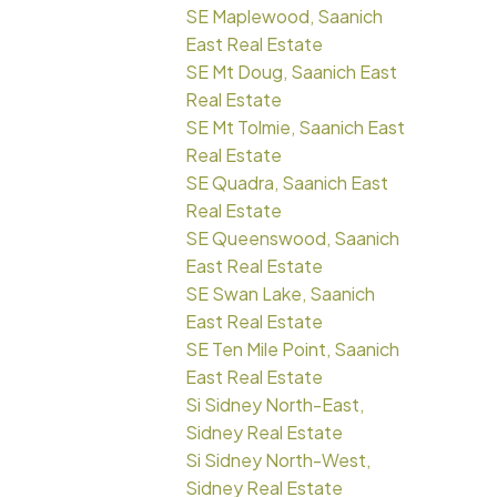
SE Maplewood, Saanich
East Real Estate
SE Mt Doug, Saanich East
Real Estate
SE Mt Tolmie, Saanich East
Real Estate
SE Quadra, Saanich East
Real Estate
SE Queenswood, Saanich
East Real Estate
SE Swan Lake, Saanich
East Real Estate
SE Ten Mile Point, Saanich
East Real Estate
Si Sidney North-East,
Sidney Real Estate
Si Sidney North-West,
Sidney Real Estate