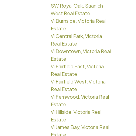
SW Royal Oak, Saanich
West Real Estate
Vi Burnside, Victoria Real
Estate
Vi Central Park, Victoria
Real Estate
Vi Downtown, Victoria Real
Estate
Vi Fairfield East, Victoria
Real Estate
Vi Fairfield West, Victoria
Real Estate
Vi Fernwood, Victoria Real
Estate
Vi Hillside, Victoria Real
Estate
Vi James Bay, Victoria Real
Estate