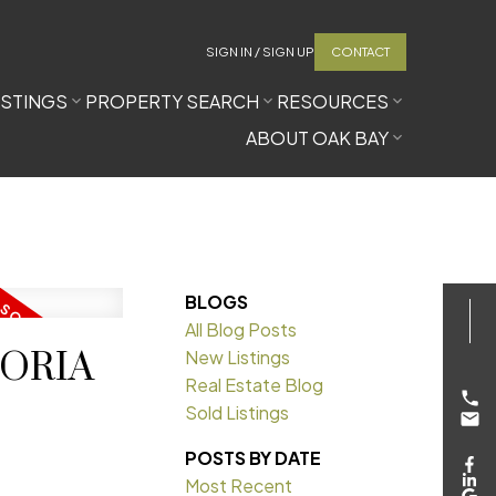
SIGN IN / SIGN UP
CONTACT
ISTINGS
PROPERTY SEARCH
RESOURCES
ABOUT OAK BAY
BLOGS
All Blog Posts
CTORIA
New Listings
Real Estate Blog
Sold Listings
POSTS BY DATE
Most Recent