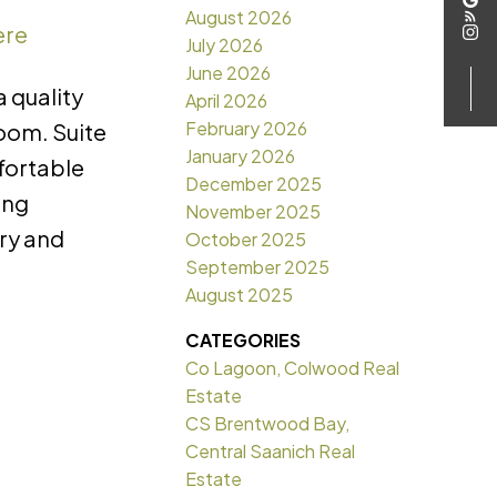
August 2026
ere
July 2026
June 2026
 quality
April 2026
February 2026
room. Suite
January 2026
mfortable
December 2025
ing
November 2025
dry and
October 2025
September 2025
August 2025
CATEGORIES
Co Lagoon, Colwood Real
Estate
CS Brentwood Bay,
Central Saanich Real
Estate