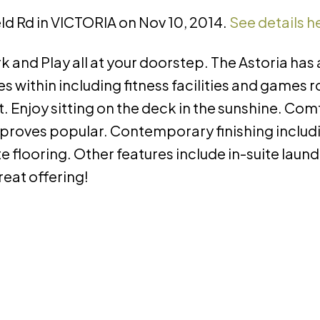
ield Rd in VICTORIA on Nov 10, 2014.
See details h
and Play all at your doorstep. The Astoria has a
 within including fitness facilities and games 
. Enjoy sitting on the deck in the sunshine. Co
proves popular. Contemporary finishing includ
 flooring. Other features include in-suite laun
eat offering!