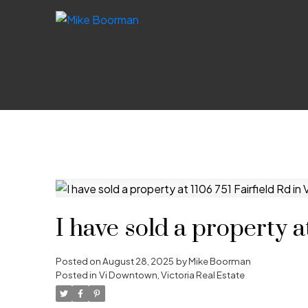
I have sold a property a
Posted on
August 28, 2025
by
Mike Boorman
Posted in
Vi Downtown, Victoria Real Estate