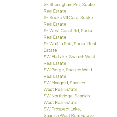
Sk Sheringham Pnt, Sooke
Real Estate
Sk Sooke Vill Core, Sooke
Real Estate
Sk West Coast Rd, Sooke
Real Estate
Sk Whiffin Spit, Sooke Real
Estate
SW Elk Lake, Saanich West
Real Estate
SW Gorge, Saanich West
Real Estate
SW Marigold, Saanich
West Real Estate
SW Northridge, Saanich
West Real Estate
SW Prospect Lake,
Saanich West Real Estate