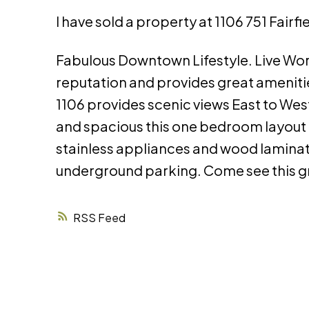
I have sold a property at 1106 751 Fairf
Fabulous Downtown Lifestyle. Live Work 
reputation and provides great amenities
1106 provides scenic views East to West
and spacious this one bedroom layout 
stainless appliances and wood laminate
underground parking. Come see this gr
RSS