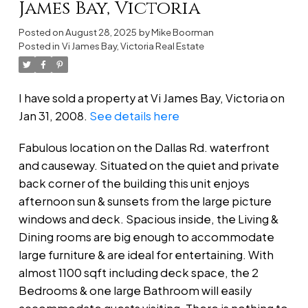
James Bay, Victoria
Posted on
August 28, 2025
by
Mike Boorman
Posted in
Vi James Bay, Victoria Real Estate
I have sold a property at Vi James Bay, Victoria on
Jan 31, 2008.
See details here
Fabulous location on the Dallas Rd. waterfront
and causeway. Situated on the quiet and private
back corner of the building this unit enjoys
afternoon sun & sunsets from the large picture
windows and deck. Spacious inside, the Living &
Dining rooms are big enough to accommodate
large furniture & are ideal for entertaining. With
almost 1100 sqft including deck space, the 2
Bedrooms & one large Bathroom will easily