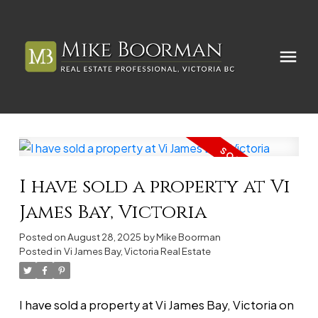
I have sold a property at Vi
James Bay, Victoria
Posted on
August 28, 2025
by
Mike Boorman
Posted in
Vi James Bay, Victoria Real Estate
I have sold a property at Vi James Bay, Victoria on