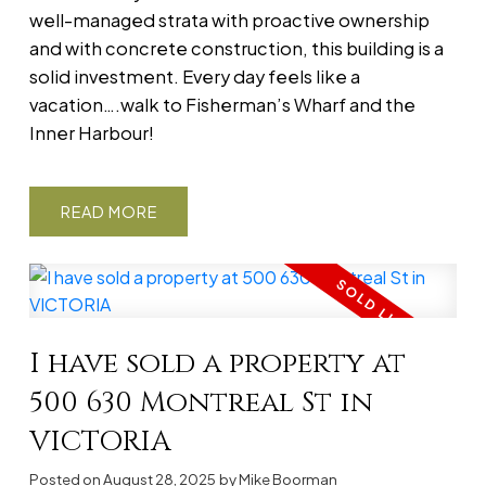
well-managed strata with proactive ownership
and with concrete construction, this building is a
solid investment. Every day feels like a
vacation….walk to Fisherman’s Wharf and the
Inner Harbour!
READ
I have sold a property at
500 630 Montreal St in
VICTORIA
Posted on
August 28, 2025
by
Mike Boorman