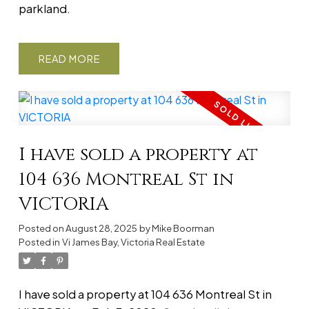
parkland.
READ
I have sold a property at
104 636 Montreal St in
VICTORIA
Posted on
August 28, 2025
by
Mike Boorman
Posted in
Vi James Bay, Victoria Real Estate
I have sold a property at 104 636 Montreal St in