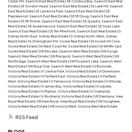
Cedar Hill, Saanich East Real Estate
|
SE Cordova Bay, Saanich East Real
Estate
|
SE Gordon Head, Saanich East Real Estate
|
SE Lake Hill, Saanich
East Real Estate
|
SE Lambrick Park, Saanich East Real Estate
|
SE
Maplewood, Saanich East Real Estate
|
SE Mt Doug, Saanich East Real
Estate
|
SE Mt Tolmie, Saanich East Real Estate
|
SE Quadra, Saanich East
Real Estate
|
SE Queenswood, Saanich East Real Estate
|
SE Swan Lake,
Saanich East Real Estate
|
SE Ten Mile Point, Saanich East Real Estate
|
Si
Sidney North-East, Sidney Real Estate
|
Si Sidney North-West, Sidney
Real Estate
|
Sk Sheringham Pnt, Sooke Real Estate
|
Sk Sooke Vill Core,
Sooke Real Estate
|
Sk West Coast Rd, Sooke Real Estate
|
Sk Whiffin Spit,
Sooke Real Estate
|
SW Elk Lake, Saanich West Real Estate
|
SW Gorge,
Saanich West Real Estate
|
SW Marigold, Saanich West Real Estate
|
SW
Northridge, Saanich West Real Estate
|
SW Prospect Lake, Saanich West
Real Estate
|
SW Royal Oak, Saanich West Real Estate
|
Vi Burnside,
Victoria Real Estate
|
Vi Central Park, Victoria Real Estate
|
Vi Downtown,
Victoria Real Estate
|
Vi Fairfield East, Victoria Real Estate
|
Vi Fairfield
West, Victoria Real Estate
|
Vi Fernwood, Victoria Real Estate
|
Vi Hillside,
Victoria Real Estate
|
Vi James Bay, Victoria Real Estate
|
Vi Jubilee,
Victoria Real Estate
|
Vi Mayfair, Victoria Real Estate
|
Vi Oaklands,
Victoria Real Estate
|
Vi Rockland, Victoria Real Estate
|
VR Glentana, View
Royal Real Estate
|
VR View Royal, View Royal Real Estate
|
VW Songhees,
Victoria West Real Estate
|
VW Victoria West, Victoria West Real Estate
RSS
BLOGS