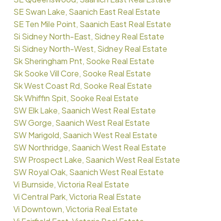
SE Swan Lake, Saanich East Real Estate
SE Ten Mile Point, Saanich East Real Estate
Si Sidney North-East, Sidney Real Estate
Si Sidney North-West, Sidney Real Estate
Sk Sheringham Pnt, Sooke Real Estate
Sk Sooke Vill Core, Sooke Real Estate
Sk West Coast Rd, Sooke Real Estate
Sk Whiffin Spit, Sooke Real Estate
SW Elk Lake, Saanich West Real Estate
SW Gorge, Saanich West Real Estate
SW Marigold, Saanich West Real Estate
SW Northridge, Saanich West Real Estate
SW Prospect Lake, Saanich West Real Estate
SW Royal Oak, Saanich West Real Estate
Vi Burnside, Victoria Real Estate
Vi Central Park, Victoria Real Estate
Vi Downtown, Victoria Real Estate