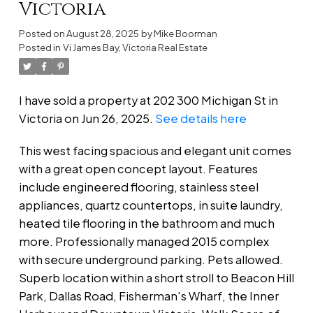
Victoria
Posted on
August 28, 2025
by
Mike Boorman
Posted in
Vi James Bay, Victoria Real Estate
I have sold a property at 202 300 Michigan St in
Victoria on Jun 26, 2025.
See details here
This west facing spacious and elegant unit comes
with a great open concept layout. Features
include engineered flooring, stainless steel
appliances, quartz countertops, in suite laundry,
heated tile flooring in the bathroom and much
more. Professionally managed 2015 complex
with secure underground parking. Pets allowed.
Superb location within a short stroll to Beacon Hill
Park, Dallas Road, Fisherman's Wharf, the Inner