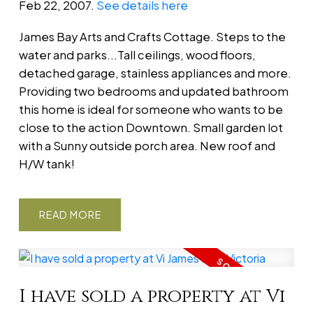
Feb 22, 2007.
See details here
James Bay Arts and Crafts Cottage. Steps to the
water and parks...Tall ceilings, wood floors,
detached garage, stainless appliances and more.
Providing two bedrooms and updated bathroom
this home is ideal for someone who wants to be
close to the action Downtown. Small garden lot
with a Sunny outside porch area. New roof and
H/W tank!
READ
I have sold a property at Vi