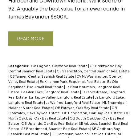
Harbour and Downtown Victoria. Walk Score of
92. Arguably the best value for a newer condo in
James Bay under $600K.
READ
Categories:
Co Lagoon, Colwood Real Estate
|
CS Brentwood Bay,
Central Saanich Real Estate
|
CS Saanichton, Central Saanich Real Estate
|
CS Tanner, Central Saanich Real Estate
|
CV Mt Washington, Comox
Valley Real Estate
|
Es Kinsmen Park, Esquimalt Real Estate
|
Es Old
Esquimalt, Esquimalt Real Estate
|
La Bear Mountain, Langford Real
Estate
|
La Glen Lake, Langford Real Estate
|
La Goldstream, Langford
Real Estate
|
La Happy Valley, Langford Real Estate
|
La Langford Lake,
Langford Real Estate
|
La Walfred, Langford Real Estate
|
ML Shawnigan,
Malahat & Area Real Estate
|
OB Estevan, Oak Bay Real Estate
|
OB
Gonzales, Oak Bay Real Estate
|
OB Henderson, Oak Bay Real Estate
|
OB
North Oak Bay, Oak Bay Real Estate
|
OB South Oak Bay, Oak Bay Real
Estate
|
OB Uplands, Oak Bay Real Estate
|
SE Arbutus, Saanich East Real
Estate
|
SE Broadmead, Saanich East Real Estate
|
SE Cadboro Bay,
Saanich East Real Estate
|
SE Camosun, Saanich East Real Estate
|
SE