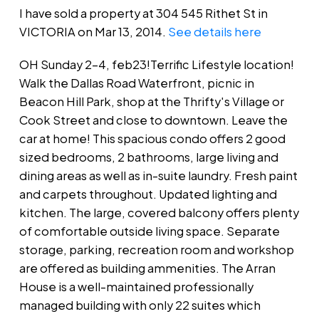
I have sold a property at 304 545 Rithet St in
VICTORIA on Mar 13, 2014.
See details here
OH Sunday 2-4, feb23!Terrific Lifestyle location!
Walk the Dallas Road Waterfront, picnic in
Beacon Hill Park, shop at the Thrifty's Village or
Cook Street and close to downtown. Leave the
car at home! This spacious condo offers 2 good
sized bedrooms, 2 bathrooms, large living and
dining areas as well as in-suite laundry. Fresh paint
and carpets throughout. Updated lighting and
kitchen. The large, covered balcony offers plenty
of comfortable outside living space. Separate
storage, parking, recreation room and workshop
are offered as building ammenities. The Arran
House is a well-maintained professionally
managed building with only 22 suites which