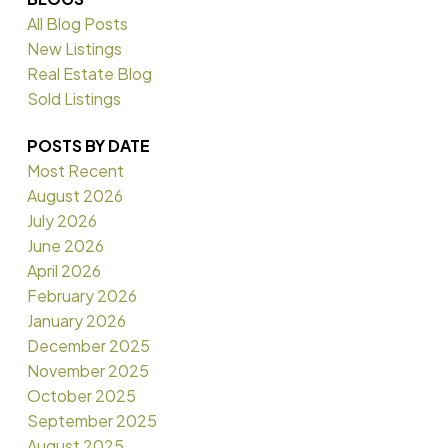
All Blog Posts
New Listings
Real Estate Blog
Sold Listings
POSTS BY DATE
Most Recent
August 2026
July 2026
June 2026
April 2026
February 2026
January 2026
December 2025
November 2025
October 2025
September 2025
August 2025