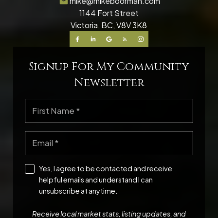
mike@mikeboorman.com
1144 Fort Street
Victoria, BC, V8V 3K8
Signup For My Community
Newsletter
Yes, I agree to be contacted and receive
helpful emails and understand I can
unsubscribe at anytime.
Receive local market stats, listing updates, and