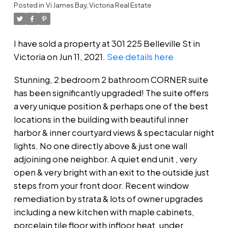
Posted in
Vi James Bay, Victoria Real Estate
I have sold a property at 301 225 Belleville St in
Victoria on Jun 11, 2021.
See details here
Stunning, 2 bedroom 2 bathroom CORNER suite
has been significantly upgraded! The suite offers
a very unique position & perhaps one of the best
locations in the building with beautiful inner
harbor & inner courtyard views & spectacular night
lights. No one directly above & just one wall
adjoining one neighbor. A quiet end unit , very
open & very bright with an exit to the outside just
steps from your front door. Recent window
remediation by strata & lots of owner upgrades
including a new kitchen with maple cabinets,
porcelain tile floor with infloor heat, under