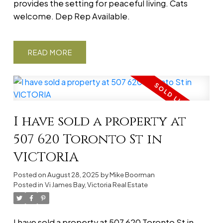
provides the setting for peaceful living. Cats
welcome. Dep Rep Available.
READ
I have sold a property at
507 620 Toronto St in
VICTORIA
Posted on
August 28, 2025
by
Mike Boorman
Posted in
Vi James Bay, Victoria Real Estate
I have sold a property at 507 620 Toronto St in