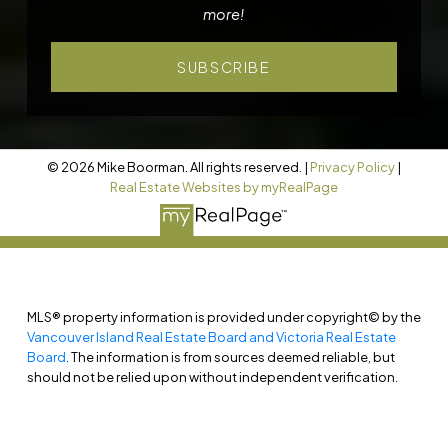
more!
SUBSCRIBE
© 2026 Mike Boorman. All rights reserved. |
Privacy Policy
|
Real Estate Websites by myRealPage
MLS® property information is provided under copyright© by the
Vancouver Island Real Estate Board and Victoria Real Estate
Board
. The information is from sources deemed reliable, but
should not be relied upon without independent verification.