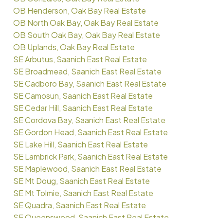
OB Henderson, Oak Bay Real Estate
OB North Oak Bay, Oak Bay Real Estate
OB South Oak Bay, Oak Bay Real Estate
OB Uplands, Oak Bay Real Estate
SE Arbutus, Saanich East Real Estate
SE Broadmead, Saanich East Real Estate
SE Cadboro Bay, Saanich East Real Estate
SE Camosun, Saanich East Real Estate
SE Cedar Hill, Saanich East Real Estate
SE Cordova Bay, Saanich East Real Estate
SE Gordon Head, Saanich East Real Estate
SE Lake Hill, Saanich East Real Estate
SE Lambrick Park, Saanich East Real Estate
SE Maplewood, Saanich East Real Estate
SE Mt Doug, Saanich East Real Estate
SE Mt Tolmie, Saanich East Real Estate
SE Quadra, Saanich East Real Estate
SE Queenswood, Saanich East Real Estate