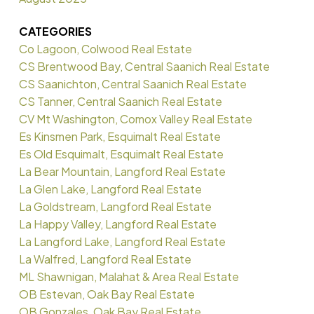
CATEGORIES
Co Lagoon, Colwood Real Estate
CS Brentwood Bay, Central Saanich Real Estate
CS Saanichton, Central Saanich Real Estate
CS Tanner, Central Saanich Real Estate
CV Mt Washington, Comox Valley Real Estate
Es Kinsmen Park, Esquimalt Real Estate
Es Old Esquimalt, Esquimalt Real Estate
La Bear Mountain, Langford Real Estate
La Glen Lake, Langford Real Estate
La Goldstream, Langford Real Estate
La Happy Valley, Langford Real Estate
La Langford Lake, Langford Real Estate
La Walfred, Langford Real Estate
ML Shawnigan, Malahat & Area Real Estate
OB Estevan, Oak Bay Real Estate
OB Gonzales, Oak Bay Real Estate