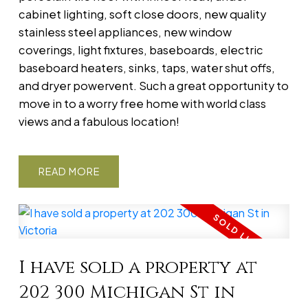
cabinet lighting, soft close doors, new quality
stainless steel appliances, new window
coverings, light fixtures, baseboards, electric
baseboard heaters, sinks, taps, water shut offs,
and dryer powervent. Such a great opportunity to
move in to a worry free home with world class
views and a fabulous location!
READ
I have sold a property at
202 300 Michigan St in