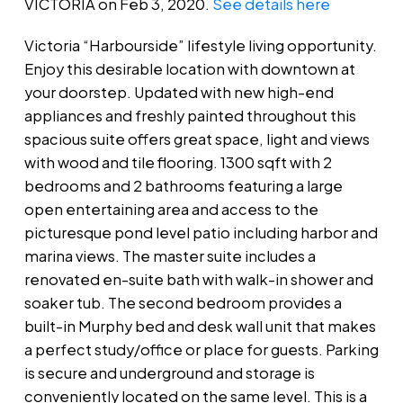
VICTORIA on Feb 3, 2020.
See details here
Victoria “Harbourside” lifestyle living opportunity.
Enjoy this desirable location with downtown at
your doorstep. Updated with new high-end
appliances and freshly painted throughout this
spacious suite offers great space, light and views
with wood and tile flooring. 1300 sqft with 2
bedrooms and 2 bathrooms featuring a large
open entertaining area and access to the
picturesque pond level patio including harbor and
marina views. The master suite includes a
renovated en-suite bath with walk-in shower and
soaker tub. The second bedroom provides a
built-in Murphy bed and desk wall unit that makes
a perfect study/office or place for guests. Parking
is secure and underground and storage is
conveniently located on the same level. This is a