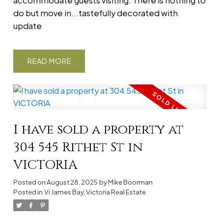
accommodate guests visiting. There is nothing to
do but move in...tastefully decorated with
update
READ
I have sold a property at
304 545 Rithet St in
VICTORIA
Posted on
August 28, 2025
by
Mike Boorman
Posted in
Vi James Bay, Victoria Real Estate