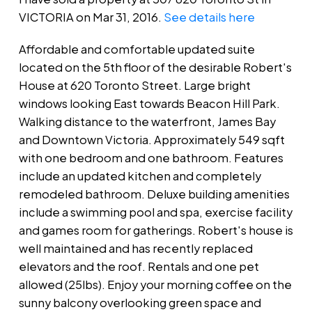
VICTORIA on Mar 31, 2016.
See details here
Affordable and comfortable updated suite
located on the 5th floor of the desirable Robert's
House at 620 Toronto Street. Large bright
windows looking East towards Beacon Hill Park.
Walking distance to the waterfront, James Bay
and Downtown Victoria. Approximately 549 sqft
with one bedroom and one bathroom. Features
include an updated kitchen and completely
remodeled bathroom. Deluxe building amenities
include a swimming pool and spa, exercise facility
and games room for gatherings. Robert's house is
well maintained and has recently replaced
elevators and the roof. Rentals and one pet
allowed (25lbs). Enjoy your morning coffee on the
sunny balcony overlooking green space and