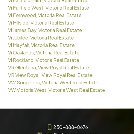
Vi Fairfield East, Victoria Real Estate
Vi Fairfield West, Victoria Real Estate
Vi Fernwood, Victoria Real Estate
Vi Hillside, Victoria Real Estate
Vi James Bay, Victoria Real Estate
Vi Jubilee, Victoria Real Estate
Vi Mayfair, Victoria Real Estate
Vi Oaklands, Victoria Real Estate
Vi Rockland, Victoria Real Estate
VR Glentana, View Royal Real Estate
VR View Royal, View Royal Real Estate
VW Songhees, Victoria West Real Estate
VW Victoria West, Victoria West Real Estate
250-888-0676