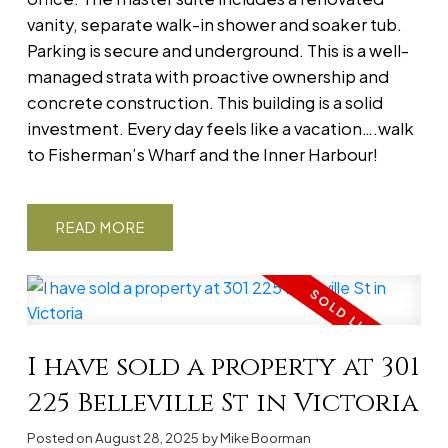
vanity, separate walk-in shower and soaker tub.
Parking is secure and underground. This is a well-
managed strata with proactive ownership and
concrete construction. This building is a solid
investment. Every day feels like a vacation….walk
to Fisherman’s Wharf and the Inner Harbour!
READ
I have sold a property at 301
225 Belleville St in Victoria
Posted on
August 28, 2025
by
Mike Boorman