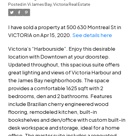
Posted in
Vi James Bay, Victoria Real Estate
I have sold a property at 500 630 Montreal St in
VICTORIA on Apr 15, 2020.
See details here
Victoria’s “Harbourside”. Enjoy this desirable
location with Downtown at your doorstep.
Updated throughout, this spacious suite offers
great lighting and views of Victoria Harbour and
the James Bay neighborhoods. The space
provides a comfortable 1625 sqft with 2
bedrooms, den and 2 bathrooms. Features
include Brazilian cherry engineered wood
flooring, remodeled kitchen, built-in
bookshelves and den/office with custom built-in
desk workspace and storage, ideal for a home
office. The master suite includes a renovated