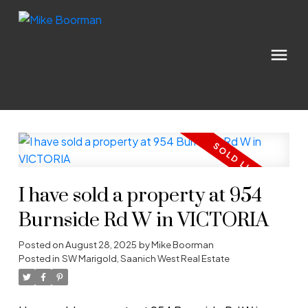
I have sold a property at 954
Burnside Rd W in VICTORIA
Posted on
August 28, 2025
by
Mike Boorman
Posted in
SW Marigold, Saanich West Real Estate