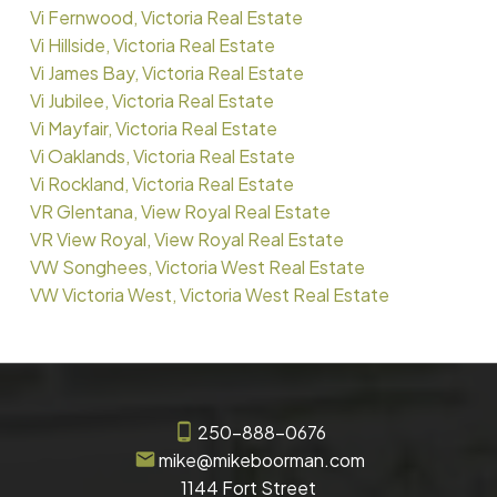
Vi Fernwood, Victoria Real Estate
Vi Hillside, Victoria Real Estate
Vi James Bay, Victoria Real Estate
Vi Jubilee, Victoria Real Estate
Vi Mayfair, Victoria Real Estate
Vi Oaklands, Victoria Real Estate
Vi Rockland, Victoria Real Estate
VR Glentana, View Royal Real Estate
VR View Royal, View Royal Real Estate
VW Songhees, Victoria West Real Estate
VW Victoria West, Victoria West Real Estate
250-888-0676
mike@mikeboorman.com
1144 Fort Street