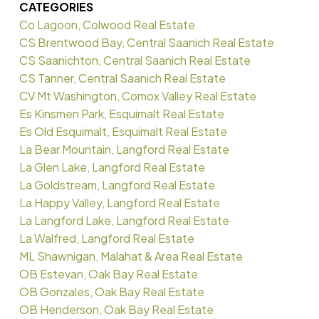
CATEGORIES
Co Lagoon, Colwood Real Estate
CS Brentwood Bay, Central Saanich Real Estate
CS Saanichton, Central Saanich Real Estate
CS Tanner, Central Saanich Real Estate
CV Mt Washington, Comox Valley Real Estate
Es Kinsmen Park, Esquimalt Real Estate
Es Old Esquimalt, Esquimalt Real Estate
La Bear Mountain, Langford Real Estate
La Glen Lake, Langford Real Estate
La Goldstream, Langford Real Estate
La Happy Valley, Langford Real Estate
La Langford Lake, Langford Real Estate
La Walfred, Langford Real Estate
ML Shawnigan, Malahat & Area Real Estate
OB Estevan, Oak Bay Real Estate
OB Gonzales, Oak Bay Real Estate
OB Henderson, Oak Bay Real Estate