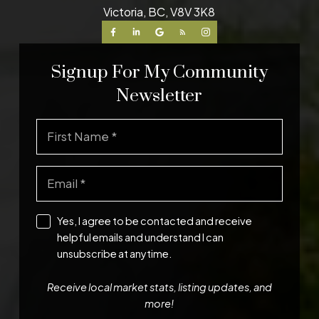
Victoria, BC, V8V 3K8
Signup For My Community
Newsletter
Yes, I agree to be contacted and receive
helpful emails and understand I can
unsubscribe at anytime.
Receive local market stats, listing updates, and
more!