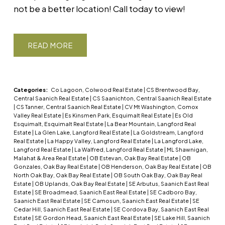
not be a better location! Call today to view!
READ
Categories:
Co Lagoon, Colwood Real Estate
|
CS Brentwood Bay,
Central Saanich Real Estate
|
CS Saanichton, Central Saanich Real Estate
|
CS Tanner, Central Saanich Real Estate
|
CV Mt Washington, Comox
Valley Real Estate
|
Es Kinsmen Park, Esquimalt Real Estate
|
Es Old
Esquimalt, Esquimalt Real Estate
|
La Bear Mountain, Langford Real
Estate
|
La Glen Lake, Langford Real Estate
|
La Goldstream, Langford
Real Estate
|
La Happy Valley, Langford Real Estate
|
La Langford Lake,
Langford Real Estate
|
La Walfred, Langford Real Estate
|
ML Shawnigan,
Malahat & Area Real Estate
|
OB Estevan, Oak Bay Real Estate
|
OB
Gonzales, Oak Bay Real Estate
|
OB Henderson, Oak Bay Real Estate
|
OB
North Oak Bay, Oak Bay Real Estate
|
OB South Oak Bay, Oak Bay Real
Estate
|
OB Uplands, Oak Bay Real Estate
|
SE Arbutus, Saanich East Real
Estate
|
SE Broadmead, Saanich East Real Estate
|
SE Cadboro Bay,
Saanich East Real Estate
|
SE Camosun, Saanich East Real Estate
|
SE
Cedar Hill, Saanich East Real Estate
|
SE Cordova Bay, Saanich East Real
Estate
|
SE Gordon Head, Saanich East Real Estate
|
SE Lake Hill, Saanich