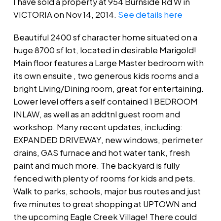
I have sold a property at 954 Burnside Rd W in
VICTORIA on Nov 14, 2014.
See details here
Beautiful 2400 sf character home situated on a
huge 8700 sf lot, located in desirable Marigold!
Main floor features a Large Master bedroom with
its own ensuite , two generous kids rooms and a
bright Living/Dining room, great for entertaining.
Lower level offers a self contained 1 BEDROOM
INLAW, as well as an addtnl guest room and
workshop. Many recent updates, including:
EXPANDED DRIVEWAY, new windows, perimeter
drains, GAS furnace and hot water tank, fresh
paint and much more. The backyard is fully
fenced with plenty of rooms for kids and pets.
Walk to parks, schools, major bus routes and just
five minutes to great shopping at UPTOWN and
the upcoming Eagle Creek Village! There could