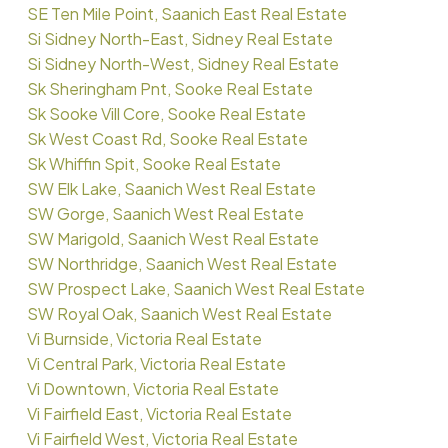
SE Ten Mile Point, Saanich East Real Estate
Si Sidney North-East, Sidney Real Estate
Si Sidney North-West, Sidney Real Estate
Sk Sheringham Pnt, Sooke Real Estate
Sk Sooke Vill Core, Sooke Real Estate
Sk West Coast Rd, Sooke Real Estate
Sk Whiffin Spit, Sooke Real Estate
SW Elk Lake, Saanich West Real Estate
SW Gorge, Saanich West Real Estate
SW Marigold, Saanich West Real Estate
SW Northridge, Saanich West Real Estate
SW Prospect Lake, Saanich West Real Estate
SW Royal Oak, Saanich West Real Estate
Vi Burnside, Victoria Real Estate
Vi Central Park, Victoria Real Estate
Vi Downtown, Victoria Real Estate
Vi Fairfield East, Victoria Real Estate
Vi Fairfield West, Victoria Real Estate