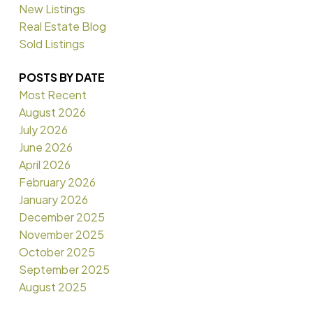
New Listings
Real Estate Blog
Sold Listings
POSTS BY DATE
Most Recent
August 2026
July 2026
June 2026
April 2026
February 2026
January 2026
December 2025
November 2025
October 2025
September 2025
August 2025