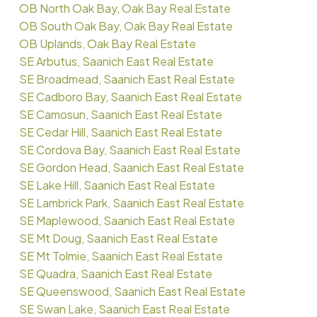
OB North Oak Bay, Oak Bay Real Estate
OB South Oak Bay, Oak Bay Real Estate
OB Uplands, Oak Bay Real Estate
SE Arbutus, Saanich East Real Estate
SE Broadmead, Saanich East Real Estate
SE Cadboro Bay, Saanich East Real Estate
SE Camosun, Saanich East Real Estate
SE Cedar Hill, Saanich East Real Estate
SE Cordova Bay, Saanich East Real Estate
SE Gordon Head, Saanich East Real Estate
SE Lake Hill, Saanich East Real Estate
SE Lambrick Park, Saanich East Real Estate
SE Maplewood, Saanich East Real Estate
SE Mt Doug, Saanich East Real Estate
SE Mt Tolmie, Saanich East Real Estate
SE Quadra, Saanich East Real Estate
SE Queenswood, Saanich East Real Estate
SE Swan Lake, Saanich East Real Estate