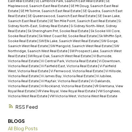
East Real Estate
|
SE Lambrick Park, Saanich East Real Estate
|
SE
Maplewood, Saanich East Real Estate
|
SE Mt Doug, Saanich East Real
Estate
|
SE Mt Tolmie, Saanich East Real Estate
|
SE Quadra, Saanich East
Real Estate
|
SE Queenswood, Saanich East Real Estate
|
SE Swan Lake,
Saanich East Real Estate
|
SE Ten Mile Point, Saanich East Real Estate
|
Si
Sidney North-East, Sidney Real Estate
|
Si Sidney North-West, Sidney
Real Estate
|
Sk Sheringham Pnt, Sooke Real Estate
|
Sk Sooke Vill Core,
Sooke Real Estate
|
Sk West Coast Rd, Sooke Real Estate
|
Sk Whiffin Spit,
Sooke Real Estate
|
SW Elk Lake, Saanich West Real Estate
|
SW Gorge,
Saanich West Real Estate
|
SW Marigold, Saanich West Real Estate
|
SW
Northridge, Saanich West Real Estate
|
SW Prospect Lake, Saanich West
Real Estate
|
SW Royal Oak, Saanich West Real Estate
|
Vi Burnside,
Victoria Real Estate
|
Vi Central Park, Victoria Real Estate
|
Vi Downtown,
Victoria Real Estate
|
Vi Fairfield East, Victoria Real Estate
|
Vi Fairfield
West, Victoria Real Estate
|
Vi Fernwood, Victoria Real Estate
|
Vi Hillside,
Victoria Real Estate
|
Vi James Bay, Victoria Real Estate
|
Vi Jubilee,
Victoria Real Estate
|
Vi Mayfair, Victoria Real Estate
|
Vi Oaklands,
Victoria Real Estate
|
Vi Rockland, Victoria Real Estate
|
VR Glentana, View
Royal Real Estate
|
VR View Royal, View Royal Real Estate
|
VW Songhees,
Victoria West Real Estate
|
VW Victoria West, Victoria West Real Estate
RSS
BLOGS
All Blog Posts