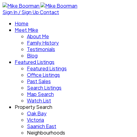
Sign In / Sign Up
Contact
Home
Meet Mike
About Me
Family History
Testimonials
Blog
Featured Listings
Featured Listings
Office Listings
Past Sales
Search Listings
Map Search
Watch List
Property Search
Oak Bay
Victoria
Saanich East
Neighbourhoods