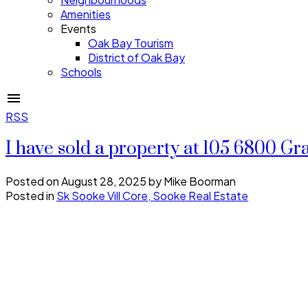
Amenities
Events
Oak Bay Tourism
District of Oak Bay
Schools
RSS
I have sold a property at 105 6800 G
Posted on
August 28, 2025
by
Mike Boorman
Posted in
Sk Sooke Vill Core, Sooke Real Estate