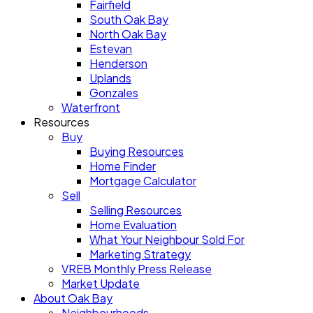
Fairfield
South Oak Bay
North Oak Bay
Estevan
Henderson
Uplands
Gonzales
Waterfront
Resources
Buy
Buying Resources
Home Finder
Mortgage Calculator
Sell
Selling Resources
Home Evaluation
What Your Neighbour Sold For
Marketing Strategy
VREB Monthly Press Release
Market Update
About Oak Bay
Neighbourhoods