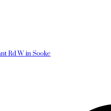
rant Rd W in Sooke