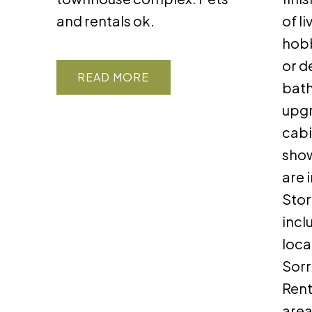
and rentals ok.
of l
hobb
or d
READ
bath
upgr
cabi
show
are 
Stor
incl
loca
Sorr
Rent
area