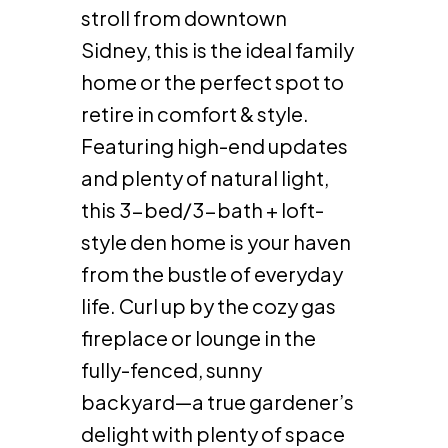
stroll from downtown
Sidney, this is the ideal family
home or the perfect spot to
retire in comfort & style.
Featuring high-end updates
and plenty of natural light,
this 3-bed/3-bath + loft-
style den home is your haven
from the bustle of everyday
life. Curl up by the cozy gas
fireplace or lounge in the
fully-fenced, sunny
backyard—a true gardener’s
delight with plenty of space