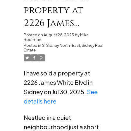
property at
2226 James
White Blvd in
Posted on
August 28, 2025
by
Mike
Boorman
Sidney
Posted in
Si Sidney North-East, Sidney Real
Estate
I have sold a property at
2226 James White Blvd in
Sidney on Jul 30, 2025.
See
details here
Nestled in a quiet
neighbourhood just a short