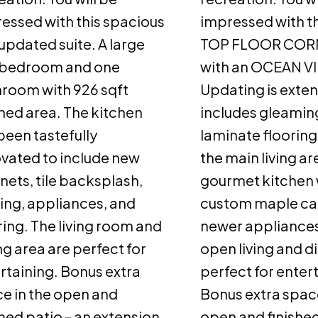
essed with this spacious
impressed with th
updated suite. A large
TOP FLOOR CORN
 bedroom and one
with an OCEAN V
room with 926 sqft
Updating is exten
shed area. The kitchen
includes gleami
been tastefully
laminate floorin
vated to include new
the main living ar
nets, tile backsplash,
gourmet kitchen 
ting, appliances, and
custom maple ca
ring. The living room and
newer appliances
ng area are perfect for
open living and d
rtaining. Bonus extra
perfect for enter
e in the open and
Bonus extra space
shed patio – an extension
open and finished