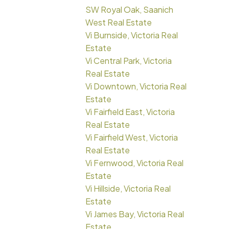
SW Royal Oak, Saanich
West Real Estate
Vi Burnside, Victoria Real
Estate
Vi Central Park, Victoria
Real Estate
Vi Downtown, Victoria Real
Estate
Vi Fairfield East, Victoria
Real Estate
Vi Fairfield West, Victoria
Real Estate
Vi Fernwood, Victoria Real
Estate
Vi Hillside, Victoria Real
Estate
Vi James Bay, Victoria Real
Estate