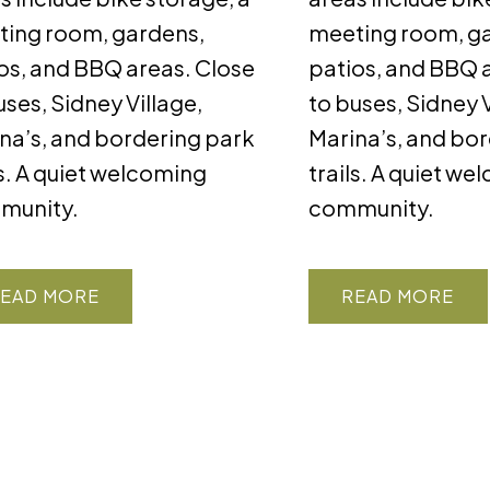
ing room, gardens,
meeting room, g
os, and BBQ areas. Close
patios, and BBQ 
uses, Sidney Village,
to buses, Sidney V
na’s, and bordering park
Marina’s, and bo
ls. A quiet welcoming
trails. A quiet w
munity.
community.
EAD
READ