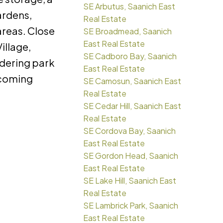
SE Arbutus, Saanich East
ardens,
Real Estate
areas. Close
SE Broadmead, Saanich
East Real Estate
illage,
SE Cadboro Bay, Saanich
rdering park
East Real Estate
elcoming
SE Camosun, Saanich East
Real Estate
SE Cedar Hill, Saanich East
Real Estate
SE Cordova Bay, Saanich
East Real Estate
SE Gordon Head, Saanich
East Real Estate
SE Lake Hill, Saanich East
Real Estate
SE Lambrick Park, Saanich
East Real Estate