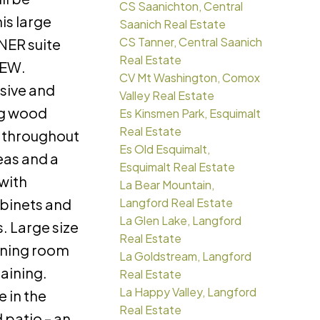
CS Saanichton, Central
is large
Saanich Real Estate
CS Tanner, Central Saanich
ER suite
Real Estate
IEW.
CV Mt Washington, Comox
sive and
Valley Real Estate
ng wood
Es Kinsmen Park, Esquimalt
Real Estate
g throughout
Es Old Esquimalt,
eas and a
Esquimalt Real Estate
with
La Bear Mountain,
binets and
Langford Real Estate
La Glen Lake, Langford
. Large size
Real Estate
ining room
La Goldstream, Langford
taining.
Real Estate
La Happy Valley, Langford
 in the
Real Estate
 patio – an