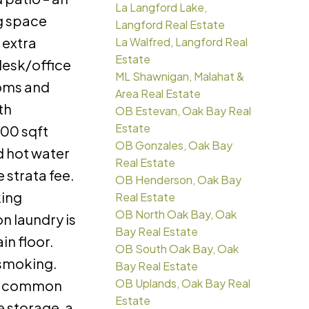
La Langford Lake,
ng space
Langford Real Estate
 extra
La Walfred, Langford Real
Estate
 desk/office
ML Shawnigan, Malahat &
oms and
Area Real Estate
th
OB Estevan, Oak Bay Real
Estate
00 sqft
OB Gonzales, Oak Bay
d hot water
Real Estate
e strata fee.
OB Henderson, Oak Bay
king
Real Estate
OB North Oak Bay, Oak
 laundry is
Bay Real Estate
in floor.
OB South Oak Bay, Oak
 smoking.
Bay Real Estate
OB Uplands, Oak Bay Real
er common
Estate
e storage, a