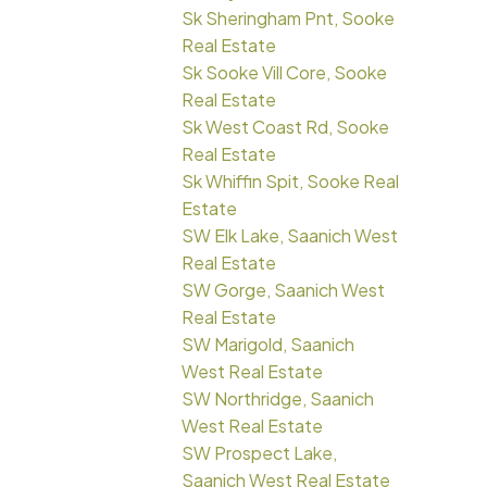
Sk Sheringham Pnt, Sooke
Real Estate
Sk Sooke Vill Core, Sooke
Real Estate
Sk West Coast Rd, Sooke
Real Estate
Sk Whiffin Spit, Sooke Real
Estate
SW Elk Lake, Saanich West
Real Estate
SW Gorge, Saanich West
Real Estate
SW Marigold, Saanich
West Real Estate
SW Northridge, Saanich
West Real Estate
SW Prospect Lake,
Saanich West Real Estate