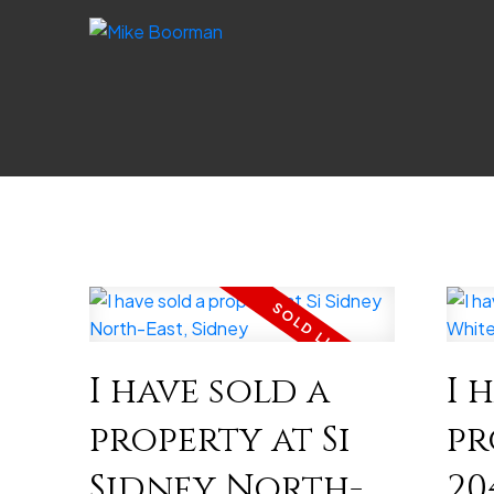
I have sold a
I 
property at Si
pr
Sidney North-
20