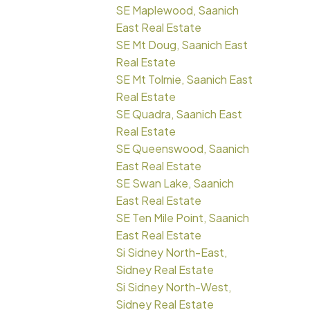
SE Maplewood, Saanich
East Real Estate
SE Mt Doug, Saanich East
Real Estate
SE Mt Tolmie, Saanich East
Real Estate
SE Quadra, Saanich East
Real Estate
SE Queenswood, Saanich
East Real Estate
SE Swan Lake, Saanich
East Real Estate
SE Ten Mile Point, Saanich
East Real Estate
Si Sidney North-East,
Sidney Real Estate
Si Sidney North-West,
Sidney Real Estate