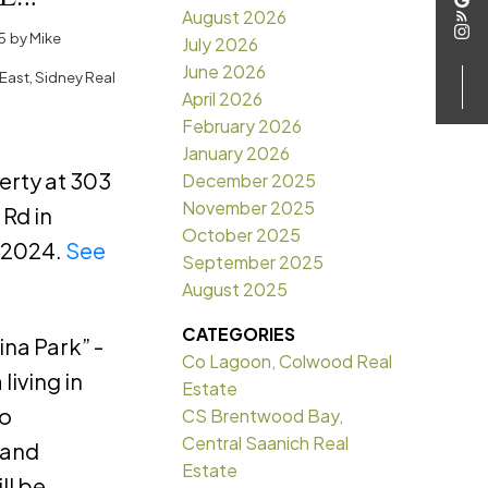
August 2026
in
5
by
Mike
July 2026
June 2026
East, Sidney Real
April 2026
February 2026
January 2026
perty at 303
December 2025
November 2025
Rd in
October 2025
, 2024.
See
September 2025
August 2025
CATEGORIES
na Park” -
Co Lagoon, Colwood Real
living in
Estate
to
CS Brentwood Bay,
Central Saanich Real
 and
Estate
ll be