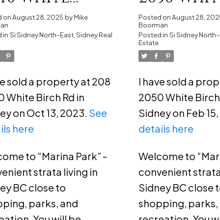
rch Rd in
Birch Rd 
d on
August 28, 2025
by
Mike
Posted on
August 28, 202
man
Boorman
dney
 in
Si Sidney North-East, Sidney Real
Sidney
Posted in
Si Sidney North-
Estate
ve sold a property at 208
I have sold a pro
 White Birch Rd in
2050 White Birch 
ey on Oct 13, 2023.
See
Sidney on Feb 15
ils here
details here
ome to “Marina Park” -
Welcome to “Mari
enient strata living in
convenient strata 
ey BC close to
Sidney BC close 
ping, parks, and
shopping, parks,
eation. You will be
recreation. You wi