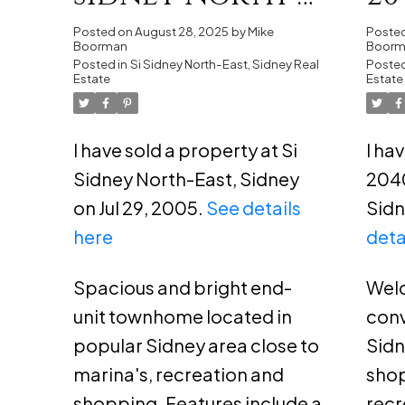
East, Sidney
Bi
Posted on
August 28, 2025
by
Mike
Poste
Boorman
Boor
Posted in
Si Sidney North-East, Sidney Real
Si
Posted
Estate
Estate
I have sold a property at Si
I ha
Sidney North-East, Sidney
2040
on Jul 29, 2005.
See details
Sidn
here
deta
Spacious and bright end-
Welc
unit townhome located in
conv
popular Sidney area close to
Sidn
marina's, recreation and
shop
shopping. Features include a
recr