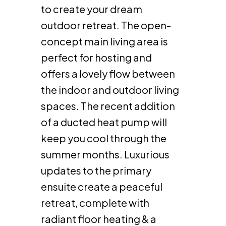
to create your dream
outdoor retreat. The open-
concept main living area is
perfect for hosting and
offers a lovely flow between
the indoor and outdoor living
spaces. The recent addition
of a ducted heat pump will
keep you cool through the
summer months. Luxurious
updates to the primary
ensuite create a peaceful
retreat, complete with
radiant floor heating & a