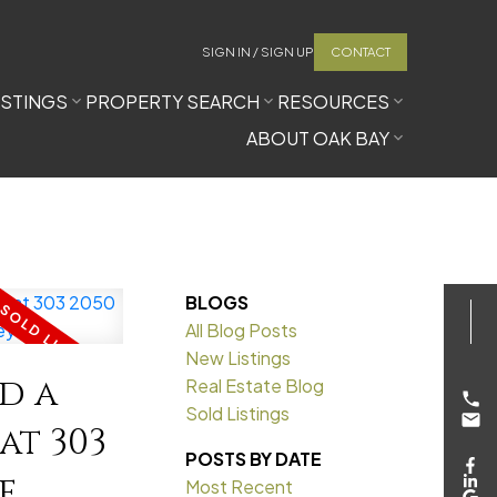
SIGN IN / SIGN UP
CONTACT
ISTINGS
PROPERTY SEARCH
RESOURCES
ABOUT OAK BAY
BLOGS
All Blog Posts
New Listings
ld a
Real Estate Blog
Sold Listings
at 303
POSTS BY DATE
e
Most Recent