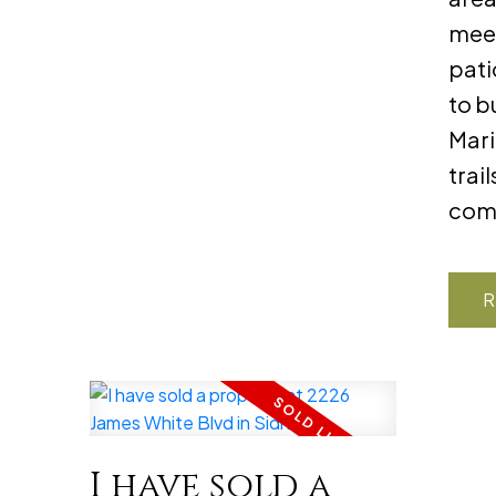
meet
pati
to b
Mari
trai
com
R
I have sold a