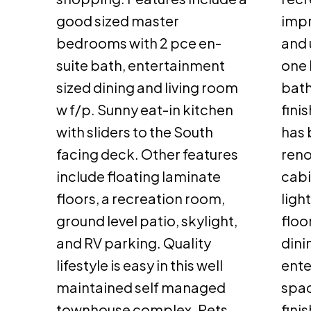
good sized master
impr
bedrooms with 2 pce en-
and 
suite bath, entertainment
one
sized dining and living room
bath
w f/p. Sunny eat-in kitchen
fini
with sliders to the South
has 
facing deck. Other features
reno
include floating laminate
cabi
floors, a recreation room,
ligh
ground level patio, skylight,
floo
and RV parking. Quality
dini
lifestyle is easy in this well
ente
maintained self managed
spac
townhouse complex. Pets
fini