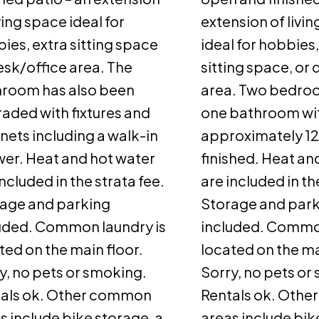
iving space ideal for
extension of livi
ies, extra sitting space
ideal for hobbies,
esk/office area. The
sitting space, or
room has also been
area. Two bedro
aded with fixtures and
one bathroom wi
nets including a walk-in
approximately 12
er. Heat and hot water
finished. Heat an
included in the strata fee.
are included in th
age and parking
Storage and par
uded. Common laundry is
included. Common
ted on the main floor.
located on the ma
y, no pets or smoking.
Sorry, no pets or
als ok. Other common
Rentals ok. Oth
s include bike storage, a
areas include bik