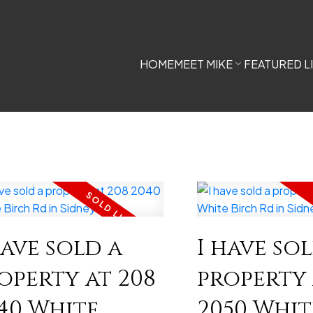
HOME
MEET MIKE
FEATURED L
have sold a
I have so
operty at 208
property 
40 White
2050 Whit