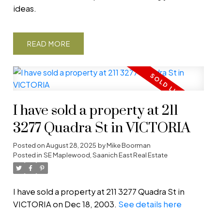
ideas.
READ
I have sold a property at 211
3277 Quadra St in VICTORIA
Posted on
August 28, 2025
by
Mike Boorman
Posted in
SE Maplewood, Saanich East Real Estate
I have sold a property at 211 3277 Quadra St in
VICTORIA on Dec 18, 2003.
See details here