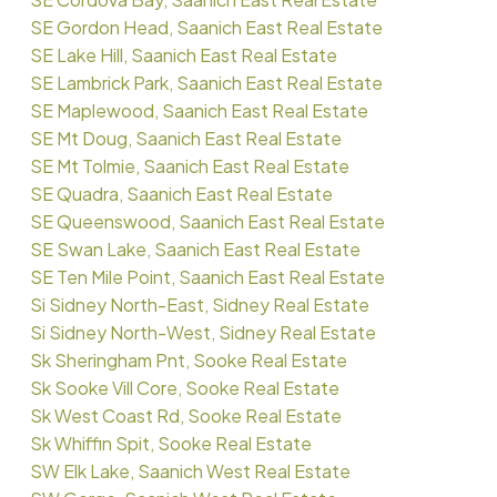
SE Gordon Head, Saanich East Real Estate
SE Lake Hill, Saanich East Real Estate
SE Lambrick Park, Saanich East Real Estate
SE Maplewood, Saanich East Real Estate
SE Mt Doug, Saanich East Real Estate
SE Mt Tolmie, Saanich East Real Estate
SE Quadra, Saanich East Real Estate
SE Queenswood, Saanich East Real Estate
SE Swan Lake, Saanich East Real Estate
SE Ten Mile Point, Saanich East Real Estate
Si Sidney North-East, Sidney Real Estate
Si Sidney North-West, Sidney Real Estate
Sk Sheringham Pnt, Sooke Real Estate
Sk Sooke Vill Core, Sooke Real Estate
Sk West Coast Rd, Sooke Real Estate
Sk Whiffin Spit, Sooke Real Estate
SW Elk Lake, Saanich West Real Estate