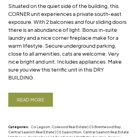
Situated on the quiet side of the building, this
CORNER unit experiences a private south-east
exposure. With 2 balconies and four sliding doors
there is an abundance of light. Bonus in-suite
laundry and a nice corner fireplace make for a
warm lifestyle. Secure underground parking,
close to all amenities, cats are welcome. Very
nice bright and unit. Includes appliances. Make
sure you view this terrific unit in this DRY
BUILDING.
READ
Categories:
Co Lagoon, Colwood Real Estate
|
CS Brentwood Bay,
Central Saanich Real Estate
|
CS Saanichton, Central Saanich Real Estate