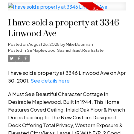
I have sold a property at 3346
Linwood Ave
Posted on
August 28, 2025
by
Mike Boorman
Posted in
SE Maplewood, Saanich East Real Estate
I have sold a property at 3346 Linwood Ave on Apr
30, 2001.
See details here
A Must See Beautiful Character Cottage In
Desirable Maplewood. Built In 1944, This Home
Features Coved Ceiling, Inlaid Oak Floor & French
Doors Leading To The New Custom Designed
Deck Offering Total Privacy, Western Exposure &
Elevated City Views. Large L/R With F/P. 2 Good