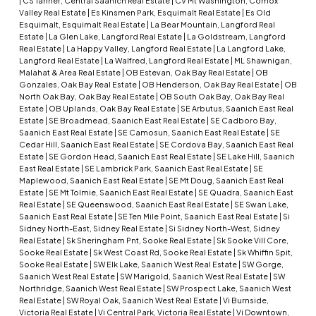
|
CS Tanner, Central Saanich Real Estate
|
CV Mt Washington, Comox
Valley Real Estate
|
Es Kinsmen Park, Esquimalt Real Estate
|
Es Old
Esquimalt, Esquimalt Real Estate
|
La Bear Mountain, Langford Real
Estate
|
La Glen Lake, Langford Real Estate
|
La Goldstream, Langford
Real Estate
|
La Happy Valley, Langford Real Estate
|
La Langford Lake,
Langford Real Estate
|
La Walfred, Langford Real Estate
|
ML Shawnigan,
Malahat & Area Real Estate
|
OB Estevan, Oak Bay Real Estate
|
OB
Gonzales, Oak Bay Real Estate
|
OB Henderson, Oak Bay Real Estate
|
OB
North Oak Bay, Oak Bay Real Estate
|
OB South Oak Bay, Oak Bay Real
Estate
|
OB Uplands, Oak Bay Real Estate
|
SE Arbutus, Saanich East Real
Estate
|
SE Broadmead, Saanich East Real Estate
|
SE Cadboro Bay,
Saanich East Real Estate
|
SE Camosun, Saanich East Real Estate
|
SE
Cedar Hill, Saanich East Real Estate
|
SE Cordova Bay, Saanich East Real
Estate
|
SE Gordon Head, Saanich East Real Estate
|
SE Lake Hill, Saanich
East Real Estate
|
SE Lambrick Park, Saanich East Real Estate
|
SE
Maplewood, Saanich East Real Estate
|
SE Mt Doug, Saanich East Real
Estate
|
SE Mt Tolmie, Saanich East Real Estate
|
SE Quadra, Saanich East
Real Estate
|
SE Queenswood, Saanich East Real Estate
|
SE Swan Lake,
Saanich East Real Estate
|
SE Ten Mile Point, Saanich East Real Estate
|
Si
Sidney North-East, Sidney Real Estate
|
Si Sidney North-West, Sidney
Real Estate
|
Sk Sheringham Pnt, Sooke Real Estate
|
Sk Sooke Vill Core,
Sooke Real Estate
|
Sk West Coast Rd, Sooke Real Estate
|
Sk Whiffin Spit,
Sooke Real Estate
|
SW Elk Lake, Saanich West Real Estate
|
SW Gorge,
Saanich West Real Estate
|
SW Marigold, Saanich West Real Estate
|
SW
Northridge, Saanich West Real Estate
|
SW Prospect Lake, Saanich West
Real Estate
|
SW Royal Oak, Saanich West Real Estate
|
Vi Burnside,
Victoria Real Estate
|
Vi Central Park, Victoria Real Estate
|
Vi Downtown,