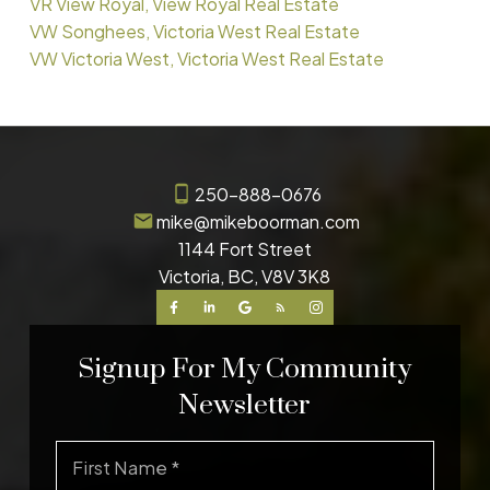
VR View Royal, View Royal Real Estate
VW Songhees, Victoria West Real Estate
VW Victoria West, Victoria West Real Estate
250-888-0676
mike@mikeboorman.com
1144 Fort Street
Victoria, BC, V8V 3K8
Signup For My Community
Newsletter