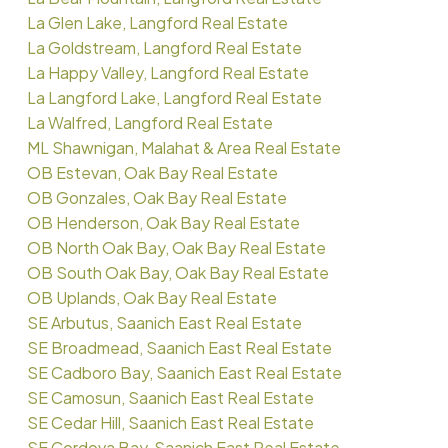
La Glen Lake, Langford Real Estate
La Goldstream, Langford Real Estate
La Happy Valley, Langford Real Estate
La Langford Lake, Langford Real Estate
La Walfred, Langford Real Estate
ML Shawnigan, Malahat & Area Real Estate
OB Estevan, Oak Bay Real Estate
OB Gonzales, Oak Bay Real Estate
OB Henderson, Oak Bay Real Estate
OB North Oak Bay, Oak Bay Real Estate
OB South Oak Bay, Oak Bay Real Estate
OB Uplands, Oak Bay Real Estate
SE Arbutus, Saanich East Real Estate
SE Broadmead, Saanich East Real Estate
SE Cadboro Bay, Saanich East Real Estate
SE Camosun, Saanich East Real Estate
SE Cedar Hill, Saanich East Real Estate
SE Cordova Bay, Saanich East Real Estate