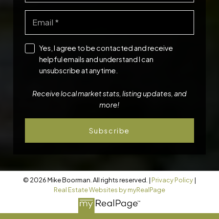
Yes, I agree to be contacted and receive
helpful emails and understand I can
unsubscribe at anytime.
Receive local market stats, listing updates, and
more!
Subscribe
© 2026 Mike Boorman. All rights reserved. |
Privacy Policy
|
Real Estate Websites by myRealPage