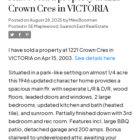
Crown Cres in VICTORIA
Posted on
August 28, 2025
by
Mike Boorman
Posted in
SE Maplewood, Saanich East Real Estate
I have sold a property at 1221 Crown Cres in
VICTORIA on Apr 15, 2003.
See details here
Situated in a park-like setting on almost 1/4 acre
this 1946 updated character home provides a
spacious main flr. with seperate L/R & D/R, wood
floors, leaded doors and windows, 2 large
bedrooms, updated kitchen and bath (heated
tile), and sunroom. Partially finished down with 3rd
bedroom and rec room. Features incl. large BBQ
patio, detached garage and 200 amps. Bonus
stairwell to undeveloped attic awaiting your