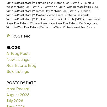
Victoria Real Estate
|
Vi Fairfield East, Victoria Real Estate
|
Vi Fairfield
West, Victoria Real Estate
|
Vi Fernwood, Victoria Real Estate
|
Vi Hillside,
Victoria Real Estate
|
Vi James Bay, Victoria Real Estate
|
Vi Jubilee,
Victoria Real Estate
|
Vi Mayfair, Victoria Real Estate
|
Vi Oaklands,
Victoria Real Estate
|
Vi Rockland, Victoria Real Estate
|
VR Glentana, View
Royal Real Estate
|
VR View Royal, View Royal Real Estate
|
VW Songhees,
Victoria West Real Estate
|
VW Victoria West, Victoria West Real Estate
RSS
BLOGS
All Blog Posts
New Listings
Real Estate Blog
Sold Listings
POSTS BY DATE
Most Recent
August 2026
July 2026
June 2026