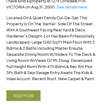
I have sold a property at 1279 Lonsdale Pl in
VICTORIA on Aug 31, 2000.
See details here
Located On A Quiet Family Cul-De-Sac This
Property Is On The 'better' Side Of The Street
With A Southwest Facing Rear Yard & Deck.
Gardener's Delight-Lot Has Been Prifessionally
Landscaped. Large 1240 Sq Ft Main Floor With 3
Bdrms & 2 Baths Including Master Ensuite.
Separate Dining Room W/Sliders To The Deck &
Living Room W/Views Of Mt.Doug. Developed
Full Height Bsmt With 4Th Bdrm & Rec Rm Plus
3Pc Bath & Sep Garage Entry Awaits The Kids &
Inlaw Accom. Recent Roof, New Carpet & Paint.
READ