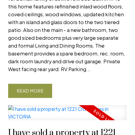
this home features refinished inlaid wood floors,
coved ceilings, wood windows, updated kitchen
with an island and glass doors to the two tiered
patio. Also on the main - a new bathroom, two
good sized bedrooms plus very large separate
and formal Living and Dining Rooms. The
basement provides a spare bedroom, rec. room,
dark room laundry and drive out garage. Private
West facing rear yard. RV Parking...
READ
I have sold a property at 1221