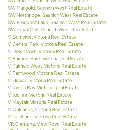
SW Gorge, Saanich West Real Estate
SW Marigold, Saanich West Real Estate
SW Northridge, Saanich West Real Estate
SW Prospect Lake, Saanich West Real Estate
SW Royal Oak, Saanich West Real Estate
Vi Burnside, Victoria Real Estate
Vi Central Park, Victoria Real Estate
Vi Downtown, Victoria Real Estate
Vi Fairfield East, Victoria Real Estate
Vi Fairfield West, Victoria Real Estate
Vi Fernwood, Victoria Real Estate
Vi Hillside, Victoria Real Estate
Vi James Bay, Victoria Real Estate
Vi Jubilee, Victoria Real Estate
Vi Mayfair, Victoria Real Estate
Vi Oaklands, Victoria Real Estate
Vi Rockland, Victoria Real Estate
VR Glentana, View Royal Real Estate