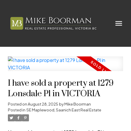
I have sold a property at 1279
Lonsdale Pl in VICTORIA
Posted on
August 28, 2025
by
Mike Boorman
Posted in
SE Maplewood, Saanich East Real Estate