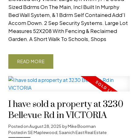
Sized Bdrms On The Main, Incl Built In Murphy
Bed Wall System, & 1 Bdrm Self Contained Add'l
Accom Down. 2 Sep Security Systems. Large Lot
Measures 52X208 With Fencing & Reclaimed
Garden. A Short Walk To Schools, Shops
READ
I have sold a property at 3230
Bellevue Rd in VICTORIA
Posted on
August 28, 2025
by
Mike Boorman
Posted in
SE Maplewood, Saanich East Real Estate