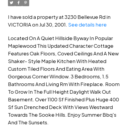
I have sold a property at 3230 Bellevue Rd in
VICTORIA on Jul 30, 2001.
See details here
Located On A Quiet Hillside Byway In Popular
Maplewood This Updated Character Cottage
Features Oak Floors, Coved Ceilings And A New
Shaker- Style Maple Kitchen With Heated
Custom Tiled Floors And Eating Area With
Gorgeous Corner Window. 3 Bedrooms, 1.5
Bathrooms And Living Rm With Fireplace. Room
To Grow In The Full Height Daylight Walk Out
Basement. Over 1100 Sf Finished Plus Huge 400
Sf Sun Drenched Deck With Views Westward
Towards The Sooke Hills. Enjoy Summer Bbq's
And The Sunsets.