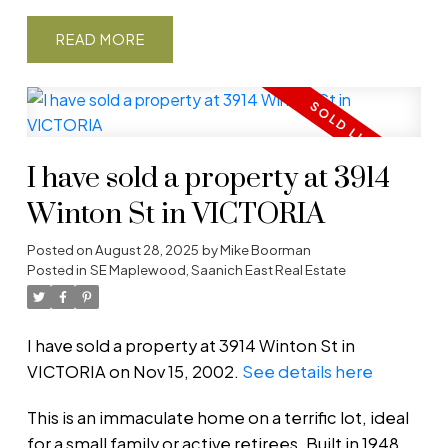
READ
I have sold a property at 3914
Winton St in VICTORIA
Posted on
August 28, 2025
by
Mike Boorman
Posted in
SE Maplewood, Saanich East Real Estate
I have sold a property at 3914 Winton St in
VICTORIA on Nov 15, 2002.
See details here
This is an immaculate home on a terrific lot, ideal
for a small family or active retirees. Built in 1948