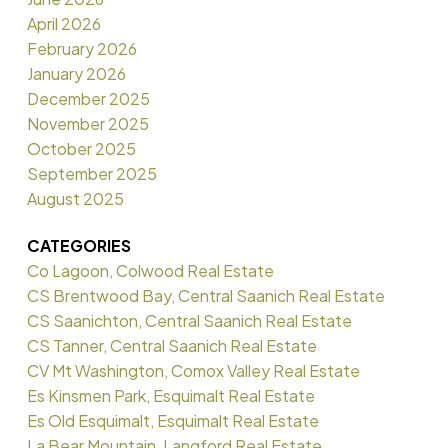
April 2026
February 2026
January 2026
December 2025
November 2025
October 2025
September 2025
August 2025
CATEGORIES
Co Lagoon, Colwood Real Estate
CS Brentwood Bay, Central Saanich Real Estate
CS Saanichton, Central Saanich Real Estate
CS Tanner, Central Saanich Real Estate
CV Mt Washington, Comox Valley Real Estate
Es Kinsmen Park, Esquimalt Real Estate
Es Old Esquimalt, Esquimalt Real Estate
La Bear Mountain, Langford Real Estate