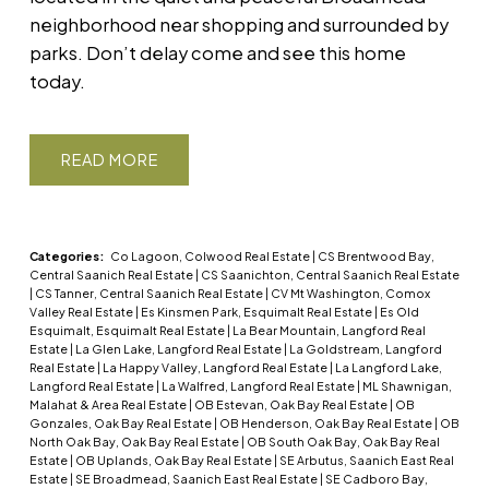
neighborhood near shopping and surrounded by
parks. Don’t delay come and see this home
today.
READ
Categories:
Co Lagoon, Colwood Real Estate
|
CS Brentwood Bay,
Central Saanich Real Estate
|
CS Saanichton, Central Saanich Real Estate
|
CS Tanner, Central Saanich Real Estate
|
CV Mt Washington, Comox
Valley Real Estate
|
Es Kinsmen Park, Esquimalt Real Estate
|
Es Old
Esquimalt, Esquimalt Real Estate
|
La Bear Mountain, Langford Real
Estate
|
La Glen Lake, Langford Real Estate
|
La Goldstream, Langford
Real Estate
|
La Happy Valley, Langford Real Estate
|
La Langford Lake,
Langford Real Estate
|
La Walfred, Langford Real Estate
|
ML Shawnigan,
Malahat & Area Real Estate
|
OB Estevan, Oak Bay Real Estate
|
OB
Gonzales, Oak Bay Real Estate
|
OB Henderson, Oak Bay Real Estate
|
OB
North Oak Bay, Oak Bay Real Estate
|
OB South Oak Bay, Oak Bay Real
Estate
|
OB Uplands, Oak Bay Real Estate
|
SE Arbutus, Saanich East Real
Estate
|
SE Broadmead, Saanich East Real Estate
|
SE Cadboro Bay,