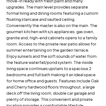
move-in ready with fresh paint and many
upgrades. The main level provides separate
formal living and dining rooms featuring a custom
floating staircase and vaulted ceiling.
Conveniently the master is also on the main. The
gourmet kitchen with s/s appliances, gas oven,
granite and, high-end cabinets opens to a family
room. Access to the private rear patio allows for
summer entertaining on the garden terrace.
Enjoy sunsets and the soft sounds of water from
the feature waterfall/pond system. The inside
living space continues upstairs to a spacious 2
bedrooms and full bath making it an ideal space
for home office and guests. Features include Oak
and Cherry hardwood floors throughout, a large
deck off the living room, double car garage and
plenty of storage. This convenient and private
location provides a comfortable lifestyle.