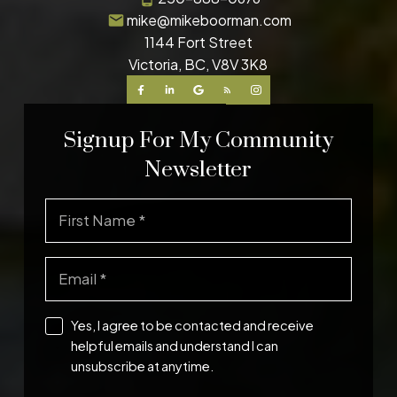
mike@mikeboorman.com
1144 Fort Street
Victoria, BC, V8V 3K8
Signup For My Community
Newsletter
Yes, I agree to be contacted and receive
helpful emails and understand I can
unsubscribe at anytime.