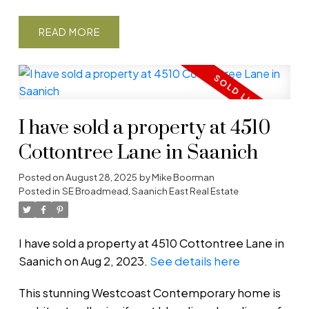
READ
I have sold a property at 4510
Cottontree Lane in Saanich
Posted on
August 28, 2025
by
Mike Boorman
Posted in
SE Broadmead, Saanich East Real Estate
I have sold a property at 4510 Cottontree Lane in
Saanich on Aug 2, 2023.
See details here
This stunning Westcoast Contemporary home is