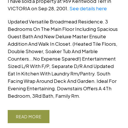
I have sold a property at 969 Kentwood Terr in
VICTORIA on Sep 28, 2001.
See details here
Updated Versatile Broadmead Residence. 3
Bedrooms On The Main Floor Including Spacious
Guest Bath And New Deluxe Master Ensuite
Addition And Walk In Closet. (Heated Tile Floors,
Double Shower, Soaker Tub And Marble
Counters...No Expense Spared!) Entertainment
Sized L/R With F/P, Separate D/R And Updated
Eat In Kitchen With Laundry Rm/Pantry. South
Facing Wrap Around Deck And Garden. Ideal For
Evening Entertaining. Downstairs Offers A 4Th
Bedroom, 3Rd Bath, Family Rm.
READ