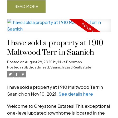
READ
I have sold a property at 1 910
Maltwood Terr in Saanich
Posted on
August 28, 2025
by
Mike Boorman
Posted in
SE Broadmead, Saanich East Real Estate
I have sold a property at 1 910 Maltwood Terr in
Saanich on Nov 10, 2021.
See details here
Welcome to Greystone Estates! This exceptional
one-level updated townhome is located in the