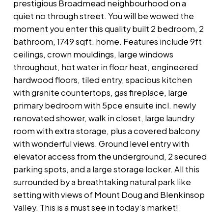
prestigious Broadmead neighbourhood on a
quiet no through street. You will be wowed the
moment you enter this quality built 2 bedroom, 2
bathroom, 1749 sqft. home. Features include 9ft
ceilings, crown mouldings, large windows
throughout, hot water in floor heat, engineered
hardwood floors, tiled entry, spacious kitchen
with granite countertops, gas fireplace, large
primary bedroom with 5pce ensuite incl. newly
renovated shower, walk in closet, large laundry
room with extra storage, plus a covered balcony
with wonderful views. Ground level entry with
elevator access from the underground, 2 secured
parking spots, and a large storage locker. All this
surrounded by a breathtaking natural park like
setting with views of Mount Doug and Blenkinsop
Valley. This is a must see in today’s market!