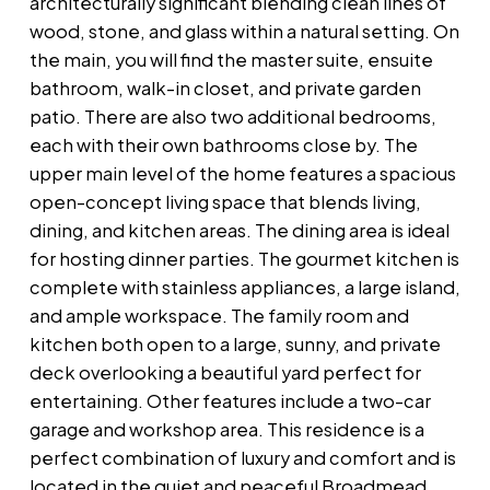
architecturally significant blending clean lines of
wood, stone, and glass within a natural setting. On
the main, you will find the master suite, ensuite
bathroom, walk-in closet, and private garden
patio. There are also two additional bedrooms,
each with their own bathrooms close by. The
upper main level of the home features a spacious
open-concept living space that blends living,
dining, and kitchen areas. The dining area is ideal
for hosting dinner parties. The gourmet kitchen is
complete with stainless appliances, a large island,
and ample workspace. The family room and
kitchen both open to a large, sunny, and private
deck overlooking a beautiful yard perfect for
entertaining. Other features include a two-car
garage and workshop area. This residence is a
perfect combination of luxury and comfort and is
located in the quiet and peaceful Broadmead