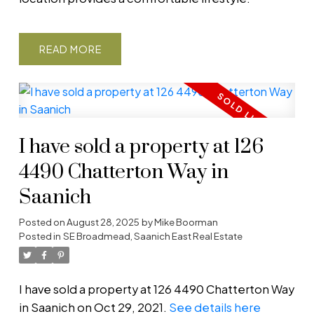
READ
I have sold a property at 126
4490 Chatterton Way in
Saanich
Posted on
August 28, 2025
by
Mike Boorman
Posted in
SE Broadmead, Saanich East Real Estate
I have sold a property at 126 4490 Chatterton Way
in Saanich on Oct 29, 2021.
See details here