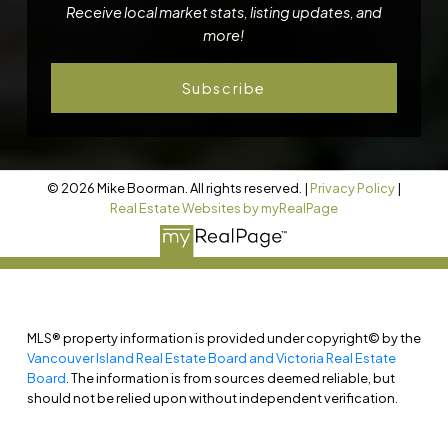
Receive local market stats, listing updates, and
more!
Subscribe
© 2026 Mike Boorman. All rights reserved. |
Privacy Policy
|
Real Estate Websites by myRealPage
MLS® property information is provided under copyright© by the
Vancouver Island Real Estate Board and Victoria Real Estate
Board
. The information is from sources deemed reliable, but
should not be relied upon without independent verification.