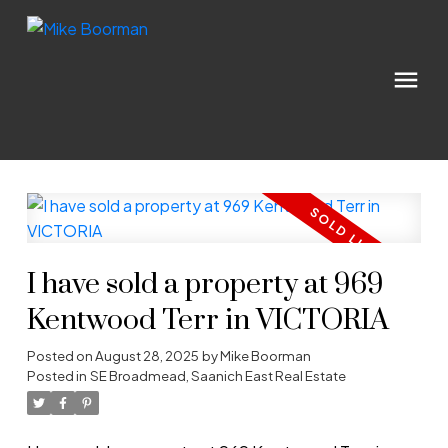
I have sold a property at 969
Kentwood Terr in VICTORIA
Posted on
August 28, 2025
by
Mike Boorman
Posted in
SE Broadmead, Saanich East Real Estate