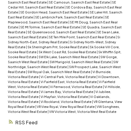
Saanich East Real Estate
|
SE Camosun, Saanich East Real Estate
|
SE
Cedar Hill, Saanich East Real Estate
|
SE Cordova Bay, Saanich East Real
Estate
|
SE Gordon Head, Saanich East Real Estate
|
SE Lake Hill, Saanich
East Real Estate
|
SE Lambrick Park, Saanich East Real Estate
|
SE
Maplewood, Saanich East Real Estate
|
SE Mt Doug, Saanich East Real
Estate
|
SE Mt Tolmie, Saanich East Real Estate
|
SE Quadra, Saanich East
Real Estate
|
SE Queenswood, Saanich East Real Estate
|
SE Swan Lake,
Saanich East Real Estate
|
SE Ten Mile Point, Saanich East Real Estate
|
Si
Sidney North-East, Sidney Real Estate
|
Si Sidney North-West, Sidney
Real Estate
|
Sk Sheringham Pnt, Sooke Real Estate
|
Sk Sooke Vill Core,
Sooke Real Estate
|
Sk West Coast Rd, Sooke Real Estate
|
Sk Whiffin Spit,
Sooke Real Estate
|
SW Elk Lake, Saanich West Real Estate
|
SW Gorge,
Saanich West Real Estate
|
SW Marigold, Saanich West Real Estate
|
SW
Northridge, Saanich West Real Estate
|
SW Prospect Lake, Saanich West
Real Estate
|
SW Royal Oak, Saanich West Real Estate
|
Vi Burnside,
Victoria Real Estate
|
Vi Central Park, Victoria Real Estate
|
Vi Downtown,
Victoria Real Estate
|
Vi Fairfield East, Victoria Real Estate
|
Vi Fairfield
West, Victoria Real Estate
|
Vi Fernwood, Victoria Real Estate
|
Vi Hillside,
Victoria Real Estate
|
Vi James Bay, Victoria Real Estate
|
Vi Jubilee,
Victoria Real Estate
|
Vi Mayfair, Victoria Real Estate
|
Vi Oaklands,
Victoria Real Estate
|
Vi Rockland, Victoria Real Estate
|
VR Glentana, View
Royal Real Estate
|
VR View Royal, View Royal Real Estate
|
VW Songhees,
Victoria West Real Estate
|
VW Victoria West, Victoria West Real Estate
RSS