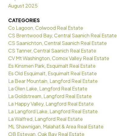
August 2025
CATEGORIES
Co Lagoon, Colwood Real Estate
CS Brentwood Bay, Central Saanich Real Estate
CS Saanichton, Central Saanich Real Estate
CS Tanner, Central Saanich Real Estate
CV Mt Washington, Comox Valley Real Estate
Es Kinsmen Park, Esquimalt Real Estate
Es Old Esquimalt, Esquimalt Real Estate
La Bear Mountain, Langford Real Estate
La Glen Lake, Langford Real Estate
La Goldstream, Langford Real Estate
La Happy Valley, Langford Real Estate
La Langford Lake, Langford Real Estate
La Walfred, Langford Real Estate
ML Shawnigan, Malahat & Area Real Estate
OB Estevan, Oak Bay Real Estate