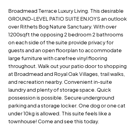
Broadmead Terrace Luxury Living. This desirable
GROUND-LEVEL PATIO SUITE ENJOYS an outlook
over Rithets Bog Nature Sanctuary. With over
1200sqft the opposing 2 bedroom 2 bathrooms
on each side of the suite provide privacy for
guests and an open floorplan to accommodate
large furniture with carefree vinyl flooring
throughout. Walk out your patio door to shopping
at Broadmead and Royal Oak Villages, trail walks,
and recreation nearby. Convenient in-suite
laundry and plenty of storage space. Quick
possession is possible. Secure underground
parking and a storage locker. One dog or one cat
under 10kg is allowed. This suite feels like a
townhouse! Come and see this today.