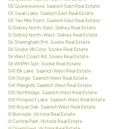
SE Queenswood, Saanich East Real Estate
SE Swan Lake, Saanich East Real Estate
SE Ten Mile Point, Saanich East Real Estate
Si Sidney North-East, Sidney Real Estate
Si Sidney North-West, Sidney Real Estate
Sk Sheringham Pnt, Sooke Real Estate
Sk Sooke Vill Core, Sooke Real Estate
Sk West Coast Rd, Sooke Real Estate
Sk Whiffin Spit, Sooke Real Estate
SW Elk Lake, Saanich West Real Estate
SW Gorge, Saanich West Real Estate
SW Marigold, Saanich West Real Estate
SW Northridge, Saanich West Real Estate
SW Prospect Lake, Saanich West Real Estate
SW Royal Oak, Saanich West Real Estate
Vi Burnside, Victoria Real Estate
Vi Central Park, Victoria Real Estate
Vi Downtown, Victoria Real Estate