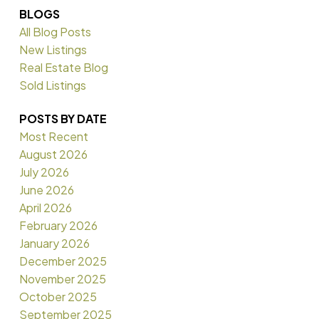
BLOGS
All Blog Posts
New Listings
Real Estate Blog
Sold Listings
POSTS BY DATE
Most Recent
August 2026
July 2026
June 2026
April 2026
February 2026
January 2026
December 2025
November 2025
October 2025
September 2025