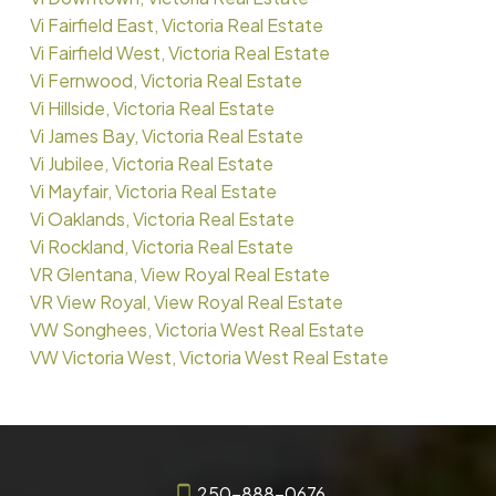
Vi Fairfield East, Victoria Real Estate
Vi Fairfield West, Victoria Real Estate
Vi Fernwood, Victoria Real Estate
Vi Hillside, Victoria Real Estate
Vi James Bay, Victoria Real Estate
Vi Jubilee, Victoria Real Estate
Vi Mayfair, Victoria Real Estate
Vi Oaklands, Victoria Real Estate
Vi Rockland, Victoria Real Estate
VR Glentana, View Royal Real Estate
VR View Royal, View Royal Real Estate
VW Songhees, Victoria West Real Estate
VW Victoria West, Victoria West Real Estate
250-888-0676