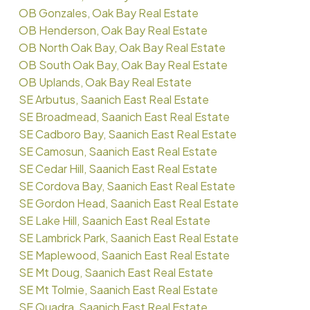
OB Gonzales, Oak Bay Real Estate
OB Henderson, Oak Bay Real Estate
OB North Oak Bay, Oak Bay Real Estate
OB South Oak Bay, Oak Bay Real Estate
OB Uplands, Oak Bay Real Estate
SE Arbutus, Saanich East Real Estate
SE Broadmead, Saanich East Real Estate
SE Cadboro Bay, Saanich East Real Estate
SE Camosun, Saanich East Real Estate
SE Cedar Hill, Saanich East Real Estate
SE Cordova Bay, Saanich East Real Estate
SE Gordon Head, Saanich East Real Estate
SE Lake Hill, Saanich East Real Estate
SE Lambrick Park, Saanich East Real Estate
SE Maplewood, Saanich East Real Estate
SE Mt Doug, Saanich East Real Estate
SE Mt Tolmie, Saanich East Real Estate
SE Quadra, Saanich East Real Estate