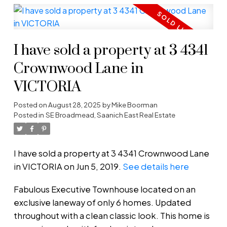
I have sold a property at 3 4341
Crownwood Lane in
VICTORIA
Posted on
August 28, 2025
by
Mike Boorman
Posted in
SE Broadmead, Saanich East Real Estate
I have sold a property at 3 4341 Crownwood Lane
in VICTORIA on Jun 5, 2019.
See details here
Fabulous Executive Townhouse located on an
exclusive laneway of only 6 homes. Updated
throughout with a clean classic look. This home is