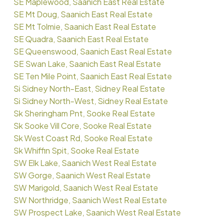
SE Maplewood, Saanich East Real Estate
SE Mt Doug, Saanich East Real Estate
SE Mt Tolmie, Saanich East Real Estate
SE Quadra, Saanich East Real Estate
SE Queenswood, Saanich East Real Estate
SE Swan Lake, Saanich East Real Estate
SE Ten Mile Point, Saanich East Real Estate
Si Sidney North-East, Sidney Real Estate
Si Sidney North-West, Sidney Real Estate
Sk Sheringham Pnt, Sooke Real Estate
Sk Sooke Vill Core, Sooke Real Estate
Sk West Coast Rd, Sooke Real Estate
Sk Whiffin Spit, Sooke Real Estate
SW Elk Lake, Saanich West Real Estate
SW Gorge, Saanich West Real Estate
SW Marigold, Saanich West Real Estate
SW Northridge, Saanich West Real Estate
SW Prospect Lake, Saanich West Real Estate