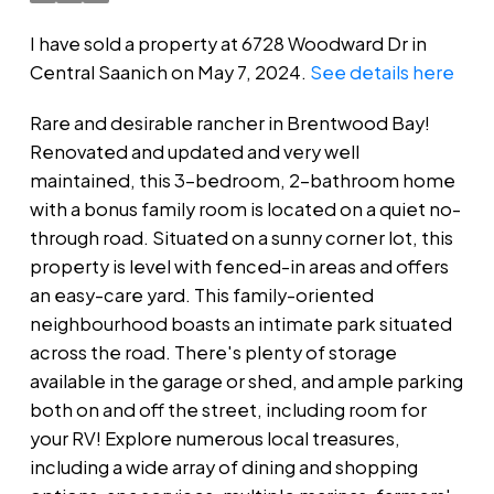
I have sold a property at 6728 Woodward Dr in
Central Saanich on May 7, 2024.
See details here
Rare and desirable rancher in Brentwood Bay!
Renovated and updated and very well
maintained, this 3-bedroom, 2-bathroom home
with a bonus family room is located on a quiet no-
through road. Situated on a sunny corner lot, this
property is level with fenced-in areas and offers
an easy-care yard. This family-oriented
neighbourhood boasts an intimate park situated
across the road. There's plenty of storage
available in the garage or shed, and ample parking
both on and off the street, including room for
your RV! Explore numerous local treasures,
including a wide array of dining and shopping