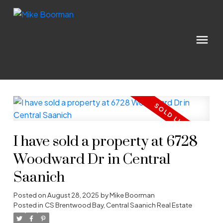
I have sold a property at 6728
Woodward Dr in Central
Saanich
Posted on
August 28, 2025
by
Mike Boorman
Posted in
CS Brentwood Bay, Central Saanich Real Estate