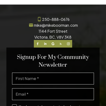
250-888-0676
mike@mikeboorman.com
1144 Fort Street
Victoria, BC, V8V 3K8
Signup For My Community
Newsletter