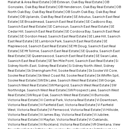
Malahat & Area Real Estate
|
OB Estevan, Oak Bay Real Estate
|
OB
Gonzales, Oak Bay Real Estate
|
OB Henderson, Oak Bay Real Estate
|
OB
North Oak Bay, Oak Bay Real Estate
|
OB South Oak Bay, Oak Bay Real
Estate
|
OB Uplands, Oak Bay Real Estate
|
SE Arbutus, Saanich East Real
Estate
|
SE Broadmead, Saanich East Real Estate
|
SE Cadboro Bay,
Saanich East Real Estate
|
SE Camosun, Saanich East Real Estate
|
SE
Cedar Hill, Saanich East Real Estate
|
SE Cordova Bay, Saanich East Real
Estate
|
SE Gordon Head, Saanich East Real Estate
|
SE Lake Hill, Saanich
East Real Estate
|
SE Lambrick Park, Saanich East Real Estate
|
SE
Maplewood, Saanich East Real Estate
|
SE Mt Doug, Saanich East Real
Estate
|
SE Mt Tolmie, Saanich East Real Estate
|
SE Quadra, Saanich East
Real Estate
|
SE Queenswood, Saanich East Real Estate
|
SE Swan Lake,
Saanich East Real Estate
|
SE Ten Mile Point, Saanich East Real Estate
|
Si
Sidney North-East, Sidney Real Estate
|
Si Sidney North-West, Sidney
Real Estate
|
Sk Sheringham Pnt, Sooke Real Estate
|
Sk Sooke Vill Core,
Sooke Real Estate
|
Sk West Coast Rd, Sooke Real Estate
|
Sk Whiffin Spit,
Sooke Real Estate
|
SW Elk Lake, Saanich West Real Estate
|
SW Gorge,
Saanich West Real Estate
|
SW Marigold, Saanich West Real Estate
|
SW
Northridge, Saanich West Real Estate
|
SW Prospect Lake, Saanich West
Real Estate
|
SW Royal Oak, Saanich West Real Estate
|
Vi Burnside,
Victoria Real Estate
|
Vi Central Park, Victoria Real Estate
|
Vi Downtown,
Victoria Real Estate
|
Vi Fairfield East, Victoria Real Estate
|
Vi Fairfield
West, Victoria Real Estate
|
Vi Fernwood, Victoria Real Estate
|
Vi Hillside,
Victoria Real Estate
|
Vi James Bay, Victoria Real Estate
|
Vi Jubilee,
Victoria Real Estate
|
Vi Mayfair, Victoria Real Estate
|
Vi Oaklands,
Victoria Real Estate
|
Vi Rockland, Victoria Real Estate
|
VR Glentana, View