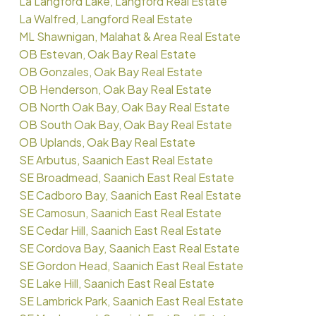
La Langford Lake, Langford Real Estate
La Walfred, Langford Real Estate
ML Shawnigan, Malahat & Area Real Estate
OB Estevan, Oak Bay Real Estate
OB Gonzales, Oak Bay Real Estate
OB Henderson, Oak Bay Real Estate
OB North Oak Bay, Oak Bay Real Estate
OB South Oak Bay, Oak Bay Real Estate
OB Uplands, Oak Bay Real Estate
SE Arbutus, Saanich East Real Estate
SE Broadmead, Saanich East Real Estate
SE Cadboro Bay, Saanich East Real Estate
SE Camosun, Saanich East Real Estate
SE Cedar Hill, Saanich East Real Estate
SE Cordova Bay, Saanich East Real Estate
SE Gordon Head, Saanich East Real Estate
SE Lake Hill, Saanich East Real Estate
SE Lambrick Park, Saanich East Real Estate