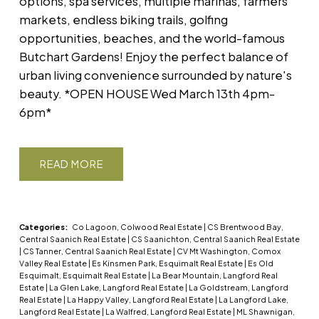
options, spa services, multiple marinas, farmers'
markets, endless biking trails, golfing
opportunities, beaches, and the world-famous
Butchart Gardens! Enjoy the perfect balance of
urban living convenience surrounded by nature's
beauty. *OPEN HOUSE Wed March 13th 4pm-
6pm*
READ
Categories:
Co Lagoon, Colwood Real Estate
|
CS Brentwood Bay,
Central Saanich Real Estate
|
CS Saanichton, Central Saanich Real Estate
|
CS Tanner, Central Saanich Real Estate
|
CV Mt Washington, Comox
Valley Real Estate
|
Es Kinsmen Park, Esquimalt Real Estate
|
Es Old
Esquimalt, Esquimalt Real Estate
|
La Bear Mountain, Langford Real
Estate
|
La Glen Lake, Langford Real Estate
|
La Goldstream, Langford
Real Estate
|
La Happy Valley, Langford Real Estate
|
La Langford Lake,
Langford Real Estate
|
La Walfred, Langford Real Estate
|
ML Shawnigan,