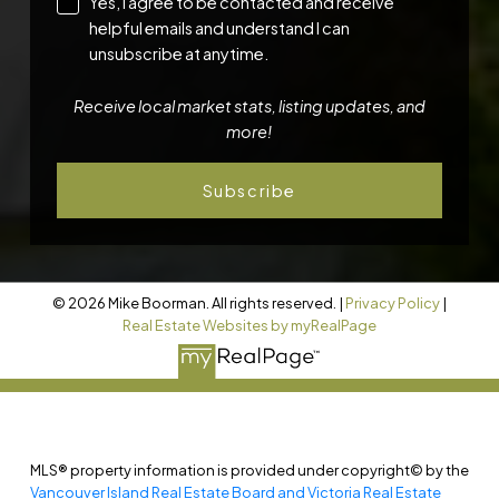
Yes, I agree to be contacted and receive
helpful emails and understand I can
unsubscribe at anytime.
Receive local market stats, listing updates, and
more!
Subscribe
© 2026 Mike Boorman. All rights reserved. |
Privacy Policy
|
Real Estate Websites by myRealPage
MLS® property information is provided under copyright© by the
Vancouver Island Real Estate Board and Victoria Real Estate