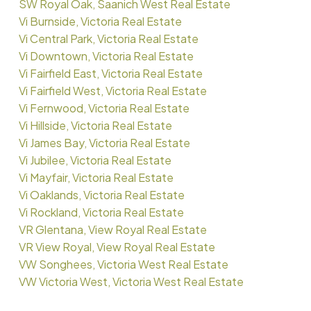
SW Royal Oak, Saanich West Real Estate
Vi Burnside, Victoria Real Estate
Vi Central Park, Victoria Real Estate
Vi Downtown, Victoria Real Estate
Vi Fairfield East, Victoria Real Estate
Vi Fairfield West, Victoria Real Estate
Vi Fernwood, Victoria Real Estate
Vi Hillside, Victoria Real Estate
Vi James Bay, Victoria Real Estate
Vi Jubilee, Victoria Real Estate
Vi Mayfair, Victoria Real Estate
Vi Oaklands, Victoria Real Estate
Vi Rockland, Victoria Real Estate
VR Glentana, View Royal Real Estate
VR View Royal, View Royal Real Estate
VW Songhees, Victoria West Real Estate
VW Victoria West, Victoria West Real Estate