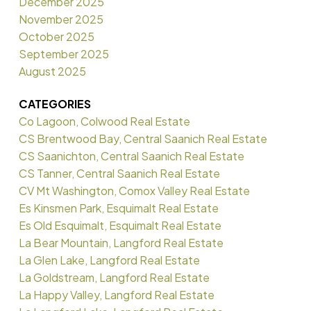
December 2025
November 2025
October 2025
September 2025
August 2025
CATEGORIES
Co Lagoon, Colwood Real Estate
CS Brentwood Bay, Central Saanich Real Estate
CS Saanichton, Central Saanich Real Estate
CS Tanner, Central Saanich Real Estate
CV Mt Washington, Comox Valley Real Estate
Es Kinsmen Park, Esquimalt Real Estate
Es Old Esquimalt, Esquimalt Real Estate
La Bear Mountain, Langford Real Estate
La Glen Lake, Langford Real Estate
La Goldstream, Langford Real Estate
La Happy Valley, Langford Real Estate