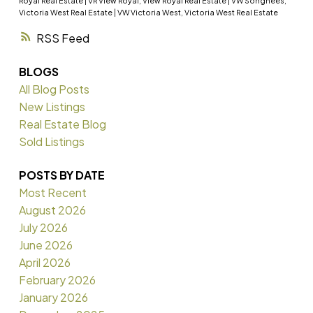
Royal Real Estate
|
VR View Royal, View Royal Real Estate
|
VW Songhees,
Victoria West Real Estate
|
VW Victoria West, Victoria West Real Estate
RSS
BLOGS
All Blog Posts
New Listings
Real Estate Blog
Sold Listings
POSTS BY DATE
Most Recent
August 2026
July 2026
June 2026
April 2026
February 2026
January 2026