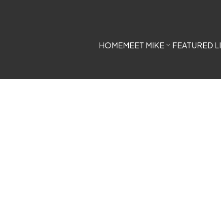
HOME
MEET MIKE
FEATURED L