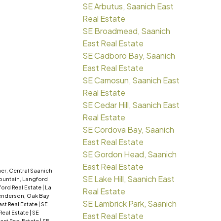
SE Arbutus, Saanich East
Real Estate
SE Broadmead, Saanich
East Real Estate
SE Cadboro Bay, Saanich
East Real Estate
SE Camosun, Saanich East
Real Estate
SE Cedar Hill, Saanich East
Real Estate
SE Cordova Bay, Saanich
East Real Estate
SE Gordon Head, Saanich
East Real Estate
er, Central Saanich
SE Lake Hill, Saanich East
ountain, Langford
ford Real Estate
|
La
Real Estate
nderson, Oak Bay
SE Lambrick Park, Saanich
ast Real Estate
|
SE
 Real Estate
|
SE
East Real Estate
ast Real Estate
|
SE