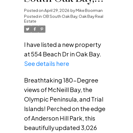
Oak Bay
Posted on
April 29, 2026
by
Mike Boorman
Posted in
OB South Oak Bay, Oak Bay Real
Estate
I have listed a new property
at 554 Beach Dr in Oak Bay.
See details here
Breathtaking 180-Degree
views of McNeill Bay, the
Olympic Peninsula, and Trial
Islands! Perched on the edge
of Anderson Hill Park, this
beautifully updated 3,026