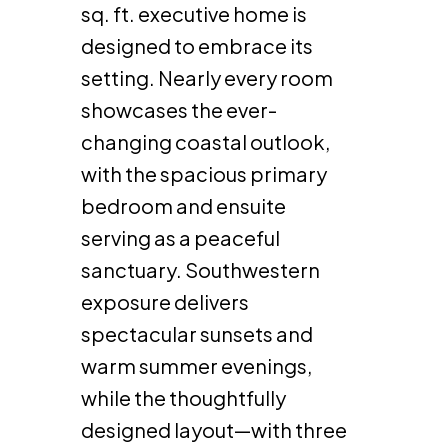
sq. ft. executive home is
designed to embrace its
setting. Nearly every room
showcases the ever-
changing coastal outlook,
with the spacious primary
bedroom and ensuite
serving as a peaceful
sanctuary. Southwestern
exposure delivers
spectacular sunsets and
warm summer evenings,
while the thoughtfully
designed layout—with three