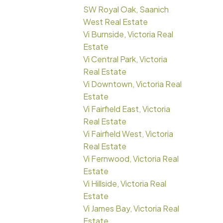
SW Royal Oak, Saanich
West Real Estate
Vi Burnside, Victoria Real
Estate
Vi Central Park, Victoria
Real Estate
Vi Downtown, Victoria Real
Estate
Vi Fairfield East, Victoria
Real Estate
Vi Fairfield West, Victoria
Real Estate
Vi Fernwood, Victoria Real
Estate
Vi Hillside, Victoria Real
Estate
Vi James Bay, Victoria Real
Estate