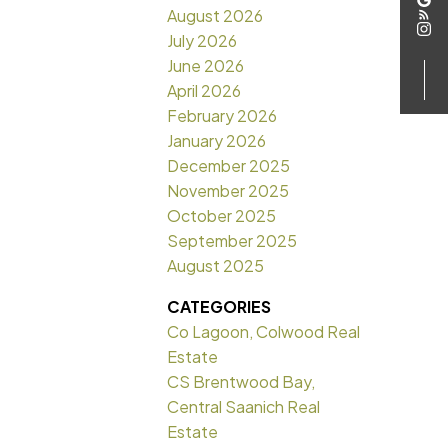
August 2026
July 2026
June 2026
April 2026
February 2026
January 2026
December 2025
November 2025
October 2025
September 2025
August 2025
CATEGORIES
Co Lagoon, Colwood Real
Estate
CS Brentwood Bay,
Central Saanich Real
Estate