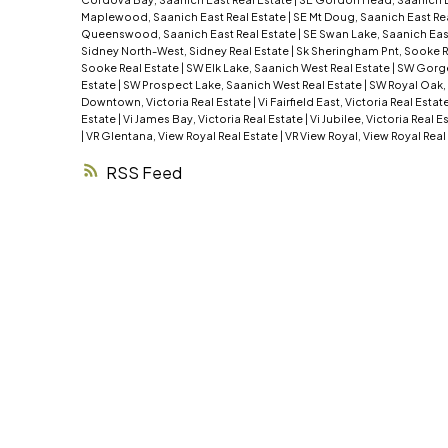
Maplewood, Saanich East Real Estate
|
SE Mt Doug, Saanich East Re
Queenswood, Saanich East Real Estate
|
SE Swan Lake, Saanich Eas
Sidney North-West, Sidney Real Estate
|
Sk Sheringham Pnt, Sooke R
Sooke Real Estate
|
SW Elk Lake, Saanich West Real Estate
|
SW Gorge
Estate
|
SW Prospect Lake, Saanich West Real Estate
|
SW Royal Oak,
Downtown, Victoria Real Estate
|
Vi Fairfield East, Victoria Real Estat
Estate
|
Vi James Bay, Victoria Real Estate
|
Vi Jubilee, Victoria Real E
|
VR Glentana, View Royal Real Estate
|
VR View Royal, View Royal Real
RSS