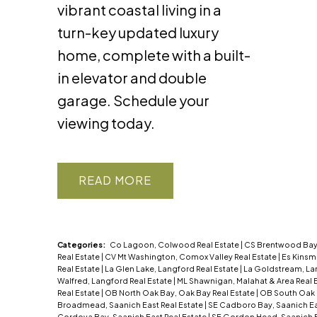
vibrant coastal living in a
turn-key updated luxury
home, complete with a built-
in elevator and double
garage. Schedule your
viewing today.
READ
Categories:
Co Lagoon, Colwood Real Estate
|
CS Brentwood Bay,
Real Estate
|
CV Mt Washington, Comox Valley Real Estate
|
Es Kinsm
Real Estate
|
La Glen Lake, Langford Real Estate
|
La Goldstream, La
Walfred, Langford Real Estate
|
ML Shawnigan, Malahat & Area Real 
Real Estate
|
OB North Oak Bay, Oak Bay Real Estate
|
OB South Oak 
Broadmead, Saanich East Real Estate
|
SE Cadboro Bay, Saanich Ea
Cordova Bay, Saanich East Real Estate
|
SE Gordon Head, Saanich E