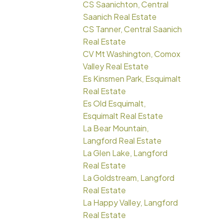
CS Saanichton, Central
Saanich Real Estate
CS Tanner, Central Saanich
Real Estate
CV Mt Washington, Comox
Valley Real Estate
Es Kinsmen Park, Esquimalt
Real Estate
Es Old Esquimalt,
Esquimalt Real Estate
La Bear Mountain,
Langford Real Estate
La Glen Lake, Langford
Real Estate
La Goldstream, Langford
Real Estate
La Happy Valley, Langford
Real Estate