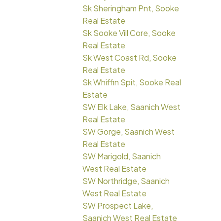
Sk Sheringham Pnt, Sooke
Real Estate
Sk Sooke Vill Core, Sooke
Real Estate
Sk West Coast Rd, Sooke
Real Estate
Sk Whiffin Spit, Sooke Real
Estate
SW Elk Lake, Saanich West
Real Estate
SW Gorge, Saanich West
Real Estate
SW Marigold, Saanich
West Real Estate
SW Northridge, Saanich
West Real Estate
SW Prospect Lake,
Saanich West Real Estate