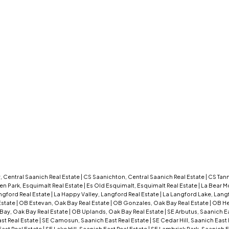
 Central Saanich Real Estate
|
CS Saanichton, Central Saanich Real Estate
|
CS Tann
en Park, Esquimalt Real Estate
|
Es Old Esquimalt, Esquimalt Real Estate
|
La Bear M
ngford Real Estate
|
La Happy Valley, Langford Real Estate
|
La Langford Lake, Lang
Estate
|
OB Estevan, Oak Bay Real Estate
|
OB Gonzales, Oak Bay Real Estate
|
OB He
Bay, Oak Bay Real Estate
|
OB Uplands, Oak Bay Real Estate
|
SE Arbutus, Saanich E
st Real Estate
|
SE Camosun, Saanich East Real Estate
|
SE Cedar Hill, Saanich East
ast Real Estate
|
SE Lake Hill, Saanich East Real Estate
|
SE Lambrick Park, Saanich E