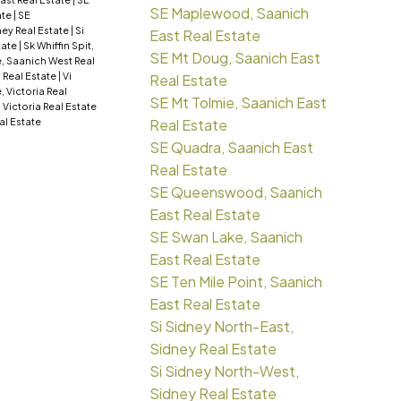
SE Maplewood, Saanich
ate
|
SE
ney Real Estate
|
Si
East Real Estate
tate
|
Sk Whiffin Spit,
SE Mt Doug, Saanich East
, Saanich West Real
a Real Estate
|
Vi
Real Estate
e, Victoria Real
SE Mt Tolmie, Saanich East
 Victoria Real Estate
al Estate
Real Estate
SE Quadra, Saanich East
Real Estate
SE Queenswood, Saanich
East Real Estate
SE Swan Lake, Saanich
East Real Estate
SE Ten Mile Point, Saanich
East Real Estate
Si Sidney North-East,
Sidney Real Estate
Si Sidney North-West,
Sidney Real Estate