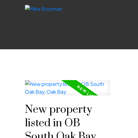
New property
listed in OB
South Oak Bay,