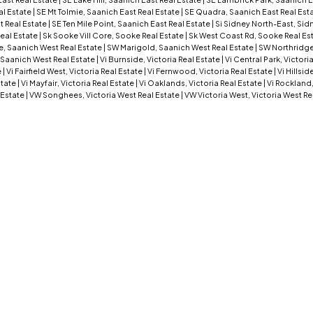
al Estate
|
SE Mt Tolmie, Saanich East Real Estate
|
SE Quadra, Saanich East Real Est
t Real Estate
|
SE Ten Mile Point, Saanich East Real Estate
|
Si Sidney North-East, Sid
eal Estate
|
Sk Sooke Vill Core, Sooke Real Estate
|
Sk West Coast Rd, Sooke Real Es
, Saanich West Real Estate
|
SW Marigold, Saanich West Real Estate
|
SW Northridge
 Saanich West Real Estate
|
Vi Burnside, Victoria Real Estate
|
Vi Central Park, Victori
e
|
Vi Fairfield West, Victoria Real Estate
|
Vi Fernwood, Victoria Real Estate
|
Vi Hillsid
state
|
Vi Mayfair, Victoria Real Estate
|
Vi Oaklands, Victoria Real Estate
|
Vi Rockland,
 Estate
|
VW Songhees, Victoria West Real Estate
|
VW Victoria West, Victoria West Re