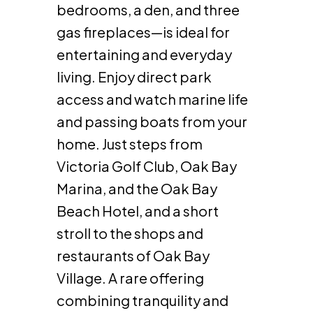
bedrooms, a den, and three
gas fireplaces—is ideal for
entertaining and everyday
living. Enjoy direct park
access and watch marine life
and passing boats from your
home. Just steps from
Victoria Golf Club, Oak Bay
Marina, and the Oak Bay
Beach Hotel, and a short
stroll to the shops and
restaurants of Oak Bay
Village. A rare offering
combining tranquility and