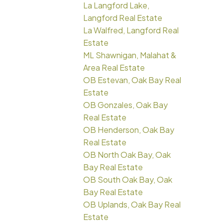
La Langford Lake,
Langford Real Estate
La Walfred, Langford Real
Estate
ML Shawnigan, Malahat &
Area Real Estate
OB Estevan, Oak Bay Real
Estate
OB Gonzales, Oak Bay
Real Estate
OB Henderson, Oak Bay
Real Estate
OB North Oak Bay, Oak
Bay Real Estate
OB South Oak Bay, Oak
Bay Real Estate
OB Uplands, Oak Bay Real
Estate