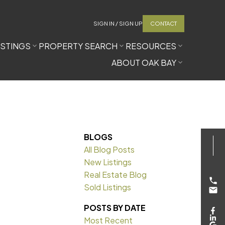
SIGN IN / SIGN UP
CONTACT
ISTINGS
PROPERTY SEARCH
RESOURCES
ABOUT OAK BAY
BLOGS
All Blog Posts
New Listings
Real Estate Blog
Sold Listings
POSTS BY DATE
Most Recent